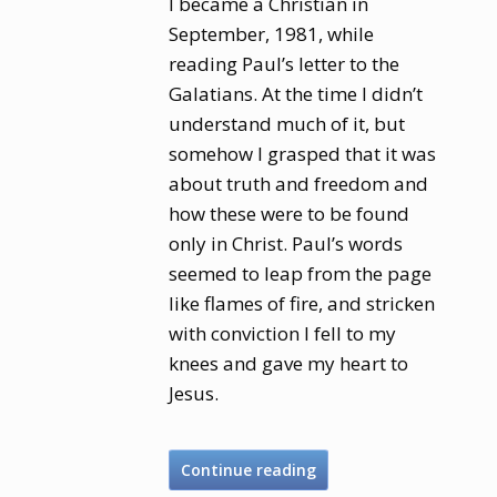
I became a Christian in
September, 1981, while
reading Paul’s letter to the
Galatians. At the time I didn’t
understand much of it, but
somehow I grasped that it was
about truth and freedom and
how these were to be found
only in Christ. Paul’s words
seemed to leap from the page
like flames of fire, and stricken
with conviction I fell to my
knees and gave my heart to
Jesus.
Continue reading