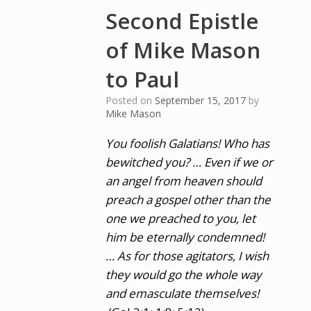
Second Epistle
of Mike Mason
to Paul
Posted on
September 15, 2017
by
Mike Mason
You foolish Galatians! Who has
bewitched you? … Even if we or
an angel from heaven should
preach a gospel other than the
one we preached to you, let
him be eternally condemned!
… As for those agitators, I wish
they would go the whole way
and emasculate themselves!