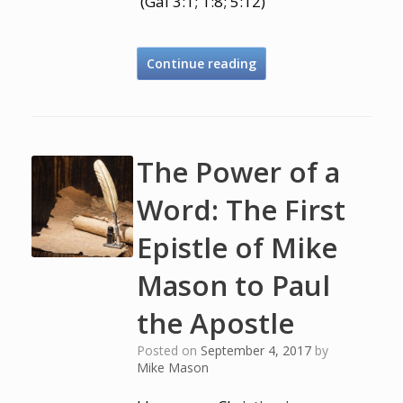
(Gal 3:1; 1:8; 5:12)
Continue reading
The Power of a
Word: The First
Epistle of Mike
Mason to Paul
the Apostle
Posted on
September 4, 2017
by
Mike Mason