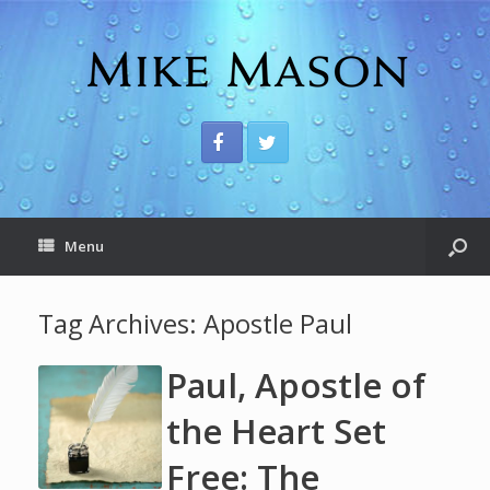
Menu
Tag Archives:
Apostle Paul
Paul, Apostle of
the Heart Set
Free: The