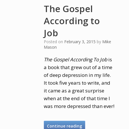
The Gospel
According to
Job
Posted on
February 3, 2015
by
Mike
Mason
The Gospel According To Job
is
a book that grew out of a time
of deep depression in my life.
It took five years to write, and
it came as a great surprise
when at the end of that time I
was more depressed than ever!
Continue reading