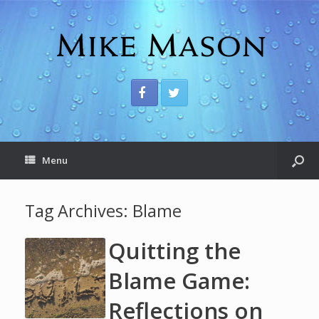
Menu
Tag Archives:
Blame
Quitting the
Blame Game:
Reflections on