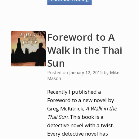
Foreword to A
Walk in the Thai
Sun
Posted on
January 12, 2015
by
Mike
Mason
Recently I published a
Foreword to a new novel by
Greg McKitrick,
A Walk in the
Thai Sun.
This book is a
detective novel with a twist.
Every detective novel has