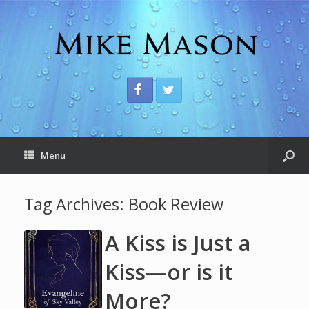
Menu
Tag Archives:
Book Review
A Kiss is Just a
Kiss—or is it
More?