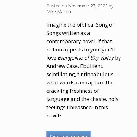
Posted on
November 27, 2020
by
Mike Mason
Imagine the biblical Song of
Songs written as a
contemporary novel. If that
notion appeals to you, you’ll
love
Evangeline of Sky Valley
by
Andrew Case. Ebullient,
scintillating, tintinnabulous—
what words can capture the
crackling freshness of
language and the chaste, holy
feelings unleashed in this
novel?
Continue reading