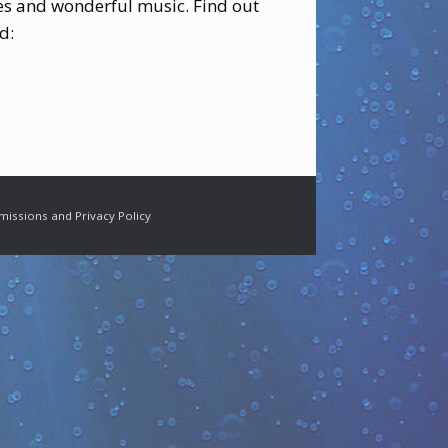
ies and wonderful music. Find out
d:
missions and Privacy Policy