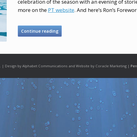
celebration of the season with an evening of stor
more on the
PT website
. And here’s Ron’s Forewor
Continue reading
 | Design by Alphabet Communications and Website by Coracle Marketing |
Per