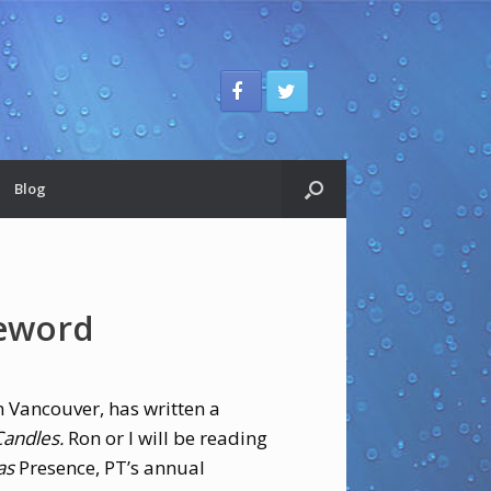
Blog
reword
in Vancouver, has written a
andles.
Ron or I will be reading
as
Presence,
PT’s annual