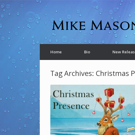
Home
Bio
New Releas
Tag Archives:
Christmas 