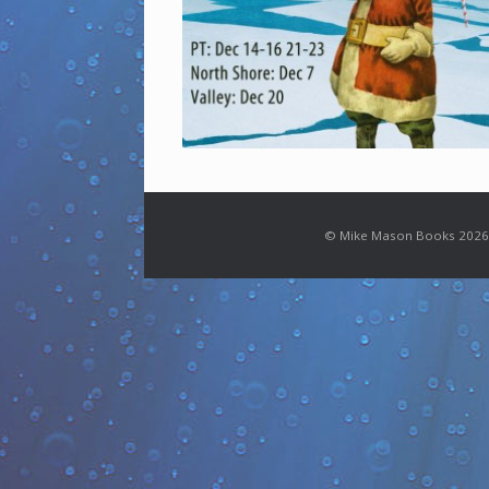
© Mike Mason Books 2026.