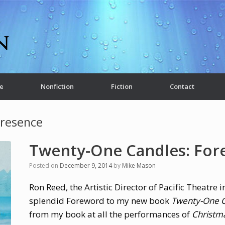
e
Nonfiction
Fiction
Contact
Presence
Twenty-One Candles: Fo
Posted on
December 9, 2014
by
Mike Mason
Ron Reed, the Artistic Director of Pacific Theatre 
splendid Foreword to my new book
Twenty-One C
from my book at all the performances of
Christm