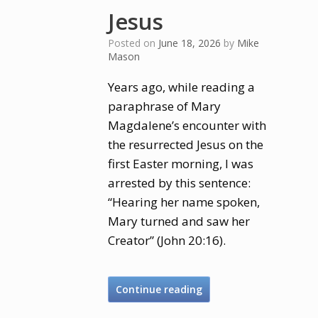
Jesus
Posted on
June 18, 2026
by
Mike
Mason
Years ago, while reading a
paraphrase of Mary
Magdalene’s encounter with
the resurrected Jesus on the
first Easter morning, I was
arrested by this sentence:
“Hearing her name spoken,
Mary turned and saw her
Creator” (John 20:16).
Continue reading