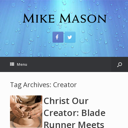
Menu
Tag Archives:
Creator
Christ Our
Creator: Blade
Runner Meets