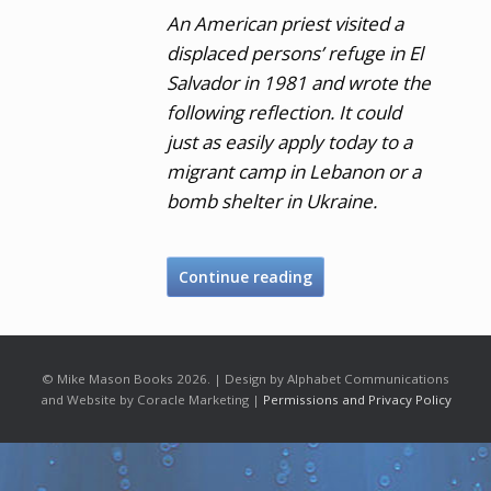
An American priest visited a
displaced persons’ refuge in El
Salvador in 1981 and wrote the
following reflection. It could
just as easily apply today to a
migrant camp in Lebanon or a
bomb shelter in Ukraine.
Continue reading
© Mike Mason Books 2026. | Design by Alphabet Communications
and Website by Coracle Marketing |
Permissions and Privacy Policy