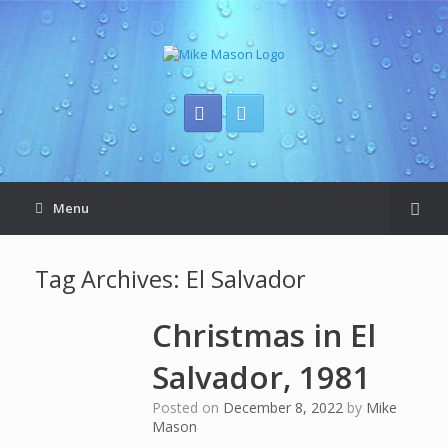
Menu
Tag Archives:
El Salvador
Christmas in El
Salvador, 1981
Posted on
December 8, 2022
by
Mike
Mason