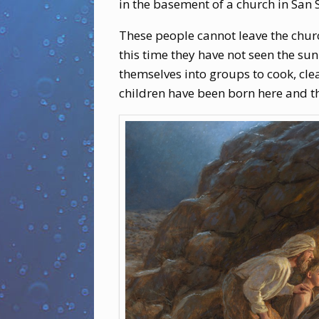
in the basement of a church in San 
These people cannot leave the chur
this time they have not seen the sun
themselves into groups to cook, clea
children have been born here and 