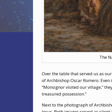
The N
Over the table that served us as o
of Archbishop Oscar Romero. Even i
“Monsignor visited our village,” th
treasured possession.”
Next to the photograph of Archbis
Jesus. Both images served as silent