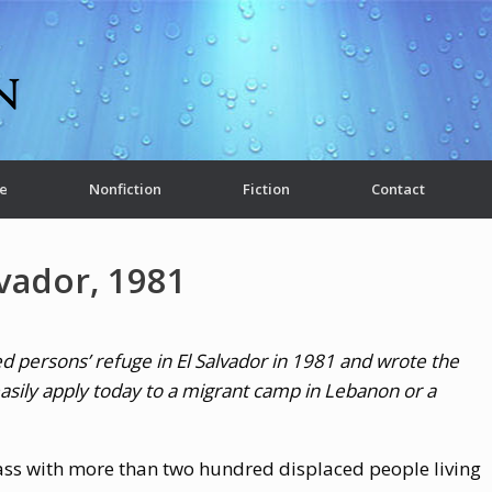
e
Nonfiction
Fiction
Contact
lvador, 1981
ed persons’ refuge in El Salvador in 1981 and wrote the
s easily apply today to a migrant camp in Lebanon or a
ass with more than two hundred displaced people living