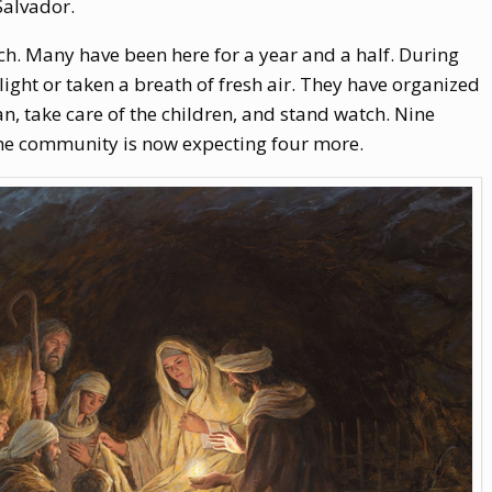
Salvador.
ch. Many have been here for a year and a half. During
light or taken a breath of fresh air. They have organized
n, take care of the children, and stand watch. Nine
the community is now expecting four more.