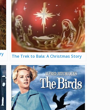
ry
The Trek to Bala: A Christmas Story