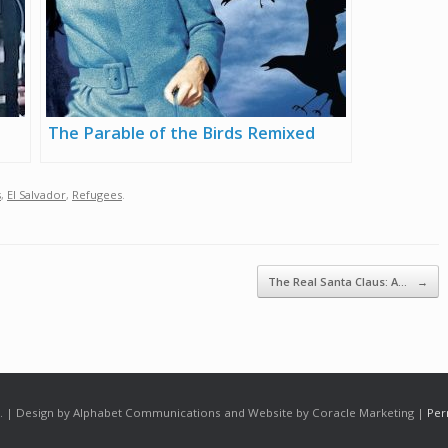
The Parable of the Birds Remixed
s
,
El Salvador
,
Refugees
.
The Real Santa Claus: A…
→
 | Design by Alphabet Communications and Website by Coracle Marketing |
Per