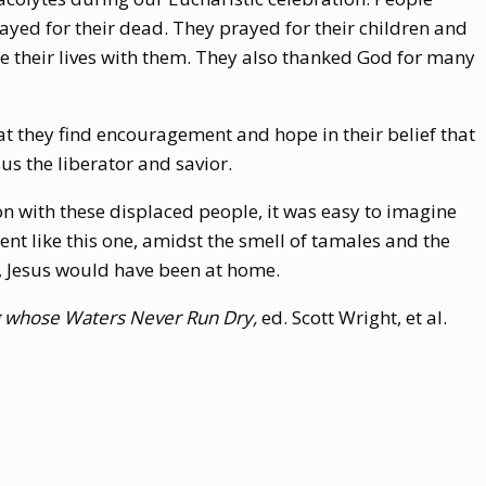
ayed for their dead. They prayed for their children and
re their lives with them. They also thanked God for many
hat they find encouragement and hope in their belief that
sus the liberator and savior.
on with these displaced people, it was easy to imagine
nt like this one, amidst the smell of tamales and the
, Jesus would have been at home.
ng whose Waters Never Run Dry,
ed. Scott Wright, et al.