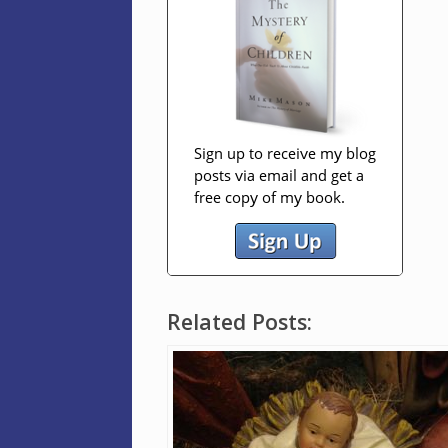
Related Posts: