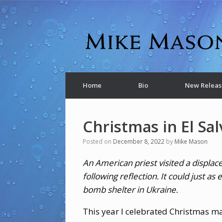
Home
Bio
New Releas
Christmas in El Sa
Posted on
December 8, 2022
by
Mike Mason
An American priest visited a displac
following reflection. It could just a
bomb shelter in Ukraine.
This year I celebrated Christmas m