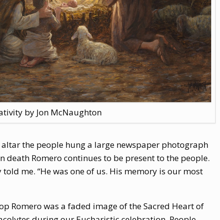
ativity by Jon McNaughton
ur altar the people hung a large newspaper photograph
n death Romero continues to be present to the people.
ey told me. “He was one of us. His memory is our most
hop Romero was a faded image of the Sacred Heart of
 acolytes during our Eucharistic celebration. People