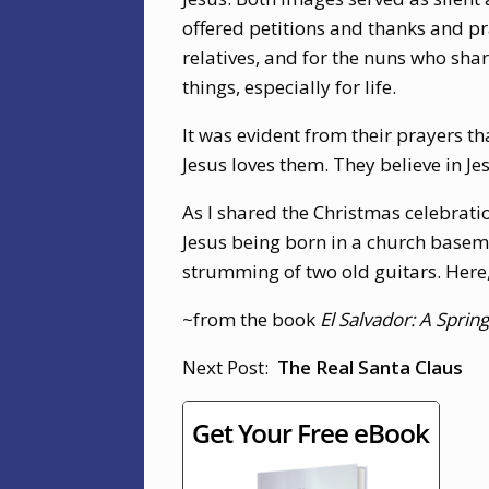
offered petitions and thanks and pr
relatives, and for the nuns who sha
things, especially for life.
It was evident from their prayers t
Jesus loves them. They believe in Je
As I shared the Christmas celebrati
Jesus being born in a church baseme
strumming of two old guitars. Here
~from the book
El Salvador: A Spri
Next Post:
The Real Santa Claus