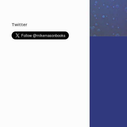
Twitter