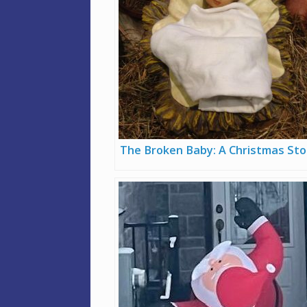
The Broken Baby: A Christmas Sto