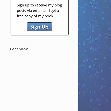
Facebook