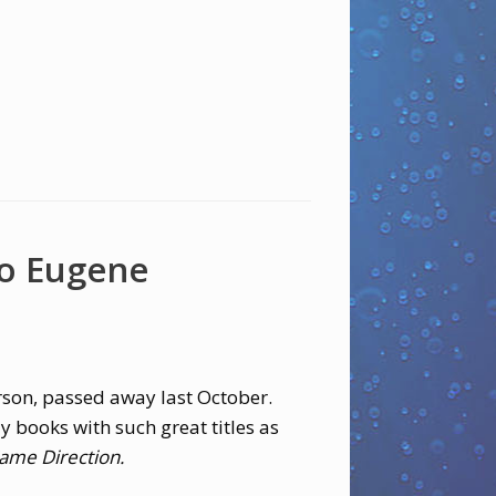
o Eugene
rson, passed away last October.
y books with such great titles as
ame Direction.