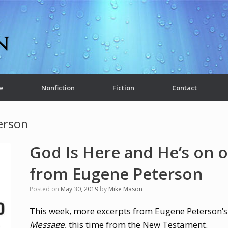
e
Nonfiction
Fiction
Contact
erson
God Is Here and He’s on o
from Eugene Peterson
Posted on
May 30, 2019
by
Mike Mason
This week, more excerpts from Eugene Peterson’s
Message,
this time from the New Testament.