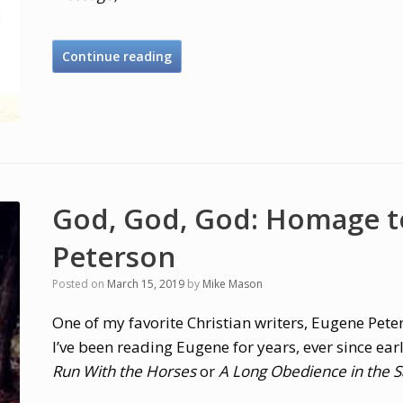
Continue reading
God, God, God: Homage t
Peterson
Posted on
March 15, 2019
by
Mike Mason
One of my favorite Christian writers, Eugene Pete
I’ve been reading Eugene for years, ever since earl
Run With the Horses
or
A Long Obedience in the S