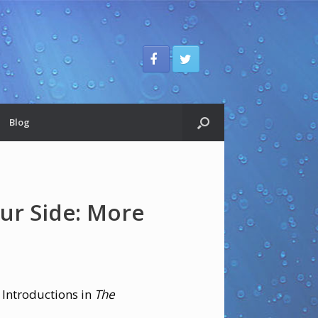
Blog
ur Side: More
 Introductions in
The