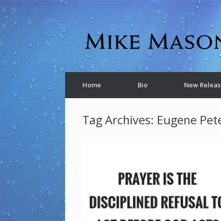
Home
Bio
New Releas
Tag Archives:
Eugene Pet