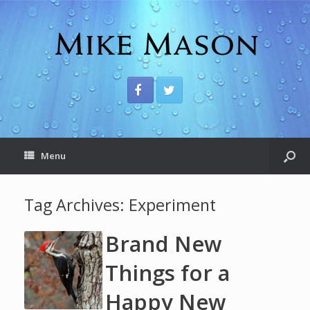
Menu
Tag Archives:
Experiment
Brand New
Things for a
Happy New