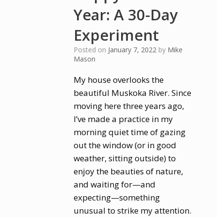
Year: A 30-Day
Experiment
Posted on
January 7, 2022
by
Mike
Mason
My house overlooks the
beautiful Muskoka River. Since
moving here three years ago,
I’ve made a practice in my
morning quiet time of gazing
out the window (or in good
weather, sitting outside) to
enjoy the beauties of nature,
and waiting for—and
expecting—something
unusual to strike my attention.