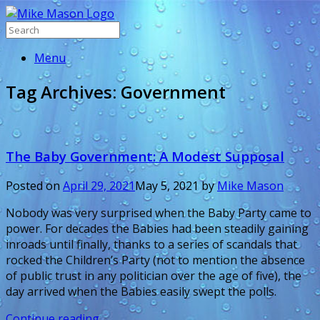
Menu
Tag Archives:
Government
The Baby Government: A Modest Supposal
Posted on
April 29, 2021
May 5, 2021
by
Mike Mason
Nobody was very surprised when the Baby Party came to
power. For decades the Babies had been steadily gaining
inroads until finally, thanks to a series of scandals that
rocked the Children’s Party (not to mention the absence
of public trust in any politician over the age of five), the
day arrived when the Babies easily swept the polls.
Continue reading
→