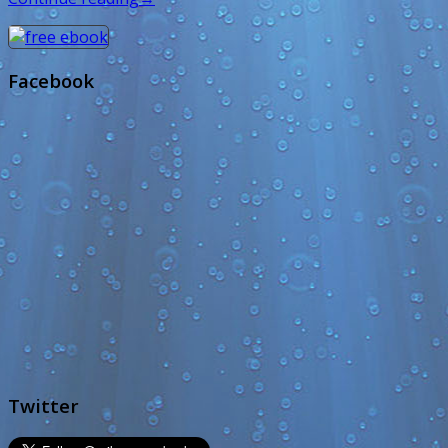
Facebook
Twitter