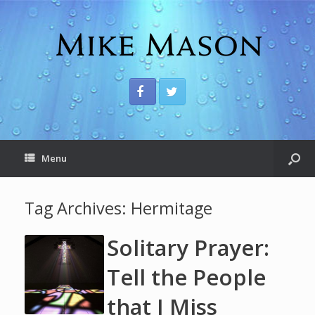
Menu
Tag Archives:
Hermitage
Solitary Prayer:
Tell the People
that I Miss