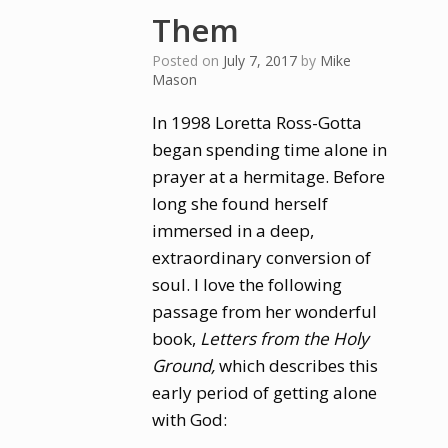
Them
Posted on
July 7, 2017
by
Mike
Mason
In 1998 Loretta Ross-Gotta
began spending time alone in
prayer at a hermitage. Before
long she found herself
immersed in a deep,
extraordinary conversion of
soul. I love the following
passage from her wonderful
book,
Letters from the Holy
Ground,
which describes this
early period of getting alone
with God: