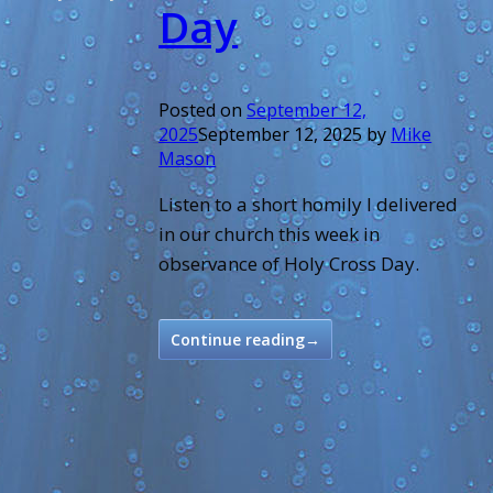
Day
Posted on
September 12,
2025
September 12, 2025
by
Mike
Mason
Listen to a short homily I delivered
in our church this week in
observance of Holy Cross Day.
Continue reading
→