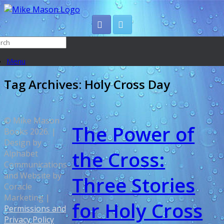
Menu
Tag Archives:
Holy Cross Day
© Mike Mason
The Power of
Books 2026. |
Design by
the Cross:
Alphabet
Communications
and Website by
Three Stories
Coracle
Marketing |
for Holy Cross
Permissions and
Privacy Policy