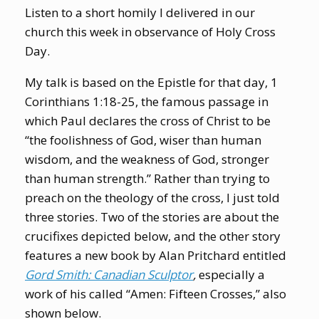
Listen to a short homily I delivered in our
church this week in observance of Holy Cross
Day.
My talk is based on the Epistle for that day, 1
Corinthians 1:18-25, the famous passage in
which Paul declares the cross of Christ to be
“the foolishness of God, wiser than human
wisdom, and the weakness of God, stronger
than human strength.”
Rather than trying to
preach on the theology of the cross, I just told
three stories. Two of the stories are about the
crucifixes depicted below, and the other story
features a new book by Alan Pritchard entitled
Gord Smith: Canadian Sculptor
,
especially a
work of his called “Amen: Fifteen Crosses,” also
shown below.