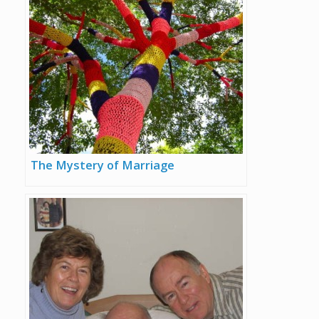
The Mystery of Marriage