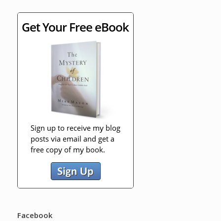
Facebook