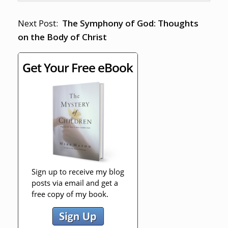
Next Post:
The Symphony of God: Thoughts
on the Body of Christ