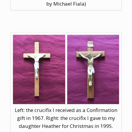
by Michael Fiala)
Left: the crucifix I received as a Confirmation
gift in 1967. Right: the crucifix I gave to my
daughter Heather for Christmas in 1995.