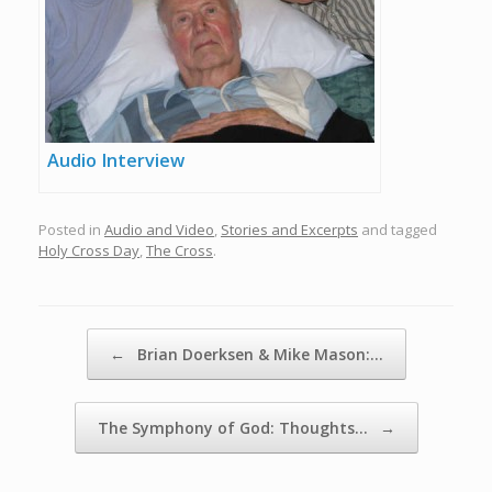
Audio Interview
Posted in
Audio and Video
,
Stories and Excerpts
and tagged
Holy Cross Day
,
The Cross
.
Post navigation
←
Brian Doerksen & Mike Mason:…
The Symphony of God: Thoughts…
→