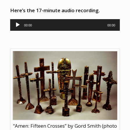
Here’s the 17-minute audio recording.
Audio Player
00:00
00:00
“Amen: Fifteen Crosses” by Gord Smith (photo