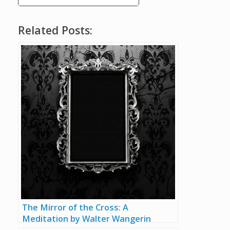
Related Posts:
The Mirror of the Cross: A
Meditation by Walter Wangerin