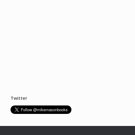
Twitter