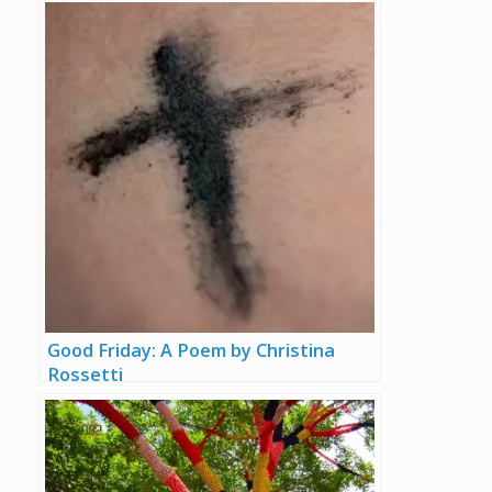
Good Friday: A Poem by Christina
Rossetti