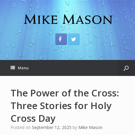
Menu
The Power of the Cross:
Three Stories for Holy
Cross Day
Posted on
September 12, 2025
by
Mike Mason