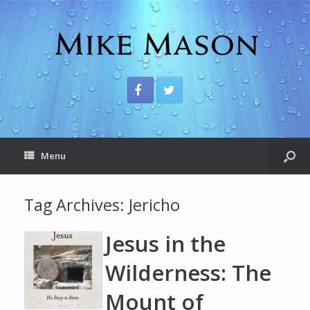
Menu
Tag Archives:
Jericho
Jesus in the
Wilderness: The
Mount of