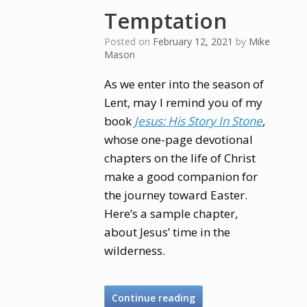
Temptation
Posted on
February 12, 2021
by
Mike
Mason
As we enter into the season of
Lent, may I remind you of my
book
Jesus: His Story In Stone
,
whose one-page devotional
chapters on the life of Christ
make a good companion for
the journey toward Easter.
Here’s a sample chapter,
about Jesus’ time in the
wilderness.
Continue reading