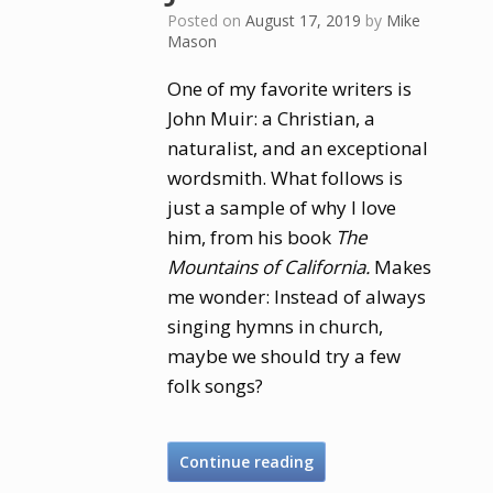
Posted on
August 17, 2019
by
Mike
Mason
One of my favorite writers is
John Muir: a Christian, a
naturalist, and an exceptional
wordsmith. What follows is
just a sample of why I love
him, from his book
The
Mountains of California.
Makes
me wonder: Instead of always
singing hymns in church,
maybe we should try a few
folk songs?
Continue reading