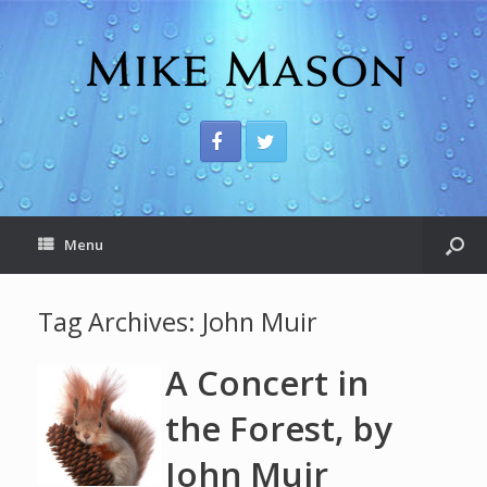
Menu
Tag Archives:
John Muir
A Concert in
the Forest, by
John Muir