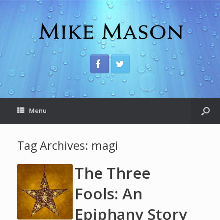
Menu
Tag Archives:
magi
The Three
Fools: An
Epiphany Story