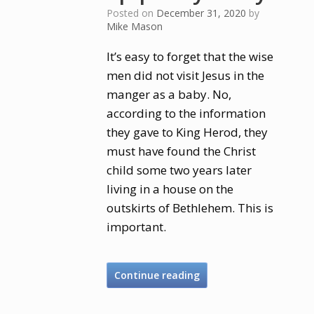
Posted on
December 31, 2020
by
Mike Mason
It’s easy to forget that the wise
men did not visit Jesus in the
manger as a baby. No,
according to the information
they gave to King Herod, they
must have found the Christ
child some two years later
living in a house on the
outskirts of Bethlehem. This is
important.
Continue reading