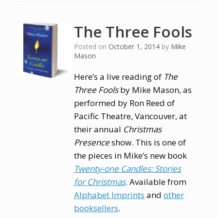
The Three Fools
Posted on
October 1, 2014
by
Mike
Mason
Here’s a live reading of
The
Three Fools
by Mike Mason, as
performed by Ron Reed of
Pacific Theatre, Vancouver, at
their annual
Christmas
Presence
show. This is one of
the pieces in Mike’s new book
Twenty-one Candles: Stories
for Christmas
. Available from
Alphabet Imprints
and
other
booksellers
.