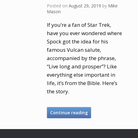
Posted on
August 29, 2019
by
Mike
Mason
If you’re a fan of Star Trek,
have you ever wondered where
Spock got the idea for his
famous Vulcan salute,
accompanied by the phrase,
“Live long and prosper”? Like
everything else important in
life, it’s from the Bible. Here’s
the story.
Continue reading