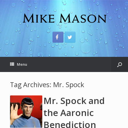
Menu
Tag Archives:
Mr. Spock
Mr. Spock and
the Aaronic
Benediction