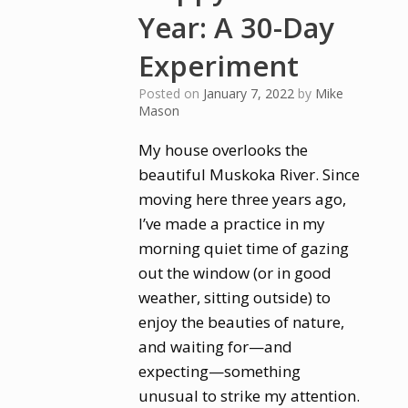
Year: A 30-Day
Experiment
Posted on
January 7, 2022
by
Mike
Mason
My house overlooks the
beautiful Muskoka River. Since
moving here three years ago,
I’ve made a practice in my
morning quiet time of gazing
out the window (or in good
weather, sitting outside) to
enjoy the beauties of nature,
and waiting for—and
expecting—something
unusual to strike my attention.