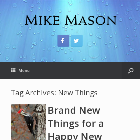
Menu
Tag Archives:
New Things
Brand New
Things for a
Happy New