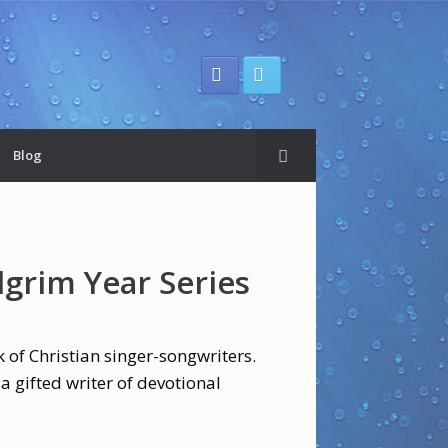
Blog
ilgrim Year Series
 of Christian singer-songwriters.
 a gifted writer of devotional