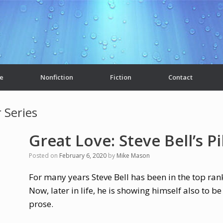
e
Nonfiction
Fiction
Contact
 Series
Great Love: Steve Bell’s P
Posted on
February 6, 2020
by
Mike Mason
For many years Steve Bell has been in the top rank
Now, later in life, he is showing himself also to be
prose.