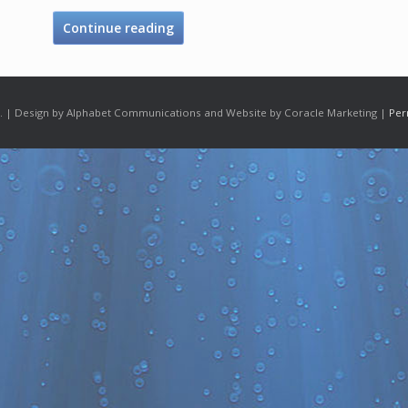
Continue reading
 | Design by Alphabet Communications and Website by Coracle Marketing |
Per