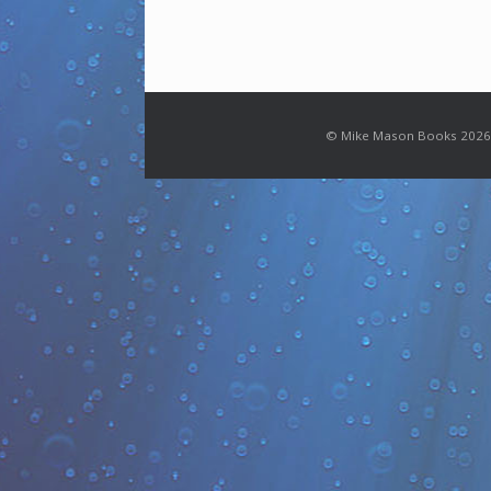
© Mike Mason Books 2026.