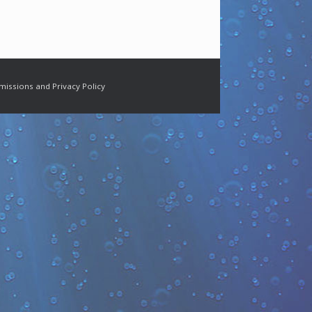
missions and Privacy Policy