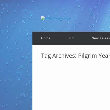
Home
Bio
New Releas
Tag Archives:
Pilgrim Year