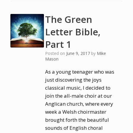
The Green
Letter Bible,
Part 1
Posted on
June 9, 2017
by
Mike
Mason
As a young teenager who was
just discovering the joys
classical music, I decided to
join the all-male choir at our
Anglican church, where every
week a Welsh choirmaster
brought forth the beautiful
sounds of English choral