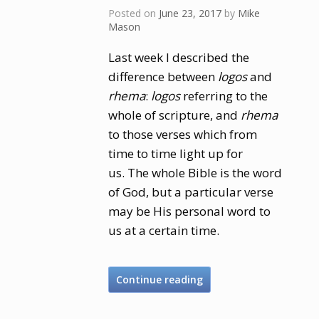
Posted on
June 23, 2017
by
Mike
Mason
Last week I described the
difference between
logos
and
rhema
:
logos
referring to the
whole of scripture, and
rhema
to those verses which from
time to time light up for
us. The whole Bible is the word
of God, but a particular verse
may be His personal word to
us at a certain time.
Continue reading