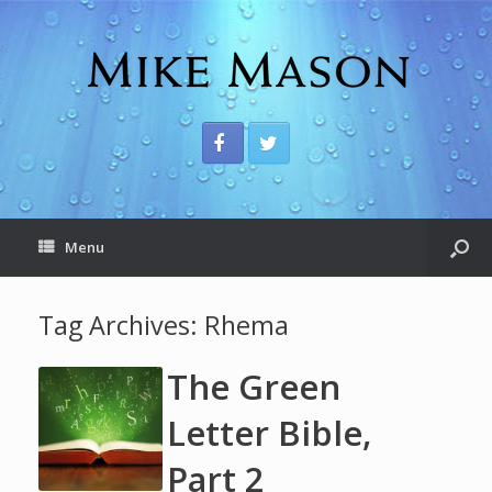
Menu
Tag Archives:
Rhema
The Green
Letter Bible,
Part 2