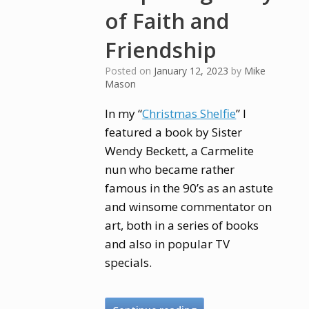
of Faith and
Friendship
Posted on
January 12, 2023
by
Mike
Mason
In my “
Christmas Shelfie
” I
featured a book by Sister
Wendy Beckett, a Carmelite
nun who became rather
famous in the 90’s as an astute
and winsome commentator on
art, both in a series of books
and also in popular TV
specials.