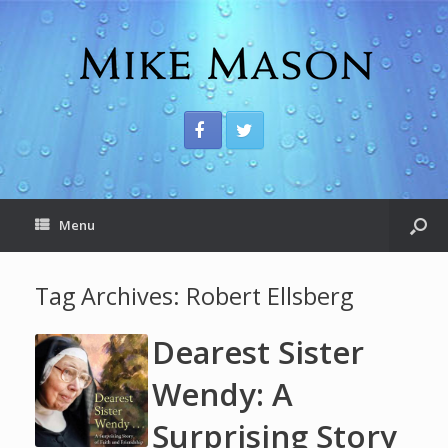
Menu
Tag Archives:
Robert Ellsberg
Dearest Sister
Wendy: A
Surprising Story