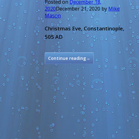
Posted on
December 18,
2020
December 21, 2020
by
Mike
Mason
Christmas Eve, Constantinople,
505 AD
Continue reading
→