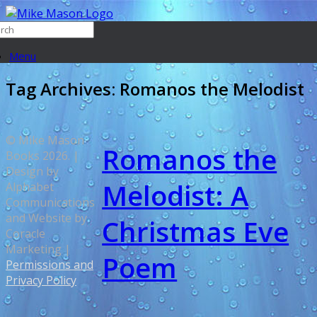
Menu
Tag Archives:
Romanos the Melodist
© Mike Mason
Romanos the
Books 2026. |
Design by
Melodist: A
Alphabet
Communications
and Website by
Christmas Eve
Coracle
Marketing |
Poem
Permissions and
Privacy Policy