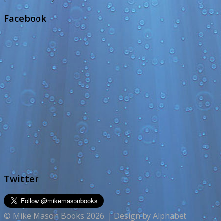
Facebook
Twitter
© Mike Mason Books 2026. | Design by Alphabet