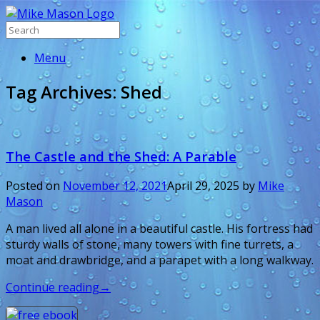
Menu
Tag Archives:
Shed
The Castle and the Shed: A Parable
Posted on
November 12, 2021
April 29, 2025
by
Mike
Mason
A man lived all alone in a beautiful castle. His fortress had
sturdy walls of stone, many towers with fine turrets, a
moat and drawbridge, and a parapet with a long walkway.
Continue reading
→