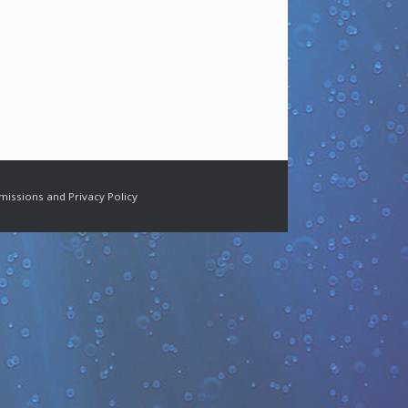
missions and Privacy Policy