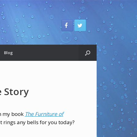
Blog
e Story
in my book
The Furniture of
it rings any bells for you today?