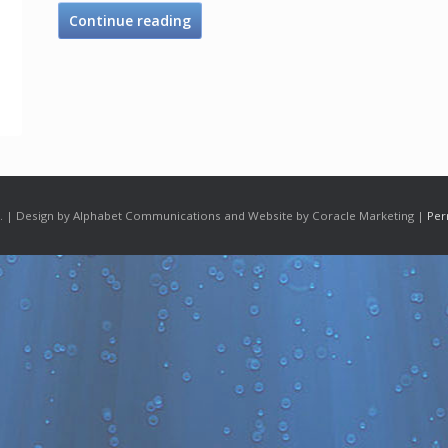
Continue reading
 | Design by Alphabet Communications and Website by Coracle Marketing |
Per