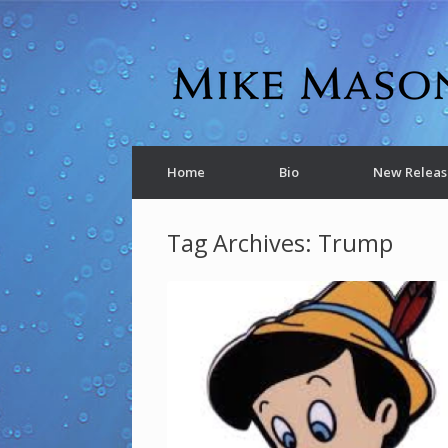
Home
Bio
New Releas
Tag Archives:
Trump