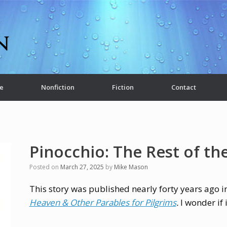
e
Nonfiction
Fiction
Contact
Pinocchio: The Rest of th
Posted on
March 27, 2025
by
Mike Mason
This story was published nearly forty years ago 
Heaven & Other Parables for Pilgrims
.
I wonder if 