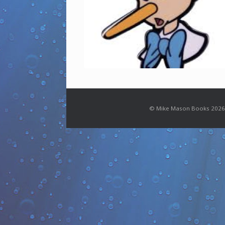
© Mike Mason Books 2026.