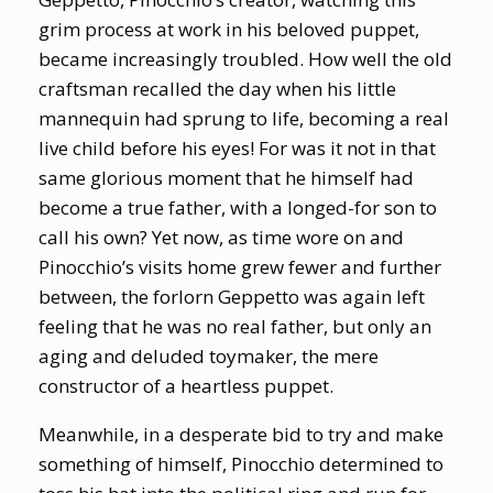
grim process at work in his beloved puppet,
became increasingly troubled. How well the old
craftsman recalled the day when his little
mannequin had sprung to life, becoming a real
live child before his eyes! For was it not in that
same glorious moment that he himself had
become a true father, with a longed-for son to
call his own? Yet now, as time wore on and
Pinocchio’s visits home grew fewer and further
between, the forlorn Geppetto was again left
feeling that he was no real father, but only an
aging and deluded toymaker, the mere
constructor of a heartless puppet.
Meanwhile, in a desperate bid to try and make
something of himself, Pinocchio determined to