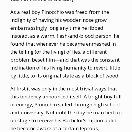
As a real boy Pinocchio was freed from the
indignity of having his wooden nose grow
embarrassingly long any time he fibbed.
Instead, as a warm, flesh-and-blood person, he
found that whenever he became enmeshed in
the telling (or the living) of lies, a different
problem beset him—and that was the constant
inclination of his living humanity to revert, little
by little, to its original state as a block of wood.
At first it was only in the most trivial ways that
this tendency announced itself. A bright boy full
of energy, Pinocchio sailed through high school
and university. Not until the day he marched up
on stage to receive his Bachelor’s diploma did
he become aware of a certain leprous,