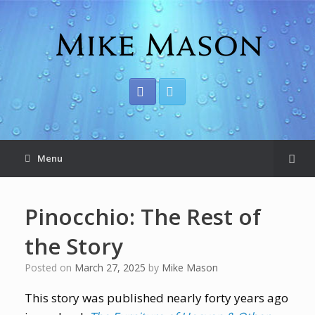
Menu
Pinocchio: The Rest of
the Story
Posted on
March 27, 2025
by
Mike Mason
This story was published nearly forty years ago