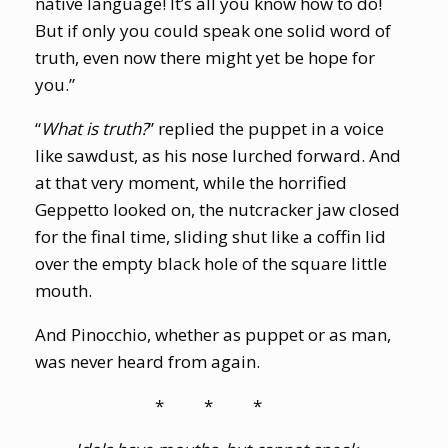
native language! It’s all you know how to do!
But if only you could speak one solid word of
truth, even now there might yet be hope for
you.”
“
What is truth?
” replied the puppet in a voice
like sawdust, as his nose lurched forward. And
at that very moment, while the horrified
Geppetto looked on, the nutcracker jaw closed
for the final time, sliding shut like a coffin lid
over the empty black hole of the square little
mouth.
And Pinocchio, whether as puppet or as man,
was never heard from again.
*
*
*