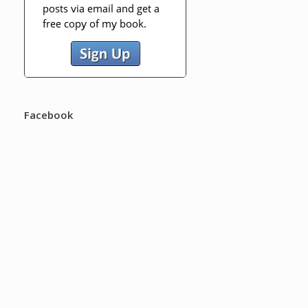
Facebook