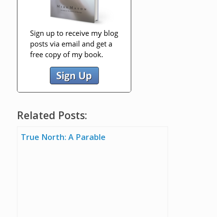
Related Posts:
True North: A Parable