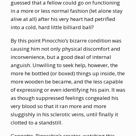
guessed that a fellow could go on functioning
in a more or less normal fashion (let alone stay
alive at all) after his very heart had petrified
into a cold, hard little billiard ball?
By this point Pinocchio’s bizarre condition was
causing him not only physical discomfort and
inconvenience, but a good deal of internal
anguish. Unwilling to seek help, however, the
more he bottled (or boxed) things up inside, the
more wooden be became, and the less capable
of expressing or even identifying his pain. It was
as though suppressed feelings congealed his
very blood so that it ran more and more
sluggishly in his sclerotic veins, until finally it
clotted to a standstill.
Geppetto, Pinocchio’s creator, watching this