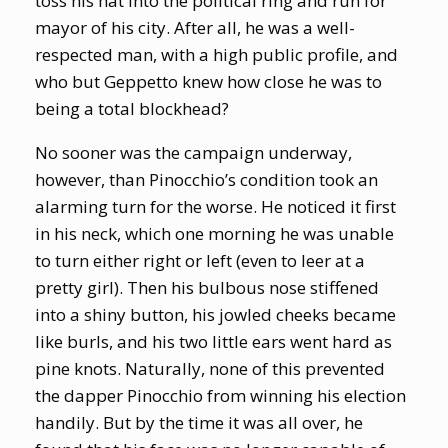
toss his hat into the political ring and run for
mayor of his city. After all, he was a well-
respected man, with a high public profile, and
who but Geppetto knew how close he was to
being a total blockhead?
No sooner was the campaign underway,
however, than Pinocchio’s condition took an
alarming turn for the worse. He noticed it first
in his neck, which one morning he was unable
to turn either right or left (even to leer at a
pretty girl). Then his bulbous nose stiffened
into a shiny button, his jowled cheeks became
like burls, and his two little ears went hard as
pine knots. Naturally, none of this prevented
the dapper Pinocchio from winning his election
handily. But by the time it was all over, he