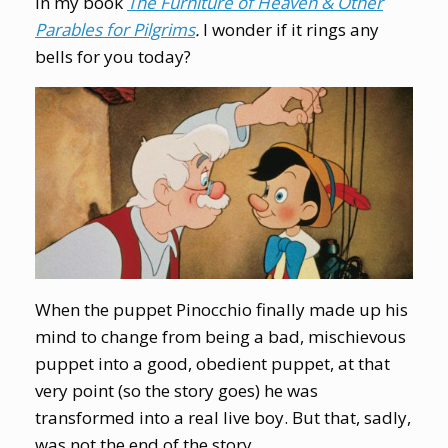
in my book
The Furniture of Heaven & Other
Parables for Pilgrims
.
I wonder if it rings any
bells for you today?
When the puppet Pinocchio finally made up his
mind to change from being a bad, mischievous
puppet into a good, obedient puppet, at that
very point (so the story goes) he was
transformed into a real live boy. But that, sadly,
was not the end of the story.