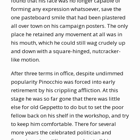
found that his face was no longer capable of
forming any expression whatsoever, save the
one pasteboard smile that had been plastered
all over town on his campaign posters. The only
place he retained any movement at all was in
his mouth, which he could still wag crudely up
and down with a square-hinged, nutcracker-
like motion.
After three terms in office, despite undimmed
popularity Pinocchio was forced into early
retirement by his crippling affliction. At this
stage he was so far gone that there was little
else for old Geppetto to do but to set the poor
fellow back on his shelf in the workshop, and try
to keep him comfortable. There for several
more years the celebrated politician and