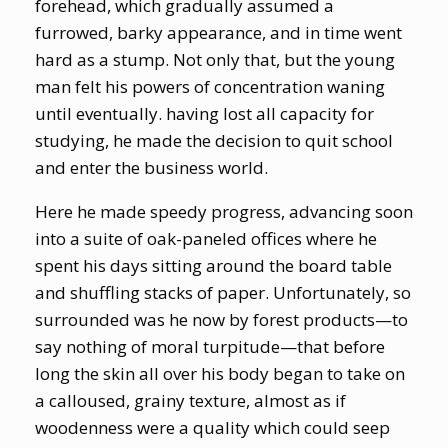
forehead, which gradually assumed a
furrowed, barky appearance, and in time went
hard as a stump. Not only that, but the young
man felt his powers of concentration waning
until eventually. having lost all capacity for
studying, he made the decision to quit school
and enter the business world.
Here he made speedy progress, advancing soon
into a suite of oak-paneled offices where he
spent his days sitting around the board table
and shuffling stacks of paper. Unfortunately, so
surrounded was he now by forest products—to
say nothing of moral turpitude—that before
long the skin all over his body began to take on
a calloused, grainy texture, almost as if
woodenness were a quality which could seep