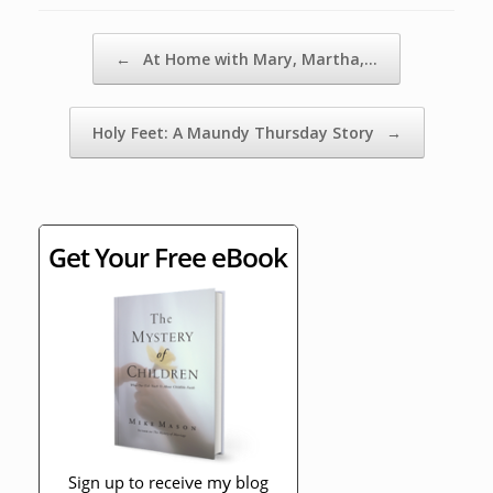
Post navigation
←
At Home with Mary, Martha,…
Holy Feet: A Maundy Thursday Story
→