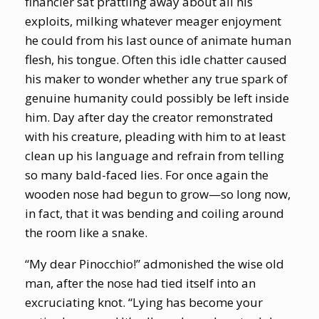
financier sat prattling away about all his
exploits, milking whatever meager enjoyment
he could from his last ounce of animate human
flesh, his tongue. Often this idle chatter caused
his maker to wonder whether any true spark of
genuine humanity could possibly be left inside
him. Day after day the creator remonstrated
with his creature, pleading with him to at least
clean up his language and refrain from telling
so many bald-faced lies. For once again the
wooden nose had begun to grow—so long now,
in fact, that it was bending and coiling around
the room like a snake.
“My dear Pinocchio!” admonished the wise old
man, after the nose had tied itself into an
excruciating knot. “Lying has become your