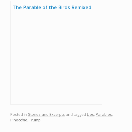
The Parable of the Birds Remixed
Posted in
Stories and Excerpts
and tagged
Lies
,
Parables
,
Pinocchio
,
Trump
.