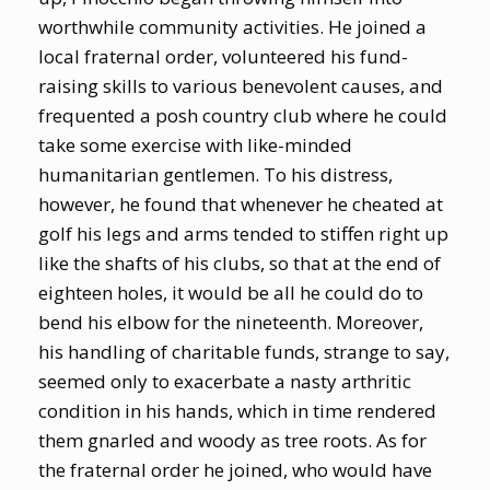
worthwhile community activities. He joined a
local fraternal order, volunteered his fund-
raising skills to various benevolent causes, and
frequented a posh country club where he could
take some exercise with like-minded
humanitarian gentlemen. To his distress,
however, he found that whenever he cheated at
golf his legs and arms tended to stiffen right up
like the shafts of his clubs, so that at the end of
eighteen holes, it would be all he could do to
bend his elbow for the nineteenth. Moreover,
his handling of charitable funds, strange to say,
seemed only to exacerbate a nasty arthritic
condition in his hands, which in time rendered
them gnarled and woody as tree roots. As for
the fraternal order he joined, who would have