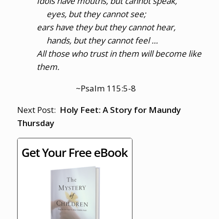
Idols have mouths, but cannot speak,
eyes, but they cannot see;
ears have they but they cannot hear,
hands, but they cannot feel …
All those who trust in them will become like
them.
~Psalm 115:5-8
Next Post:
Holy Feet: A Story for Maundy
Thursday