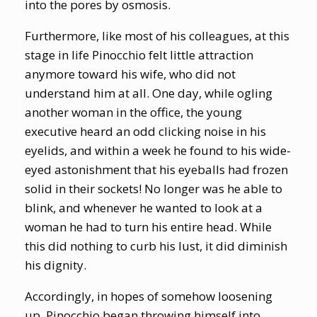
into the pores by osmosis.
Furthermore, like most of his colleagues, at this
stage in life Pinocchio felt little attraction
anymore toward his wife, who did not
understand him at all. One day, while ogling
another woman in the office, the young
executive heard an odd clicking noise in his
eyelids, and within a week he found to his wide-
eyed astonishment that his eyeballs had frozen
solid in their sockets! No longer was he able to
blink, and whenever he wanted to look at a
woman he had to turn his entire head. While
this did nothing to curb his lust, it did diminish
his dignity.
Accordingly, in hopes of somehow loosening
up, Pinocchio began throwing himself into