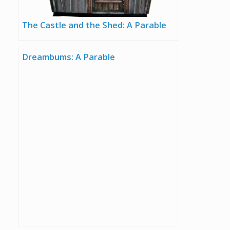
The Castle and the Shed: A Parable
Dreambums: A Parable