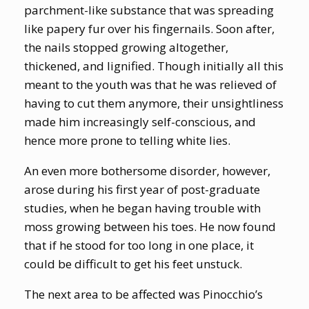
parchment-like substance that was spreading
like papery fur over his fingernails. Soon after,
the nails stopped growing altogether,
thickened, and lignified. Though initially all this
meant to the youth was that he was relieved of
having to cut them anymore, their unsightliness
made him increasingly self-conscious, and
hence more prone to telling white lies.
An even more bothersome disorder, however,
arose during his first year of post-graduate
studies, when he began having trouble with
moss growing between his toes. He now found
that if he stood for too long in one place, it
could be difficult to get his feet unstuck.
The next area to be affected was Pinocchio’s