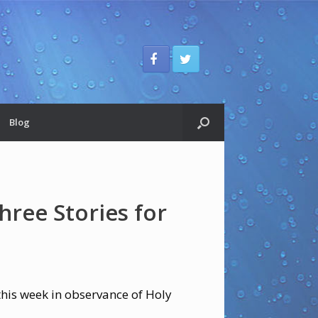
Blog
hree Stories for
 this week in observance of Holy