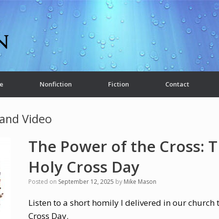
e
Nonfiction
Fiction
Contact
and Video
The Power of the Cross: T
Holy Cross Day
Posted on
September 12, 2025
by
Mike Mason
Listen to a short homily I delivered in our church
Cross Day.