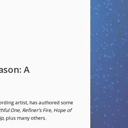
ason: A
ording artist, has authored some
thful One, Refiner’s Fire, Hope of
ip,
plus many others.