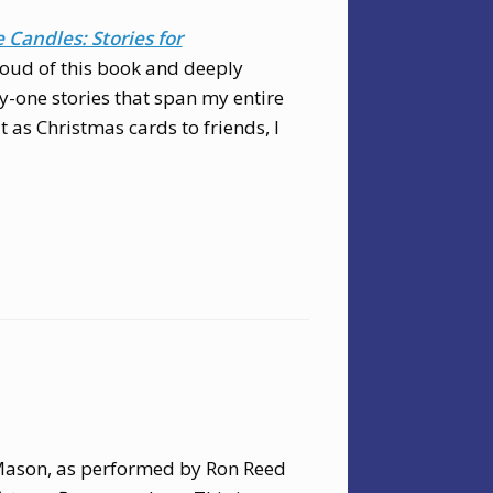
Candles: Stories for
roud of this book and deeply
nty-one stories that span my entire
t as Christmas cards to friends, I
ason, as performed by Ron Reed