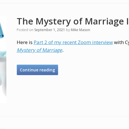
The Mystery of Marriage I
Posted on
September 1, 2021
by
Mike Mason
Here is
Part 2 of my recent Zoom interview
with C
Mystery of Marriage
.
Continue reading