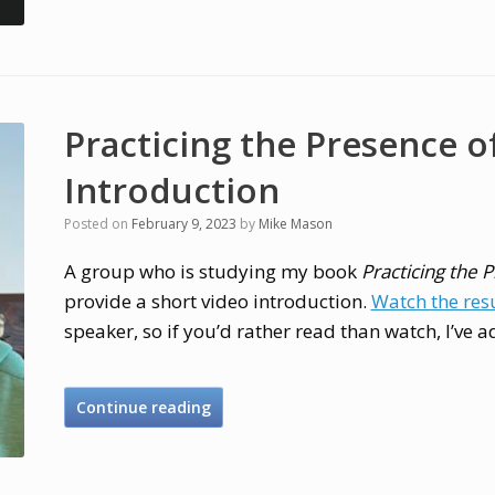
Practicing the Presence o
Introduction
Posted on
February 9, 2023
by
Mike Mason
A group who is studying my book
Practicing the 
provide a short video introduction.
Watch the res
speaker, so if you’d rather read than watch, I’ve a
Continue reading