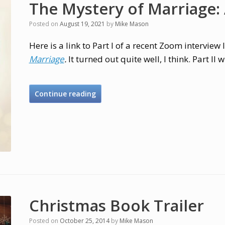
The Mystery of Marriage:
Posted on
August 19, 2021
by
Mike Mason
Here is a link to Part I of a recent Zoom intervie
Marriage
.
It turned out quite well, I think. Part II 
Continue reading
Christmas Book Trailer
Posted on
October 25, 2014
by
Mike Mason