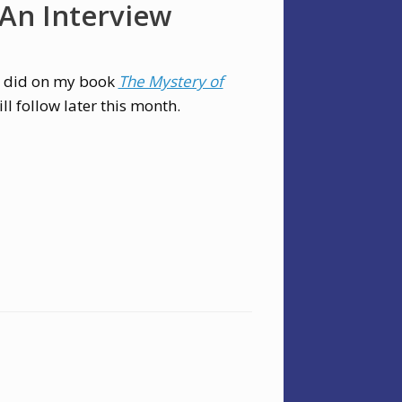
 An Interview
w I did on my book
The Mystery of
will follow later this month.