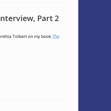
nterview, Part 2
ynthia Tolbert on my book
The