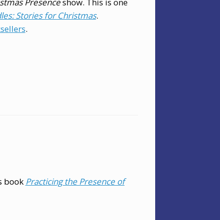
istmas Presence
show. This is one
es: Stories for Christmas
.
sellers
.
is book
Practicing the Presence of