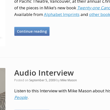
of Pacific Theatre, Vancouver, at their annual
Chr
of the pieces in Mike’s new book
Twenty-one Candl
Available from
Alphabet Imprints
and
other book
Continue reading
Audio Interview
Posted on
September 5, 2009
by
Mike Mason
Listen to this Interview with Mike Mason about h
People
.