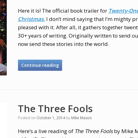
Here it is! The official book trailer for
Twenty-One 
Christmas.
I don’t mind saying that I’m mighty p
pleased with it. After all, it gathers together twe
30+ years of writing. Originally written to send ou
now send these stories into the world.
Continue reading
The Three Fools
Posted on
October 1, 2014
by
Mike Mason
Here’s a live reading of
The Three Fools
by Mike M