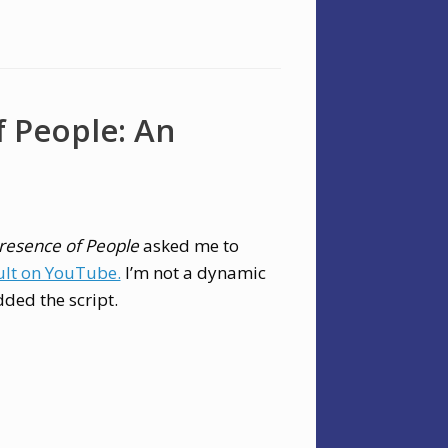
f People: An
Presence of People
asked me to
ult on YouTube.
I’m not a dynamic
dded the script.