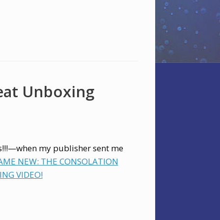
eat Unboxing
es!!!—when my publisher sent me
SAME NEW: THE CONSOLATION
NG VIDEO!