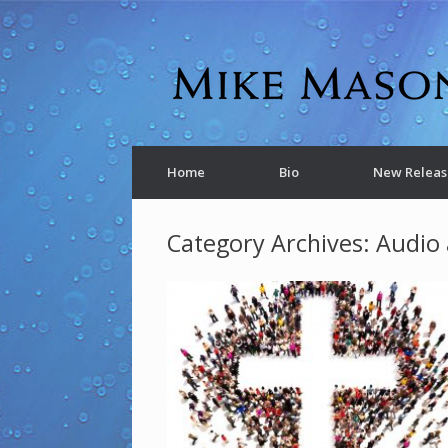
Home
Bio
New Releas
Category Archives:
Audio 