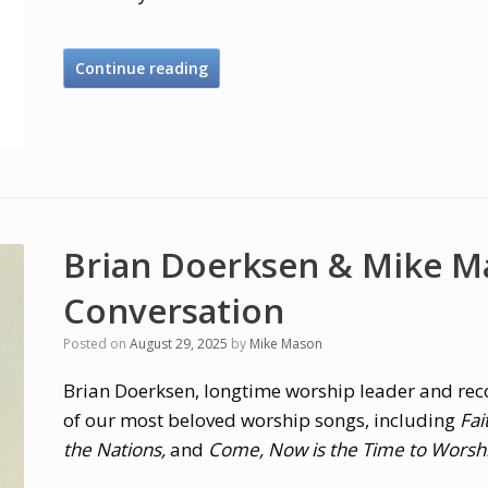
Continue reading
Brian Doerksen & Mike M
Conversation
Posted on
August 29, 2025
by
Mike Mason
Brian Doerksen, longtime worship leader and rec
of our most beloved worship songs, including
Fai
the Nations,
and
Come, Now is the Time to Worsh