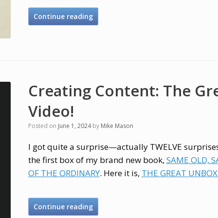
Continue reading
Creating Content: The Gr
Video!
Posted on
June 1, 2024
by
Mike Mason
I got quite a surprise—actually TWELVE surpris
the first box of my brand new book,
SAME OLD, 
OF THE ORDINARY
. Here it is,
THE GREAT UNBOXI
Continue reading