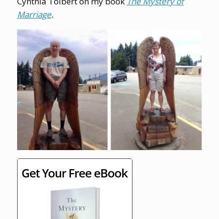
Cynthia Tolbert on my book
The Mystery of
Marriage
.