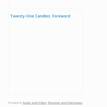
Twenty-One Candles: Foreword
Posted in
Audio and Video
,
Reviews and Interviews
.