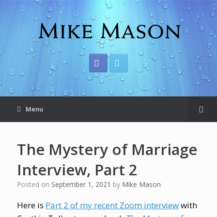
Menu
The Mystery of Marriage
Interview, Part 2
Posted on
September 1, 2021
by
Mike Mason
Here is
Part 2 of my recent Zoom interview
with