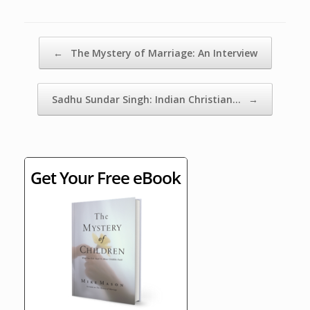
Post navigation
←
The Mystery of Marriage: An Interview
Sadhu Sundar Singh: Indian Christian…
→