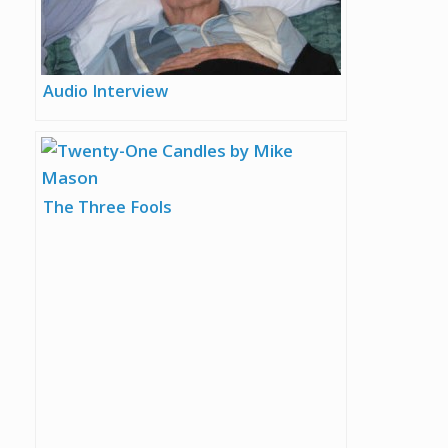
Audio Interview
The Three Fools