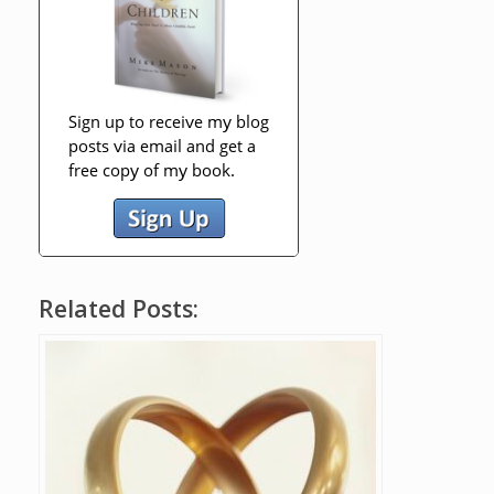
Related Posts: