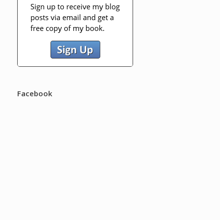
Facebook