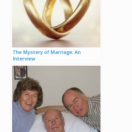
The Mystery of Marriage: An
Interview