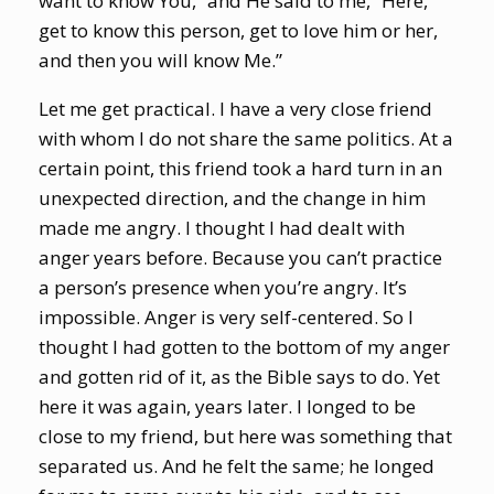
want to know You,” and He said to me, “Here,
get to know this person, get to love him or her,
and then you will know Me.”
Let me get practical. I have a very close friend
with whom I do not share the same politics. At a
certain point, this friend took a hard turn in an
unexpected direction, and the change in him
made me angry. I thought I had dealt with
anger years before. Because you can’t practice
a person’s presence when you’re angry. It’s
impossible. Anger is very self-centered. So I
thought I had gotten to the bottom of my anger
and gotten rid of it, as the Bible says to do. Yet
here it was again, years later. I longed to be
close to my friend, but here was something that
separated us. And he felt the same; he longed