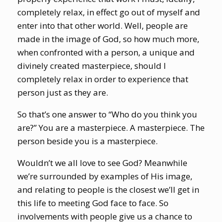
completely relax, in effect go out of myself and
enter into that other world. Well, people are
made in the image of God, so how much more,
when confronted with a person, a unique and
divinely created masterpiece, should I
completely relax in order to experience that
person just as they are.
So that’s one answer to “Who do you think you
are?” You are a masterpiece. A masterpiece. The
person beside you is a masterpiece.
Wouldn’t we all love to see God? Meanwhile
we’re surrounded by examples of His image,
and relating to people is the closest we’ll get in
this life to meeting God face to face. So
involvements with people give us a chance to