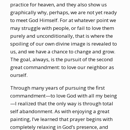
practice for heaven, and they also show us
graphically why, perhaps, we are not yet ready
to meet God Himself. For at whatever point we
may struggle with people, or fail to love them
purely and unconditionally, that is where the
spoiling of our own divine image is revealed to
us, and we have a chance to change and grow.
The goal, always, is the pursuit of the second
great commandment: to love our neighbor as
ourself.
Through many years of pursuing the first
commandment—to love God with all my being
—I realized that the only way is through total
self abandonment. As with enjoying a great
painting, I’ve learned that prayer begins with
completely relaxing in God’s presence, and