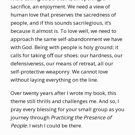
sacrifice, an enjoyment. We need a view of
human love that preserves the sacredness of
people, and if this sounds sacrilegious, it’s
because it almost is. To love well, we need to
approach the same self-abandonment we have
with God. Being with people is holy ground; it
calls for taking off our shoes: our hardness, our
defensiveness, our means of retreat, all our
self-protective weaponry. We cannot love
without laying everything on the line.
Over twenty years after I wrote my book, this
theme still thrills and challenges me. And so, I
pray every blessing for your small group as you
journey through
Practicing the Presence of
People.
I wish I could be there.