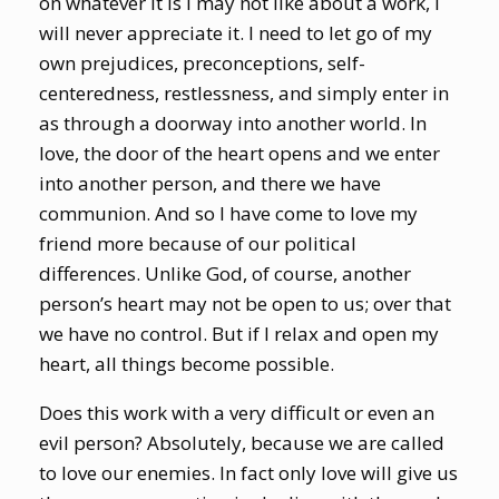
on whatever it is I may not like about a work, I
will never appreciate it. I need to let go of my
own prejudices, preconceptions, self-
centeredness, restlessness, and simply enter in
as through a doorway into another world. In
love, the door of the heart opens and we enter
into another person, and there we have
communion. And so I have come to love my
friend more because of our political
differences. Unlike God, of course, another
person’s heart may not be open to us; over that
we have no control. But if I relax and open my
heart, all things become possible.
Does this work with a very difficult or even an
evil person? Absolutely, because we are called
to love our enemies. In fact only love will give us