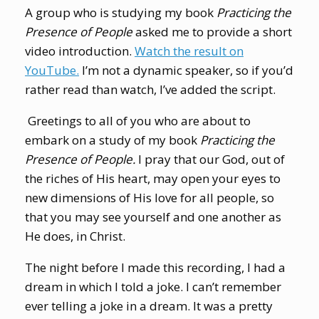
A group who is studying my book
Practicing the
Presence of People
asked me to provide a short
video introduction.
Watch the result on
YouTube.
I’m not a dynamic speaker, so if you’d
rather read than watch, I’ve added the script.
Greetings to all of you who are about to
embark on a study of my book
Practicing the
Presence of People.
I pray that our God, out of
the riches of His heart, may open your eyes to
new dimensions of His love for all people, so
that you may see yourself and one another as
He does, in Christ.
The night before I made this recording, I had a
dream in which I told a joke. I can’t remember
ever telling a joke in a dream. It was a pretty