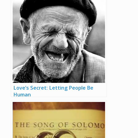
Love’s Secret: Letting People Be
Human