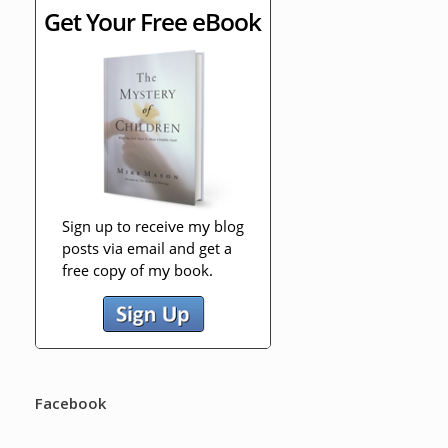
Facebook