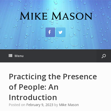
Menu
Practicing the Presence
of People: An
Introduction
Posted on
February 9, 2023
by
Mike Mason