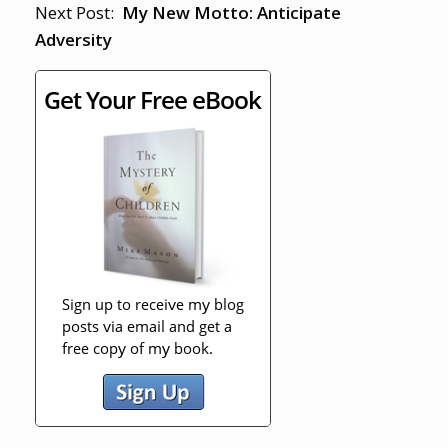
Next Post:
My New Motto: Anticipate
Adversity