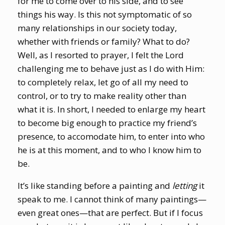
for me to come over to his side, and to see
things his way. Is this not symptomatic of so
many relationships in our society today,
whether with friends or family? What to do?
Well, as I resorted to prayer, I felt the Lord
challenging me to behave just as I do with Him:
to completely relax, let go of all my need to
control, or to try to make reality other than
what it is. In short, I needed to enlarge my heart
to become big enough to practice my friend’s
presence, to accomodate him, to enter into who
he is at this moment, and to who I know him to
be.
It’s like standing before a painting and
letting
it
speak to me. I cannot think of many paintings—
even great ones—that are perfect. But if I focus