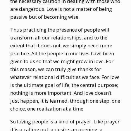
the necessary caution in dealing with those who
are dangerous. Love is not a matter of being
passive but of becoming wise.
Thus practicing the presence of people will
transform all our relationships, and to the
extent that it does not, we simply need more
practice. All the people in our lives have been
given to us so that we might grow in love. For
this reason, we can truly give thanks for
whatever relational difficulties we face. For love
is the ultimate goal of life, the central purpose;
nothing is more important. And love doesn’t
just happen, it is learned, through one step, one
choice, one realization at a time.
So loving people is a kind of prayer. Like prayer
it is a calling out, a desire, an opening, a