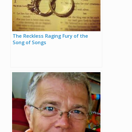
The Reckless Raging Fury of the
Song of Songs