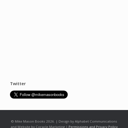
Twitter
© Mike Mason Books 2026. | Design by Alphabet Communications
and Website by Coracle Marketing |
Permissions and Privacy Policy