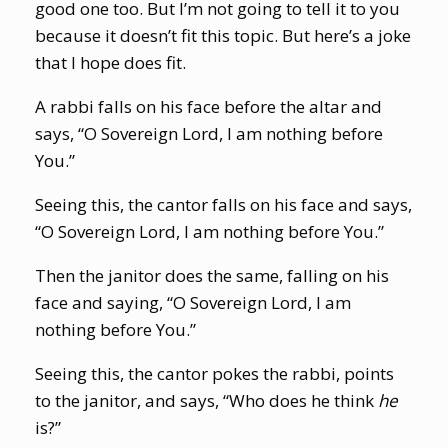
good one too. But I’m not going to tell it to you
because it doesn’t fit this topic. But here’s a joke
that I hope does fit.
A rabbi falls on his face before the altar and
says, “O Sovereign Lord, I am nothing before
You.”
Seeing this, the cantor falls on his face and says,
“O Sovereign Lord, I am nothing before You.”
Then the janitor does the same, falling on his
face and saying, “O Sovereign Lord, I am
nothing before You.”
Seeing this, the cantor pokes the rabbi, points
to the janitor, and says, “Who does he think
he
is?”