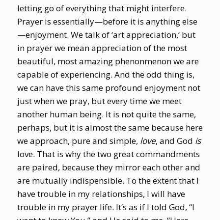
letting go of everything that might interfere.
Prayer is essentially—before it is anything else
—enjoyment. We talk of ‘art appreciation,’ but
in prayer we mean appreciation of the most
beautiful, most amazing phenonmenon we are
capable of experiencing. And the odd thing is,
we can have this same profound enjoyment not
just when we pray, but every time we meet
another human being. It is not quite the same,
perhaps, but it is almost the same because here
we approach, pure and simple,
love
, and God
is
love. That is why the two great commandments
are paired, because they mirror each other and
are mutually indispensible. To the extent that I
have trouble in my relationships, I will have
trouble in my prayer life. It’s as if I told God, “I