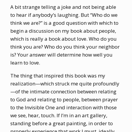
A bit strange telling a joke and not being able
to hear if anybody’s laughing. But “Who do we
think we are?” is a good question with which to
begin a discussion on my book about people,
which is really a book about love. Who do you
think you are? Who do you think your neighbor
is? Your answer will determine how well you
learn to love.
The thing that inspired this book was my
realization—which struck me quite profoundly
—of the intimate connection between relating
to God and relating to people, between prayer
to the Invisible One and interaction with those
we see, hear, touch. If I’m in an art gallery,
standing before a great painting, in order to
properly experience that work I must, ideally,