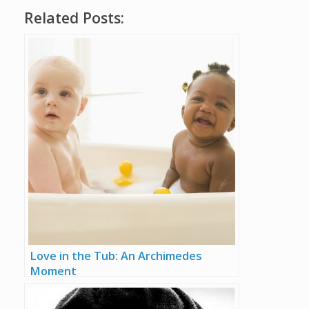
Related Posts:
Love in the Tub: An Archimedes
Moment