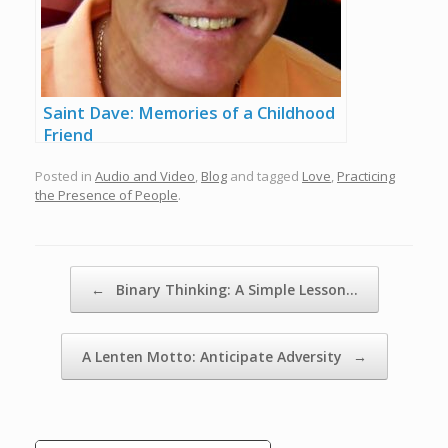
Saint Dave: Memories of a Childhood
Friend
Posted in
Audio and Video
,
Blog
and tagged
Love
,
Practicing
the Presence of People
.
Post navigation
←
Binary Thinking: A Simple Lesson…
A Lenten Motto: Anticipate Adversity
→