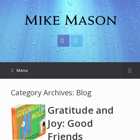
Menu
Category Archives:
Blog
Gratitude and
Joy: Good
Friends