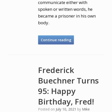
communicate either with
spoken or written words, he
became a prisoner in his own
body.
Continue reading
Frederick
Buechner Turns
95: Happy
Birthday, Fred!
Posted on
July 10, 2021
by
Mike