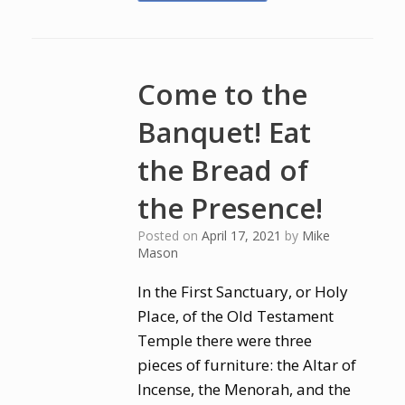
Come to the
Banquet! Eat
the Bread of
the Presence!
Posted on
April 17, 2021
by
Mike
Mason
In the First Sanctuary, or Holy
Place, of the Old Testament
Temple there were three
pieces of furniture: the Altar of
Incense, the Menorah, and the