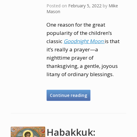
Posted on
February 5, 2022
by
Mike
Mason
One reason for the great
popularity of the children’s
classic
Goodnight Moon
is that
it’s really a prayer—a
nighttime prayer of
thanksgiving, a gentle, joyous
litany of ordinary blessings.
Continue reading
Habakkuk: