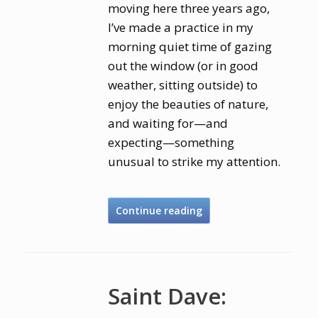
moving here three years ago,
I’ve made a practice in my
morning quiet time of gazing
out the window (or in good
weather, sitting outside) to
enjoy the beauties of nature,
and waiting for—and
expecting—something
unusual to strike my attention.
Continue reading
Saint Dave: