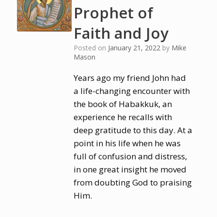
Prophet of
Faith and Joy
Posted on
January 21, 2022
by
Mike
Mason
Years ago my friend John had
a life-changing encounter with
the book of Habakkuk, an
experience he recalls with
deep gratitude to this day. At a
point in his life when he was
full of confusion and distress,
in one great insight he moved
from doubting God to praising
Him.