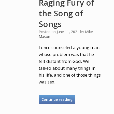
Raging Fury of
the Song of
Songs
Posted on
June 11, 2021
by
Mike
Mason
I once counseled a young man
whose problem was that he
felt distant from God. We
talked about many things in
his life, and one of those things
was sex.
Continue reading