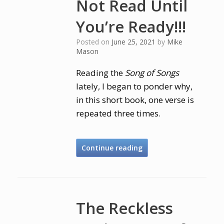
Not Read Until
You’re Ready!!!
Posted on
June 25, 2021
by
Mike
Mason
Reading the
Song of Songs
lately, I began to ponder why,
in this short book, one verse is
repeated three times.
Continue reading
The Reckless