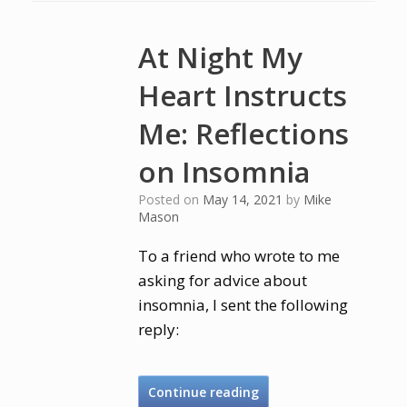
At Night My
Heart Instructs
Me: Reflections
on Insomnia
Posted on
May 14, 2021
by
Mike
Mason
To a friend who wrote to me
asking for advice about
insomnia, I sent the following
reply:
Continue reading