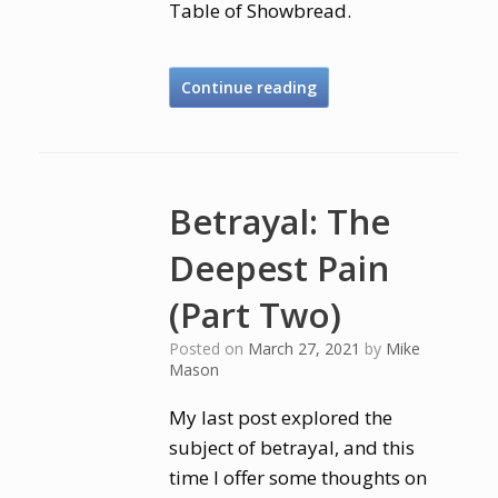
Table of Showbread.
Continue reading
Betrayal: The
Deepest Pain
(Part Two)
Posted on
March 27, 2021
by
Mike
Mason
My last post explored the
subject of betrayal, and this
time I offer some thoughts on