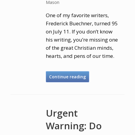
Mason
One of my favorite writers,
Frederick Buechner, turned 95
on July 11. If you don’t know
his writing, you’re missing one
of the great Christian minds,
hearts, and pens of our time.
Continue reading
Urgent
Warning: Do