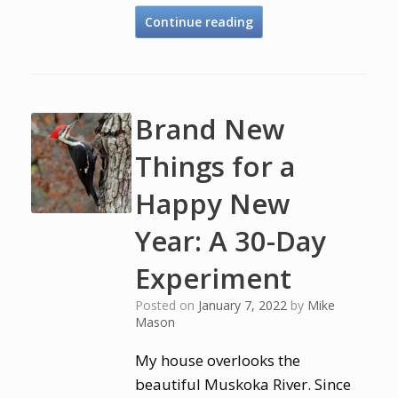
Continue reading
Brand New
Things for a
Happy New
Year: A 30-Day
Experiment
Posted on
January 7, 2022
by
Mike
Mason
My house overlooks the
beautiful Muskoka River. Since