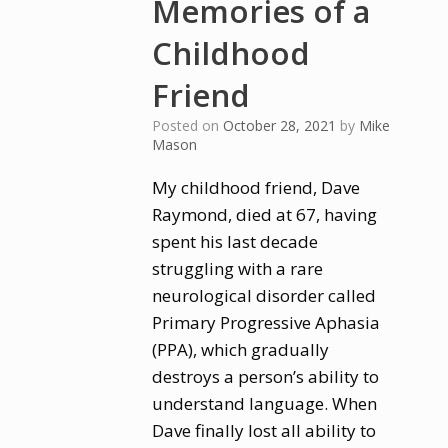
Memories of a
Childhood
Friend
Posted on
October 28, 2021
by
Mike
Mason
My childhood friend, Dave
Raymond, died at 67, having
spent his last decade
struggling with a rare
neurological disorder called
Primary Progressive Aphasia
(PPA), which gradually
destroys a person’s ability to
understand language. When
Dave finally lost all ability to