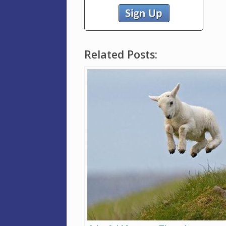
Related Posts: