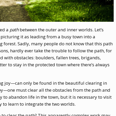
ned a
path
between the outer and inner worlds. Let’s
picturing it as leading from a busy town into a
ng forest. Sadly, many people do not know that this path
ons, hardly ever take the trouble to follow the path, for
red with obstacles: boulders, fallen trees, brigands,
ter to stay in the protected town where there’s always
ng joy—can only be found in the beautiful clearing in
y—one must clear all the obstacles from the path and
ry to abandon life in the town, but it is necessary to visit
ry to learn to integrate the two worlds.
 to clear the path? This apparently complex work may