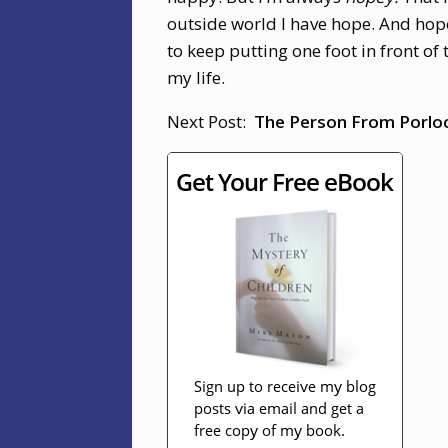
outside world I have hope. And hope 
to keep putting one foot in front of 
my life.
Next Post:
The Person From Porloc