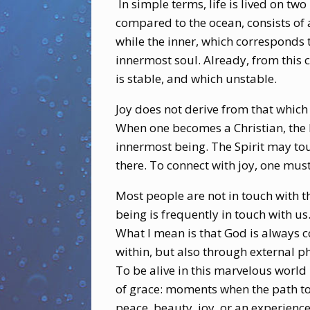
In simple terms, life is lived on tw
compared to the ocean, consists of a
while the inner, which corresponds t
innermost soul. Already, from this 
is stable, and which unstable.
Joy does not derive from that which 
When one becomes a Christian, the Ho
innermost being. The Spirit may tou
there. To connect with joy, one mus
Most people are not in touch with t
being is frequently in touch with us.
What I mean is that God is always 
within, but also through external 
To be alive in this marvelous world 
of grace: moments when the path to
peace, beauty, joy, or an experience