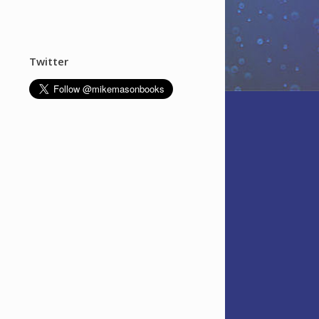
Twitter