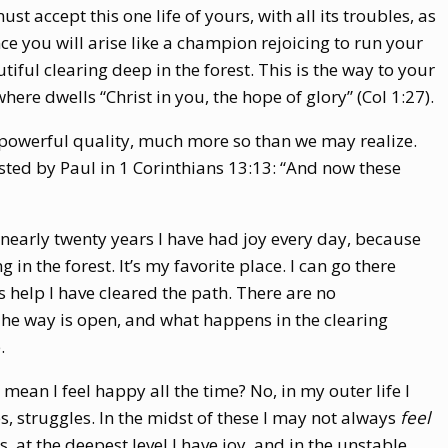
ust accept this one life of yours, with all its troubles, as
ce you will arise like a champion rejoicing to run your
tiful clearing deep in the forest. This is the way to your
here dwells “Christ in you, the hope of glory” (Col 1:27).
 powerful quality, much more so than we may realize.
listed by Paul in 1 Corinthians 13:13: “And now these
or nearly twenty years I have had joy every day, because
 in the forest. It’s my favorite place. I can go there
 help I have cleared the path. There are no
he way is open, and what happens in the clearing
.
mean I feel happy all the time? No, in my outer life I
s, struggles. In the midst of these I may not always
feel
s, at the deepest level I have joy, and in the unstable