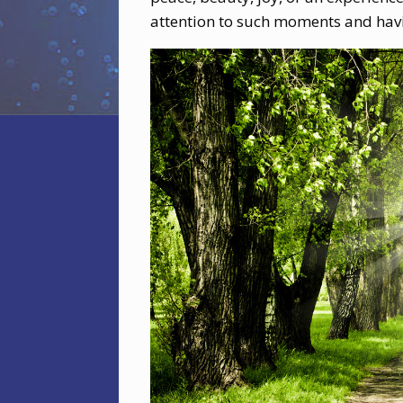
attention to such moments and havi