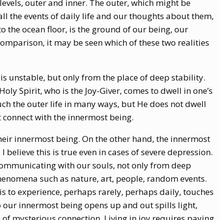
o levels, outer and inner. The outer, which might be
ll the events of daily life and our thoughts about them,
o the ocean floor, is the ground of our being, our
comparison, it may be seen which of these two realities
is unstable, but only from the place of deep stability.
ly Spirit, who is the Joy-Giver, comes to dwell in one’s
ch the outer life in many ways, but He does not dwell
t connect with the innermost being.
heir innermost being. On the other hand, the innermost
 I believe this is true even in cases of severe depression.
communicating with our souls, not only from deep
phenomena such as nature, art, people, random events.
is to experience, perhaps rarely, perhaps daily, touches
 our innermost being opens up and out spills light,
 of mysterious connection. Living in joy requires paying