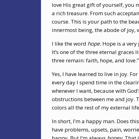
love His great gift of yourself, you m
a rich treasure. From such acceptan
course. This is your path to the beau
innermost being, the abode of joy, w
I like the word
hope.
Hope is a very
It’s one of the three eternal graces 
three remain: faith, hope, and love.”
Yes, I have learned to live in joy. F
every day I spend time in the clearing
whenever I want, because with God’s
obstructions between me and joy. T
colors all the rest of my external life
In short, I’m a happy man. Does this 
have problems, upsets, pain, worrie
happy. But I’m always
hopey.
That i