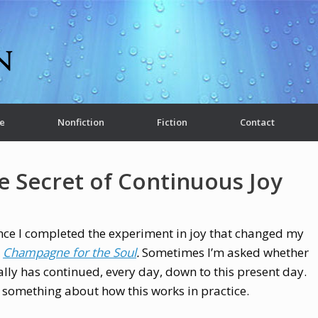
e
Nonfiction
Fiction
Contact
e Secret of Continuous Joy
nce I completed the experiment in joy that changed my
k
Champagne for the Soul
.
Sometimes I’m asked whether
ally has continued, every day, down to this present day.
y something about how this works in practice.