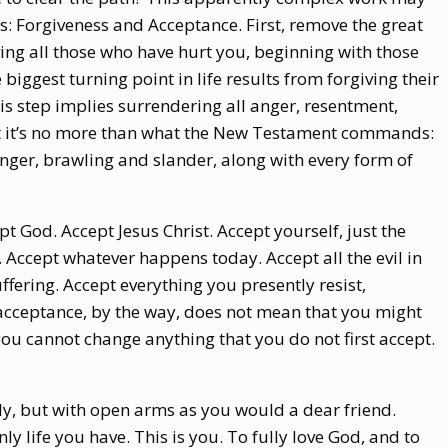
 Forgiveness and Acceptance. First, remove the great
ving all those who have hurt you, beginning with those
biggest turning point in life results from forgiving their
this step implies surrendering all anger, resentment,
but it’s no more than what the New Testament commands:
 anger, brawling and slander, along with every form of
t God. Accept Jesus Christ. Accept yourself, just the
Accept whatever happens today. Accept all the evil in
uffering. Accept everything you presently resist,
 acceptance, by the way, does not mean that you might
you cannot change anything that you do not first accept.
ly, but with open arms as you would a dear friend.
nly life you have. This is you. To fully love God, and to