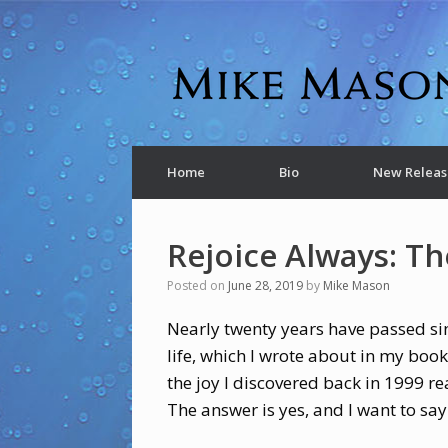
Home
Bio
New Releas
Rejoice Always: Th
Posted on
June 28, 2019
by
Mike Mason
Nearly twenty years have passed si
life, which I wrote about in my boo
the joy I discovered back in 1999 re
The answer is yes, and I want to sa