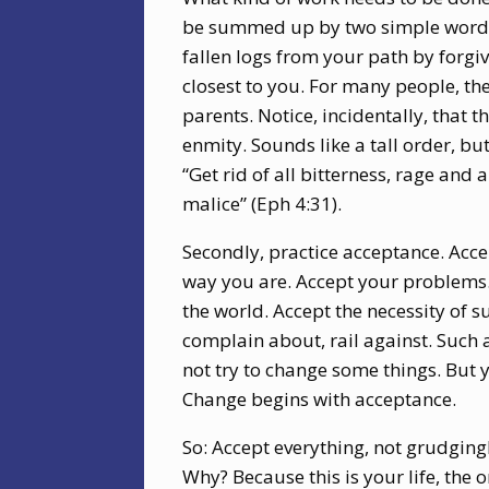
be summed up by two simple words:
fallen logs from your path by forgi
closest to you. For many people, the 
parents. Notice, incidentally, that 
enmity. Sounds like a tall order, 
“Get rid of all bitterness, rage and
malice” (Eph 4:31).
Secondly, practice acceptance. Accep
way you are. Accept your problems. 
the world. Accept the necessity of s
complain about, rail against. Such
not try to change some things. But 
Change begins with acceptance.
So: Accept everything, not grudging
Why? Because this is your life, the o