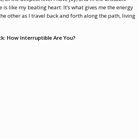
is like my beating heart: It’s what gives me the energy
the other as I travel back and forth along the path, living
k: How Interruptible Are You?