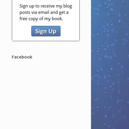
Facebook