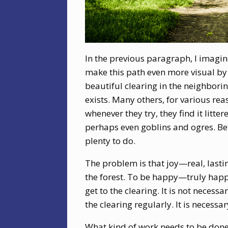
In the previous paragraph, I imagi
make this path even more visual by 
beautiful clearing in the neighbori
exists. Many others, for various reas
whenever they try, they find it litte
perhaps even goblins and ogres. Bet
plenty to do.
The problem is that joy—real, lasti
the forest. To be happy—truly happ
get to the clearing. It is not necessa
the clearing regularly. It is necessa
What kind of work needs to be done