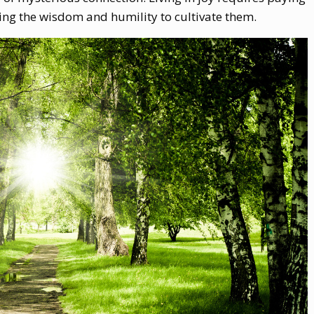
ng the wisdom and humility to cultivate them.