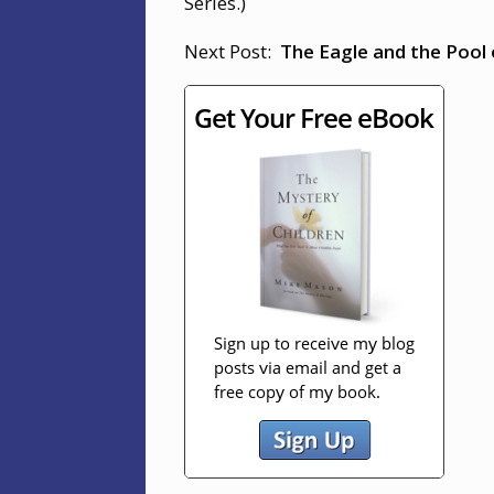
Series.)
Next Post:
The Eagle and the Pool 