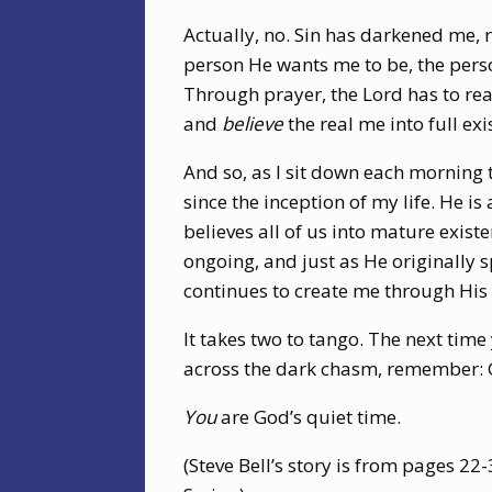
Actually, no. Sin has darkened me, r
person He wants me to be, the pers
Through prayer, the Lord has to re
and
believe
the real me into full exi
And so, as I sit down each morning 
since the inception of my life. He is
believes all of us into mature exist
ongoing, and just as He originally 
continues to create me through His 
It takes two to tango. The next time
across the dark chasm, remember: Go
You
are God’s quiet time.
(Steve Bell’s story is from pages 22-