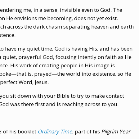
endering me, in a sense, invisible even to God. The
on He envisions me becoming, does not yet exist.
ach across the dark chasm separating heaven and earth
stence.
to have my quiet time, God is having His, and has been
 a quiet, prayerful God, focusing intently on faith as He
ence. His work of creating people in His image is
spoke—that is, prayed—the world into existence, so He
perfect Word, Jesus.
 you sit down with your Bible to try to make contact
d was there first and is reaching across to you.
3 of his booklet
Ordinary Time
,
part of his
Pilgrim Year