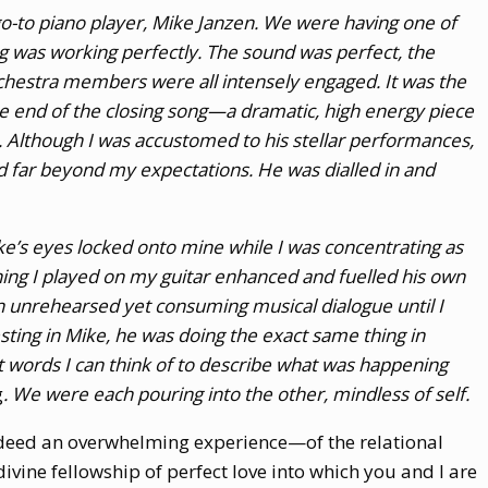
o-to piano player, Mike Janzen. We were having one of
 was working perfectly. The sound was perfect, the
rchestra members were all intensely engaged. It was the
 the end of the closing song—a dramatic, high energy piece
 Although I was accustomed to his stellar performances,
d far beyond my expectations. He was dialled in and
ike’s eyes locked onto mine while I was concentrating as
hing I played on my guitar enhanced and fuelled his own
n unrehearsed yet consuming musical dialogue until I
vesting in Mike, he was doing the exact same thing in
t words I can think of to describe what was happening
g
. We were each pouring into the other, mindless of self.
ndeed an overwhelming experience—of the relational
 divine fellowship of perfect love into which you and I are