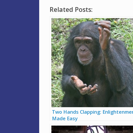
Related Posts:
Two Hands Clapping: Enlightenme
Made Easy