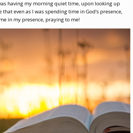
I was having my morning quiet time, upon looking up
 that even as I was spending time in God’s presence,
me in my presence, praying to me!