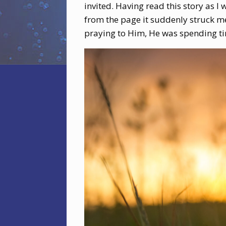
invited. Having read this story as 
from the page it suddenly struck me
praying to Him, He was spending ti