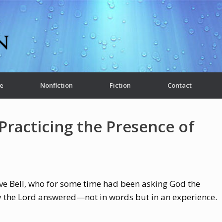
e
Nonfiction
Fiction
Contact
Practicing the Presence of
eve Bell, who for some time had been asking God the
y the Lord answered—not in words but in an experience.