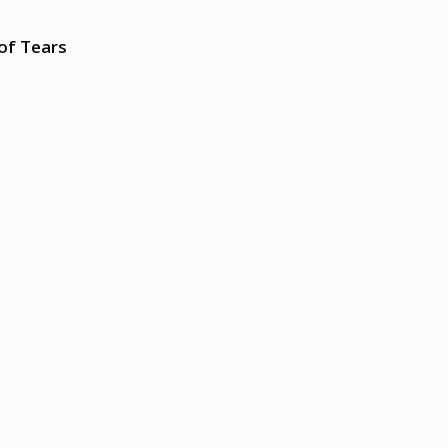
of Tears