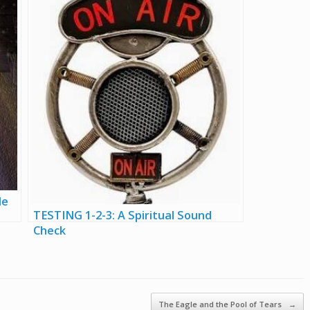
le
TESTING 1-2-3: A Spiritual Sound
Check
The Eagle and the Pool of Tears
→