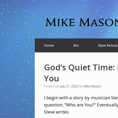
Home
Bio
New Releas
God’s Quiet Time: 
You
Posted on
July 21, 2022
by
Mike Mason
I begin with a story by musician St
question, “Who are You?” Eventuall
Steve writes: