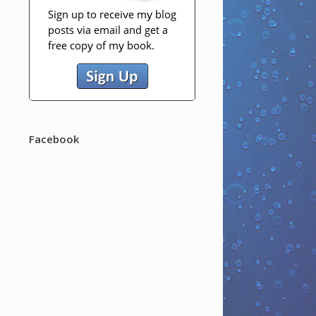
Facebook