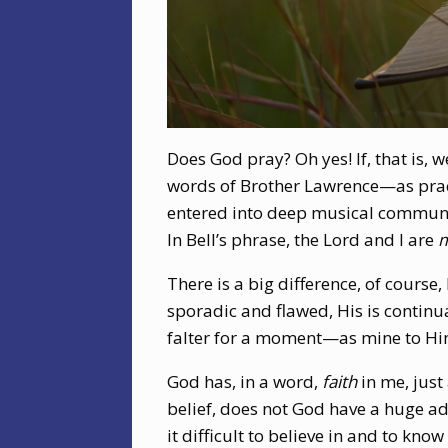
Does God pray? Oh yes! If, that is,
words of Brother Lawrence—as pract
entered into deep musical communio
In Bell’s phrase, the Lord and I are
m
There is a big difference, of course
sporadic and flawed, His is continua
falter for a moment—as mine to Him
God has, in a word,
faith
in me, just
belief, does not God have a huge ad
it difficult to believe in and to know