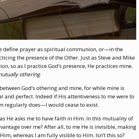
 we define prayer as spiritual communion, or—in the
icing the presence of the Other. Just as Steve and Mike
n, so as I practice God’s presence, He practices mine.
utually othering
.
, between God’s othering and mine, for while mine is
l and perfect. Indeed if His attentiveness to me were to
 regularly does—I would cease to exist.
 as He asks me to have faith in Him. In this mutuality of
vantage over me? After all, to me He is invisible, making
 Him, whereas I am fully visible to Him. Isn’t this so?