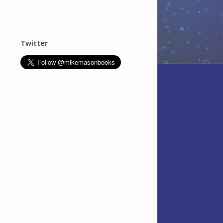
Twitter