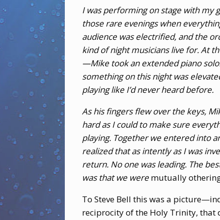
I was performing on stage with my g
those rare evenings when everything
audience was electrified, and the o
kind of night musicians live for. At
—Mike took an extended piano solo.
something on this night was elevate
playing like I’d never heard before.
As his fingers flew over the keys, M
hard as I could to make sure everyt
playing. Together we entered into a
realized that as intently as I was in
return. No one was leading. The bes
was that we were
mutually otherin
To Steve Bell this was a picture—i
reciprocity of the Holy Trinity, that