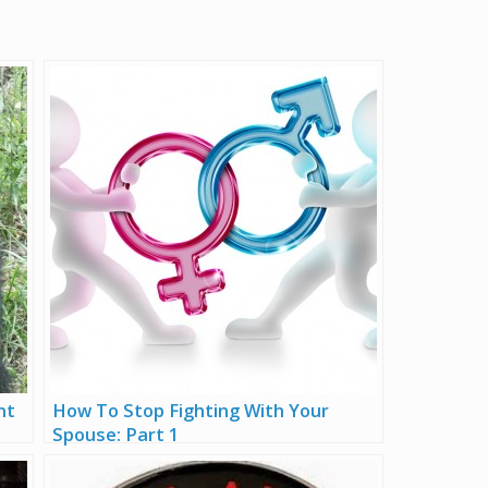
nt
How To Stop Fighting With Your
Spouse: Part 1