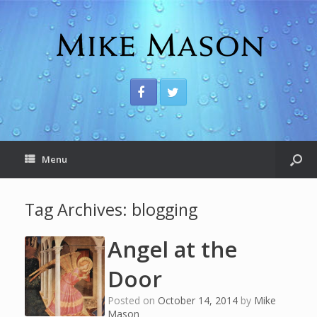
Menu
Tag Archives:
blogging
Angel at the
Door
Posted on
October 14, 2014
by
Mike
Mason