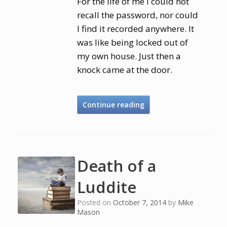
For the life of me I could not
recall the password, nor could
I find it recorded anywhere. It
was like being locked out of
my own house. Just then a
knock came at the door.
Continue reading
Death of a
Luddite
Posted on
October 7, 2014
by
Mike
Mason