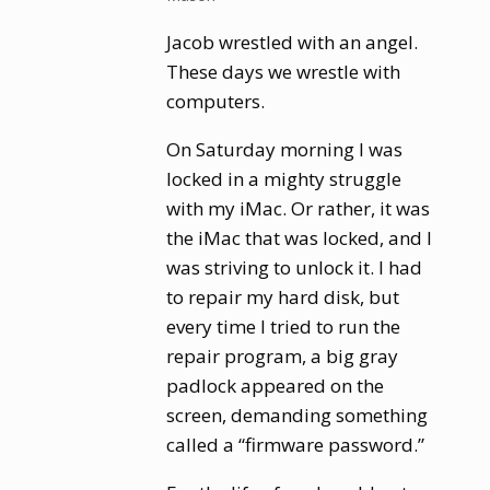
Jacob wrestled with an angel.
These days we wrestle with
computers.
On Saturday morning I was
locked in a mighty struggle
with my iMac. Or rather, it was
the iMac that was locked, and I
was striving to unlock it. I had
to repair my hard disk, but
every time I tried to run the
repair program, a big gray
padlock appeared on the
screen, demanding something
called a “firmware password.”