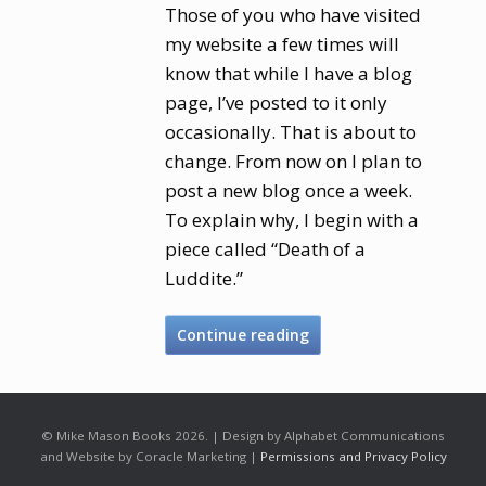
Those of you who have visited
my website a few times will
know that while I have a blog
page, I’ve posted to it only
occasionally. That is about to
change. From now on I plan to
post a new blog once a week.
To explain why, I begin with a
piece called “Death of a
Luddite.”
Continue reading
© Mike Mason Books 2026. | Design by Alphabet Communications
and Website by Coracle Marketing |
Permissions and Privacy Policy