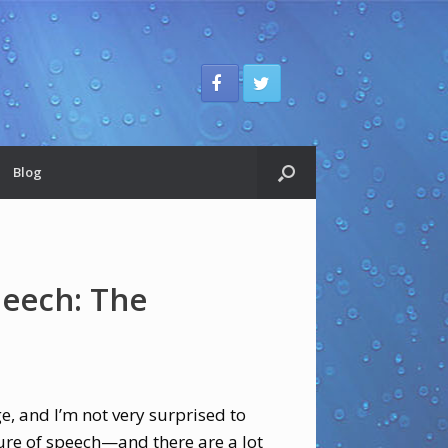
Blog
peech: The
ge, and I’m not very surprised to
ure of speech—and there are a lot