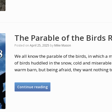
The Parable of the Birds
Posted on
April 25, 2025
by
Mike Mason
We all know the parable of the birds, in which a 
of birds huddled in the snow, cold and miserable. 
warm barn, but being afraid, they want nothing t
Continue reading