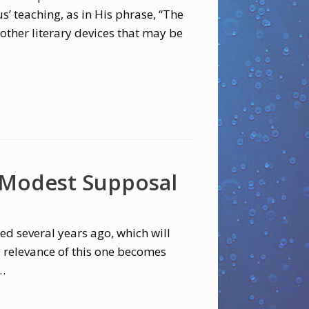
’ teaching, as in His phrase, “The
other literary devices that may be
 Modest Supposal
d several years ago, which will
e relevance of this one becomes
…