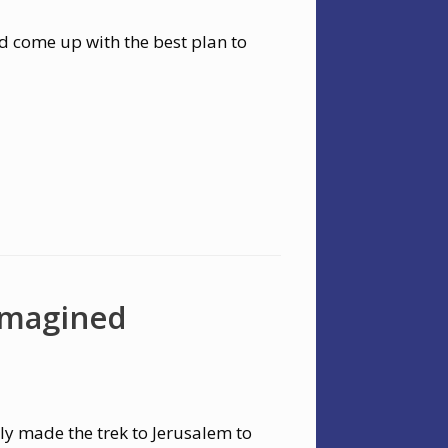
d come up with the best plan to
Imagined
ly made the trek to Jerusalem to