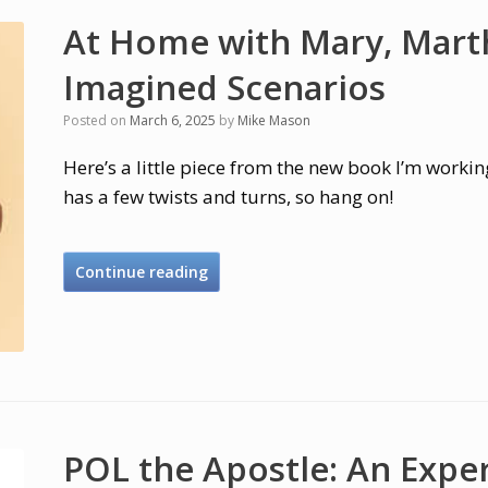
At Home with Mary, Marth
Imagined Scenarios
Posted on
March 6, 2025
by
Mike Mason
Here’s a little piece from the new book I’m working
has a few twists and turns, so hang on!
Continue reading
POL the Apostle: An Expe