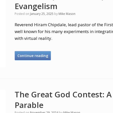
Evangelism
Posted on
January 25, 2025
by
Mike Mason
Reverend Hiram Chipdale, lead pastor of the First
well known for his many experiments in integrati
with virtual reality.
Continue reading
The Great God Contest: A
Parable
Posted on
November 29, 2024
by
Mike Mason