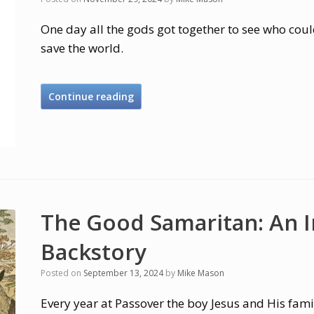
One day all the gods got together to see who coul
save the world.
Continue reading
The Good Samaritan: An 
Backstory
Posted on
September 13, 2024
by
Mike Mason
Every year at Passover the boy Jesus and His fami