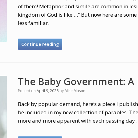
of them! Metaphor and simile are common in Jesus
kingdom of God is like …” But now here are some 
less familiar.
Continue reading
The Baby Government: A
Posted on
April 9, 2026
by
Mike Mason
Back by popular demand, here’s a piece I publishe
be included in my new collection of parables. Th
more and more apparent with each passing day 