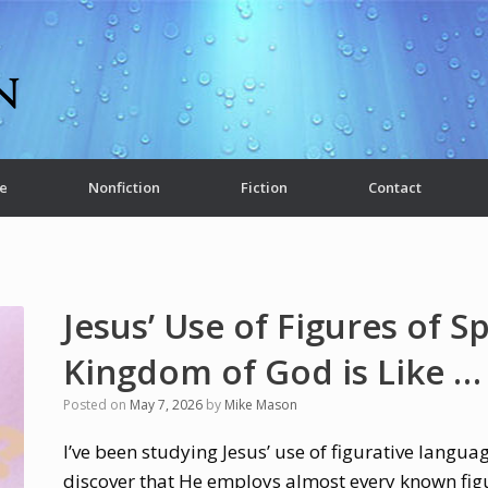
e
Nonfiction
Fiction
Contact
Jesus’ Use of Figures of S
Kingdom of God is Like …
Posted on
May 7, 2026
by
Mike Mason
I’ve been studying Jesus’ use of figurative langua
discover that He employs almost every known fig