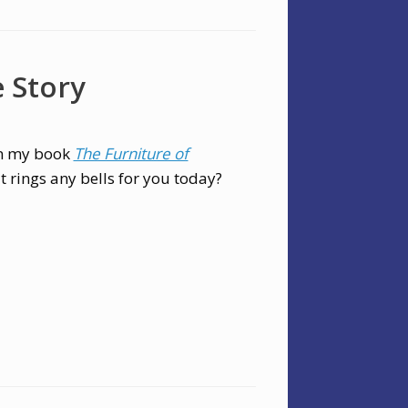
e Story
in my book
The Furniture of
it rings any bells for you today?