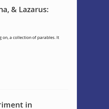
a, & Lazarus:
 on, a collection of parables. It
riment in