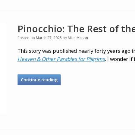
Pinocchio: The Rest of th
Posted on
March 27, 2025
by
Mike Mason
This story was published nearly forty years ago 
Heaven & Other Parables for Pilgrims
.
I wonder if 
Continue reading