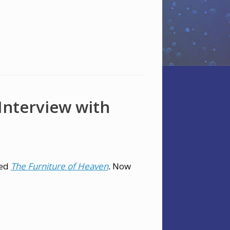
 Interview with
led
The Furniture of Heaven
.
Now