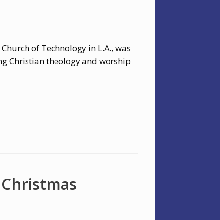
 Church of Technology in L.A., was
ng Christian theology and worship
 Christmas