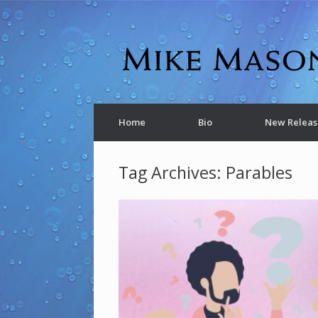
Home
Bio
New Releas
Tag Archives:
Parables