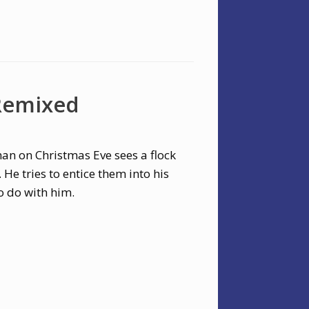
 Remixed
man on Christmas Eve sees a flock
He tries to entice them into his
o do with him.