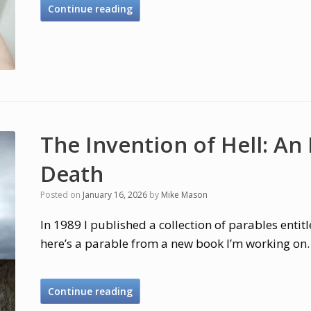
Continue reading
The Invention of Hell: An
Death
Posted on
January 16, 2026
by
Mike Mason
In 1989 I published a collection of parables entit
here’s a parable from a new book I’m working on.
Continue reading