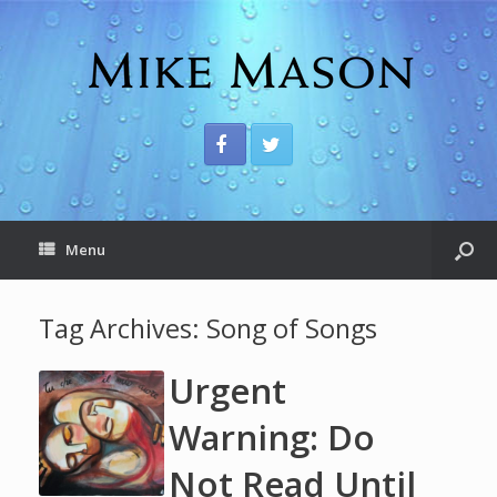
Menu
Tag Archives:
Song of Songs
Urgent
Warning: Do
Not Read Until