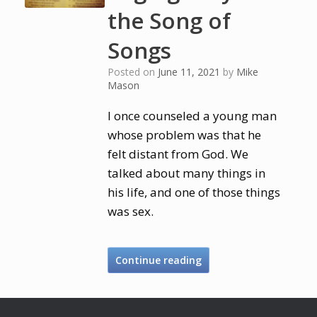
the Song of
Songs
Posted on
June 11, 2021
by
Mike
Mason
I once counseled a young man
whose problem was that he
felt distant from God. We
talked about many things in
his life, and one of those things
was sex.
Continue reading