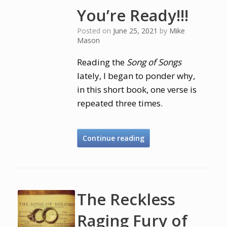
You’re Ready!!!
Posted on
June 25, 2021
by
Mike
Mason
Reading the
Song of Songs
lately, I began to ponder why,
in this short book, one verse is
repeated three times.
Continue reading
The Reckless
Raging Fury of