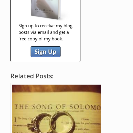
Related Posts: