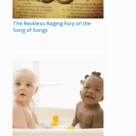
The Reckless Raging Fury of the
Song of Songs