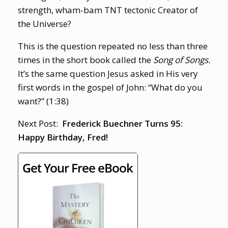
strength, wham-bam TNT tectonic Creator of
the Universe?
This is the question repeated no less than three
times in the short book called the
Song of Songs.
It’s the same question Jesus asked in His very
first words in the gospel of John: “What do you
want?” (1:38)
Next Post:
Frederick Buechner Turns 95:
Happy Birthday, Fred!