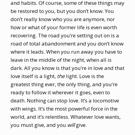
and habits. Of course, some of these things may
be restored to you, but you don’t know. You
don’t really know who you are anymore, nor
how or what of your former life is even worth
recovering. The road you’re setting out on is a
road of total abandonment and you don’t know
where it leads. When you run away you have to
leave in the middle of the night, when all is
dark. All you know is that you’re in love and that
love itself is a light,
the
light. Love is the
greatest thing ever, the only thing, and you’re
ready to follow it wherever it goes, even to
death. Nothing can stop love. It’s a locomotive
with wings. It’s the most powerful force in the
world, and it’s relentless. Whatever love wants,
you must give, and you
will
give.