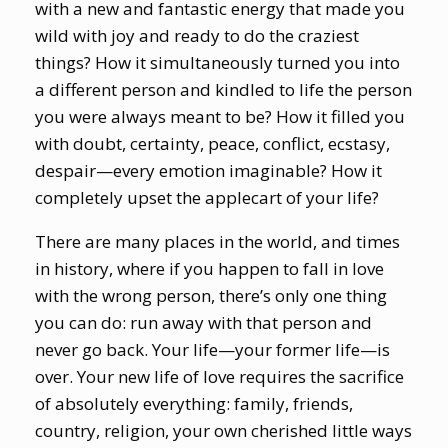
with a new and fantastic energy that made you
wild with joy and ready to do the craziest
things? How it simultaneously turned you into
a different person and kindled to life the person
you were always meant to be? How it filled you
with doubt, certainty, peace, conflict, ecstasy,
despair—every emotion imaginable? How it
completely upset the applecart of your life?
There are many places in the world, and times
in history, where if you happen to fall in love
with the wrong person, there’s only one thing
you can do: run away with that person and
never go back. Your life—your former life—is
over. Your new life of love requires the sacrifice
of absolutely everything: family, friends,
country, religion, your own cherished little ways