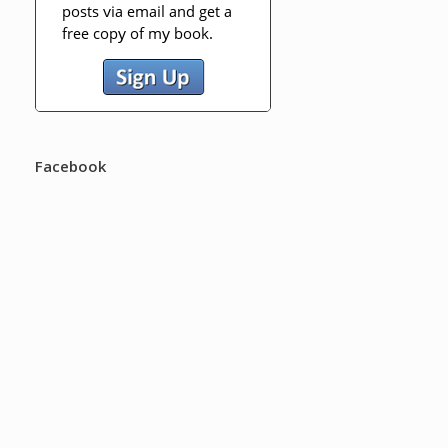
Facebook