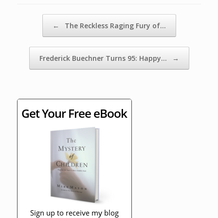
Post navigation
←
The Reckless Raging Fury of…
Frederick Buechner Turns 95: Happy…
→