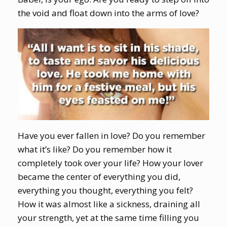
the void and float down into the arms of love?
Have you ever fallen in love? Do you remember
what it’s like? Do you remember how it
completely took over your life? How your lover
became the center of everything you did,
everything you thought, everything you felt?
How it was almost like a sickness, draining all
your strength, yet at the same time filling you