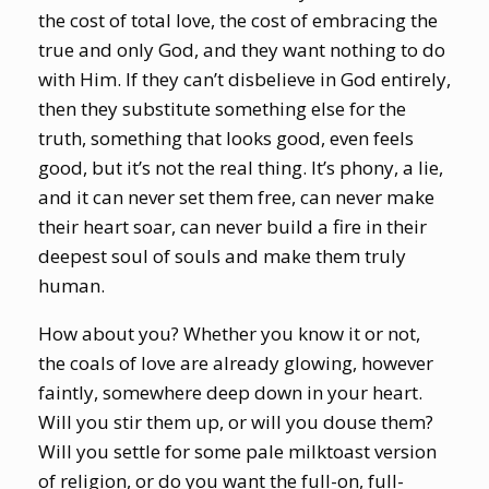
the cost of total love, the cost of embracing the
true and only God, and they want nothing to do
with Him. If they can’t disbelieve in God entirely,
then they substitute something else for the
truth, something that looks good, even feels
good, but it’s not the real thing. It’s phony, a lie,
and it can never set them free, can never make
their heart soar, can never build a fire in their
deepest soul of souls and make them truly
human.
How about you? Whether you know it or not,
the coals of love are already glowing, however
faintly, somewhere deep down in your heart.
Will you stir them up, or will you douse them?
Will you settle for some pale milktoast version
of religion, or do you want the full-on, full-