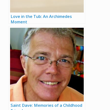
Love in the Tub: An Archimedes
Moment
Saint Dave: Memories of a Childhood