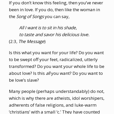
If you don’t know this feeling, then you’ve never
been in love. If you do, then like the woman in
the
Song of Songs
you can say,
All I want is to sit in his shade,
to taste and savor his delicious love.
(2:3,
The Message
)
Is this what you want for your life? Do you want
to be swept off your feet, radicalized, utterly
transformed? Do you want your whole life to be
about love? Is this
all
you want? Do you want to
be love’s slave?
Many people (perhaps understandably) do not,
which is why there are atheists, idol worshipers,
adherents of false religions, and luke-warm
‘christians’ with a small ‘c.’ They have counted