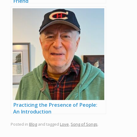
Friend
Practicing the Presence of People:
An Introduction
Posted in
Blog
and tagged
Love
,
Song of Songs
.