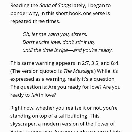
Reading the
Song of Songs
lately, I began to
ponder why, in this short book, one verse is
repeated three times.
Oh, let me warn you, sisters,
Don’t excite love, don’t stir it up,
until the time is ripe—and you’re ready.
This same warning appears in 2:7, 3:5, and 8:4.
(The version quoted is
The Message
.) While it’s
expressed as a warning, really it’s a question.
The question is: Are you ready for love? Are you
ready to
fall
in love?
Right now, whether you realize it or not, you’re
standing on top of a tall building. This
skyscraper, a modern version of the Tower of
Babel, is your ego. Are you ready to step off into