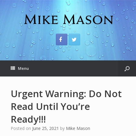
Menu
Urgent Warning: Do Not
Read Until You’re
Ready!!!
Posted on
June 25, 2021
by
Mike Mason