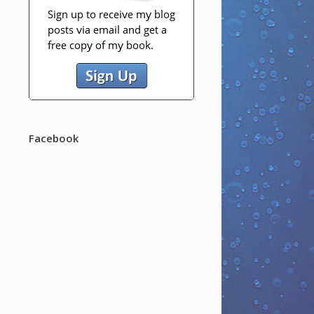
Facebook