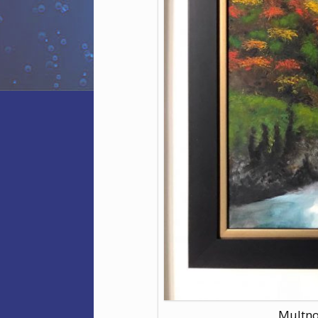
Multno