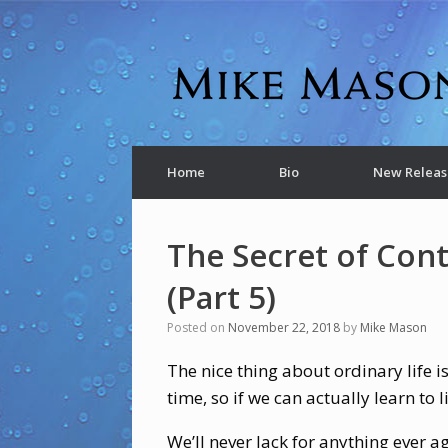
Home
Bio
New Releas
The Secret of Con
(Part 5)
Posted on
November 22, 2018
by
Mike Mason
The nice thing about ordinary life is 
time, so if we can actually learn to l
We’ll never lack for anything ever a