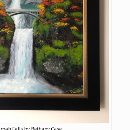
mah Falls by Bethany Case