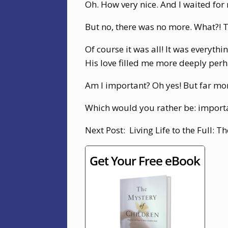
Oh. How very nice. And I waited for
But no, there was no more. What?! T
Of course it was all! It was everythi
His love filled me more deeply perh
Am I important? Oh yes! But far mor
Which would you rather be: importa
Next Post: Living Life to the Full: 