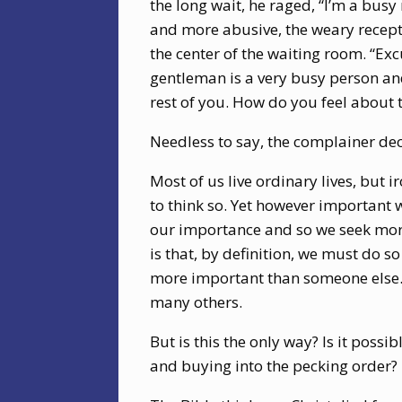
the long wait, he raged, “I’m a busy
and more abusive, the weary recept
the center of the waiting room. “Ex
gentleman is a very busy person and
rest of you. How do you feel about 
Needless to say, the complainer dec
Most of us live ordinary lives, but 
to think so. Yet however important 
our importance and so we seek mor
is that, by definition, we must do s
more important than someone else. 
many others.
But is this the only way? Is it poss
and buying into the pecking order?