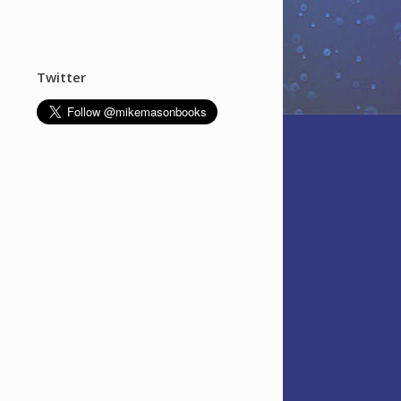
Twitter