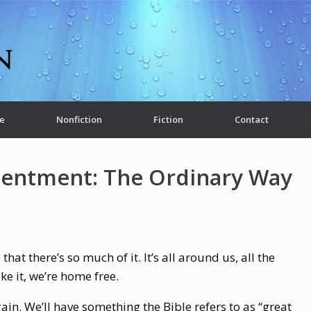
e
Nonfiction
Fiction
Contact
tentment: The Ordinary Way
that there’s so much of it. It’s all around us, all the
ike it, we’re home free.
gain. We’ll have something the Bible refers to as “great