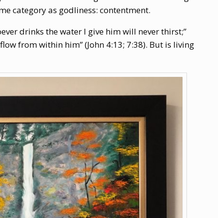
same category as godliness: contentment.
ver drinks the water I give him will never thirst;”
flow from within him” (John 4:13; 7:38). But is living