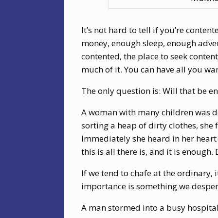
It’s not hard to tell if you’re cont
money, enough sleep, enough advent
contented, the place to seek content
much of it. You can have all you wan
The only question is: Will that be e
A woman with many children was doi
sorting a heap of dirty clothes, she 
Immediately she heard in her heart 
this is all there is, and it is enough.
If we tend to chafe at the ordinary,
importance is something we despera
A man stormed into a busy hospital