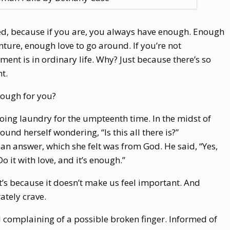
ented, because if you are, you always have enough. Enough
ure, enough love to go around. If you’re not
ment is in ordinary life. Why? Just because there’s so
t.
nough for you?
ng laundry for the umpteenth time. In the midst of
found herself wondering, “Is this all there is?”
an answer, which she felt was from God. He said, “Yes,
 Do it with love, and it’s enough.”
 it’s because it doesn’t make us feel important. And
tely crave.
 complaining of a possible broken finger. Informed of