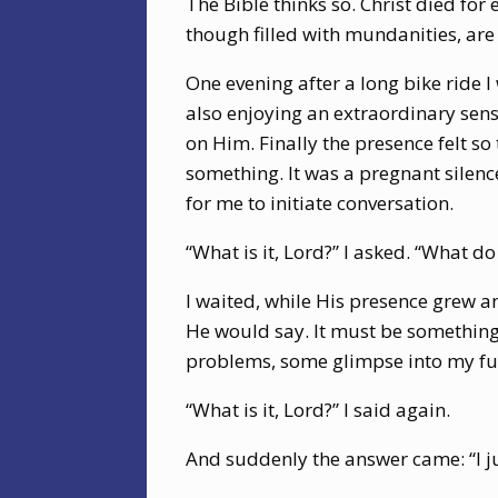
The Bible thinks so. Christ died for
though filled with mundanities, are
One evening after a long bike ride I
also enjoying an extraordinary sen
on Him. Finally the presence felt so
something. It was a pregnant silenc
for me to initiate conversation.
“What is it, Lord?” I asked. “What do
I waited, while His presence grew an
He would say. It must be something
problems, some glimpse into my fut
“What is it, Lord?” I said again.
And suddenly the answer came: “I j