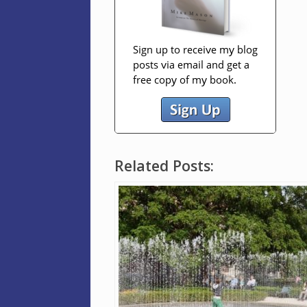
Related Posts: