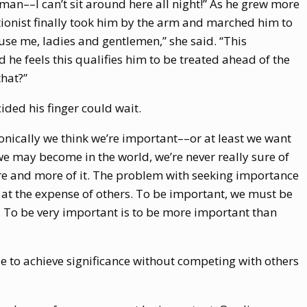
 man––I can’t sit around here all night!” As he grew more
ionist finally took him by the arm and marched him to
cuse me, ladies and gentlemen,” she said. “This
 he feels this qualifies him to be treated ahead of the
that?”
ided his finger could wait.
ironically we think we’re important––or at least we want
we may become in the world, we’re never really sure of
e and more of it. The problem with seeking importance
o at the expense of others. To be important, we must be
To be very important is to be more important than
ible to achieve significance without competing with others