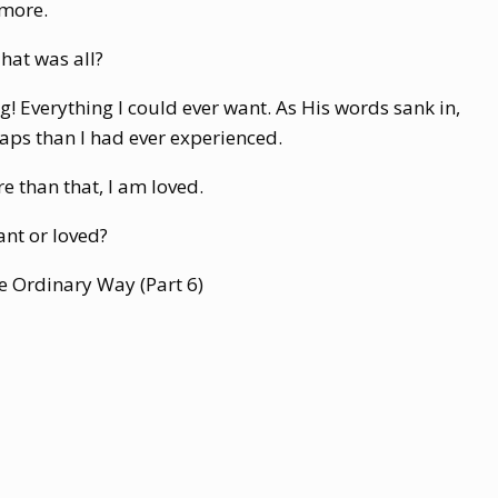
 more.
hat was all?
ng! Everything I could ever want. As His words sank in,
aps than I had ever experienced.
e than that, I am loved.
nt or loved?
The Ordinary Way (Part 6)