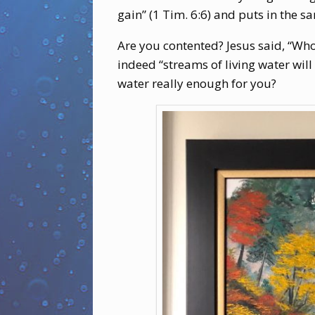
gain” (1 Tim. 6:6) and puts in the 
Are you contented? Jesus said, “Whoe
indeed “streams of living water will 
water really enough for you?