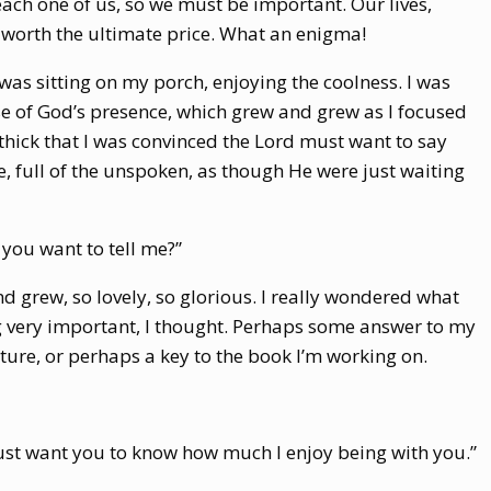
 each one of us, so we must be important. Our lives,
 worth the ultimate price. What an enigma!
 was sitting on my porch, enjoying the coolness. I was
se of God’s presence, which grew and grew as I focused
 thick that I was convinced the Lord must want to say
e, full of the unspoken, as though He were just waiting
 you want to tell me?”
d grew, so lovely, so glorious. I really wondered what
 very important, I thought. Perhaps some answer to my
ure, or perhaps a key to the book I’m working on.
ust want you to know how much I enjoy being with you.”