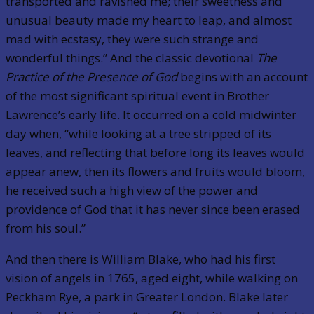
transported and ravished me; their sweetness and
unusual beauty made my heart to leap, and almost
mad with ecstasy, they were such strange and
wonderful things.” And the classic devotional
The
Practice of the Presence of God
begins with an account
of the most significant spiritual event in Brother
Lawrence’s early life. It occurred on a cold midwinter
day when, “while looking at a tree stripped of its
leaves, and reflecting that before long its leaves would
appear anew, then its flowers and fruits would bloom,
he received such a high view of the power and
providence of God that it has never since been erased
from his soul.”
And then there is William Blake, who had his first
vision of angels in 1765, aged eight, while walking on
Peckham Rye, a park in Greater London. Blake later