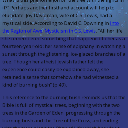
it?” Perhaps another firsthand account will help to
elucidate. Joy Davidman, wife of C.S. Lewis, had a
mystical side. According to David C. Downing in
Into
the Region of Awe: Mysticism in C.S. Lewis
,
“All her life
she remembered something that happened to her as a
fourteen-year-old: her sense of epiphany in watching a
sunset through the glistening, ice-glazed branches of a
tree. Though her atheist Jewish father felt the
experience could easily be explained away, she
retained a sense that somehow she had witnessed a
kind of burning bush” (p.49).
This reference to the burning bush reminds us that the
Bible is full of mystical trees, beginning with the two
trees in the Garden of Eden, progressing through the
burning bush and the Tree of the Cross, and ending