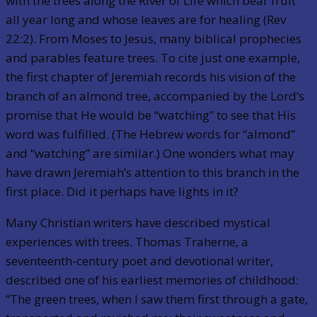
with the trees along the River of Life which bear fruit
all year long and whose leaves are for healing (Rev
22:2). From Moses to Jesus, many biblical prophecies
and parables feature trees. To cite just one example,
the first chapter of Jeremiah records his vision of the
branch of an almond tree, accompanied by the Lord’s
promise that He would be “watching” to see that His
word was fulfilled. (The Hebrew words for “almond”
and “watching” are similar.) One wonders what may
have drawn Jeremiah’s attention to this branch in the
first place. Did it perhaps have lights in it?
Many Christian writers have described mystical
experiences with trees. Thomas Traherne, a
seventeenth-century poet and devotional writer,
described one of his earliest memories of childhood:
“The green trees, when I saw them first through a gate,