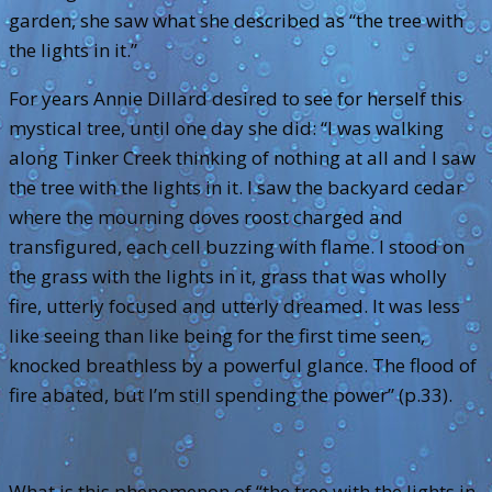
garden, she saw what she described as “the tree with
the lights in it.”
For years Annie Dillard desired to see for herself this
mystical tree, until one day she did: “I was walking
along Tinker Creek thinking of nothing at all and I saw
the tree with the lights in it. I saw the backyard cedar
where the mourning doves roost charged and
transfigured, each cell buzzing with flame. I stood on
the grass with the lights in it, grass that was wholly
fire, utterly focused and utterly dreamed. It was less
like seeing than like being for the first time seen,
knocked breathless by a powerful glance. The flood of
fire abated, but I’m still spending the power” (p.33).
What is this phenomenon of “the tree with the lights in