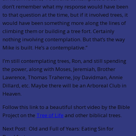
don’t remember what my response would have been
to that question at the time, but if it involved trees, it
would have been something more along the lines of
climbing them or building a tree fort. Certainly
nothing involving contemplation. But that’s the way
Mike is built. He’s a contemplative.”
I’m still contemplating trees, Ron, and still spending
the power, along with Moses, Jeremiah, Brother
Lawrence, Thomas Traherne, Joy Davidman, Annie
Dillard, etc. Maybe there will be an Arboreal Club in
Heaven.
Follow this link to a beautiful short video by the Bible
Project on the
Tree of Life
and other biblical trees.
Next Post: Old and Full of Years: Eating Sin for