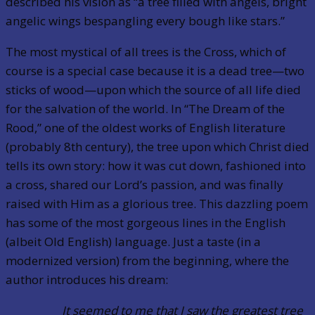
described his vision as “a tree filled with angels, bright
angelic wings bespangling every bough like stars.”
The most mystical of all trees is the Cross, which of
course is a special case because it is a dead tree—two
sticks of wood—upon which the source of all life died
for the salvation of the world. In “The Dream of the
Rood,” one of the oldest works of English literature
(probably 8th century), the tree upon which Christ died
tells its own story: how it was cut down, fashioned into
a cross, shared our Lord’s passion, and was finally
raised with Him as a glorious tree. This dazzling poem
has some of the most gorgeous lines in the English
(albeit Old English) language. Just a taste (in a
modernized version) from the beginning, where the
author introduces his dream:
It seemed to me that I saw the greatest tree