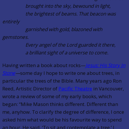
brought into the sky, bewound in light,
the brightest of beams. That beacon was
entirely
garnished with gold, blazoned with
gemstones.
Every angel of the Lord guarded it there,
a brilliant sight of a universe to come.
Having written a book about rocks—
Jesus: His Story In
Stone
—
some day I hope to write one about trees, in
particular the trees of the Bible. Many years ago Ron
Reed, Artistic Director of
Pacific Theatre
in Vancouver,
wrote a review of some of my early books, which
began: “Mike Mason thinks different. Different than
me, anyhow. To clarify the degree of difference, I once
asked him what would be his favourite way to spend
an hour. He said, ‘To sit and contemplate a tree.’ I