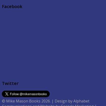
Facebook
Twitter
© Mike Mason Books 2026. | Design by Alphabet