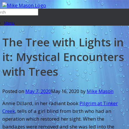
Menu
The Tree with Lights in
it: Mystical Encounters
with Trees
Posted on
May 7, 2020
May 16, 2020
by
Mike Mason
Annie Dillard, in her radiant book
Pilgrim at Tinker
Creek
,
tells of a girl blind from birth who had an
operation which restored her sight. When the
bandages were removed and she was led into the