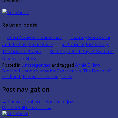
Breakfast
Related posts:
Henri Nouwen’s Christmas
Hearing God: Rumi
and the Still, Small Voice
In Praise of Just Sitting:
The Door to Prayer
Bad Day / Best Day: A Modern-
Day Easter Story
Posted in
Uncategorized
and tagged
Annie Dillard
,
Brother Lawrence
,
Mystical Experiences
,
The Dream of
the Rood
,
Thomas Traherne
,
Trees
.
Post navigation
←
Thomas Traherne: Apostle of Joy
Old and Full of Years:…
→