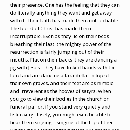
their presence. One has the feeling that they can
do literally anything they want and get away
with it. Their faith has made them untouchable.
The blood of Christ has made them
incorruptible. Even as they lie on their beds
breathing their last, the mighty power of the
resurrection is fairly jumping out of their
mouths. Flat on their backs, they are dancing a
jig with Jesus. They have linked hands with the
Lord and are dancing a tarantella on top of
their own graves, and their feet are as nimble
and irreverent as the hooves of satyrs. When
you go to view their bodies in the church or
funeral parlor, if you stand very quietly and
listen very closely, you might even be able to
hear them singing—singing at the top of their