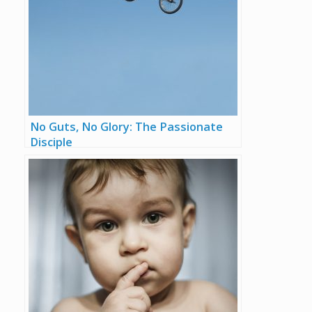
No Guts, No Glory: The Passionate
Disciple