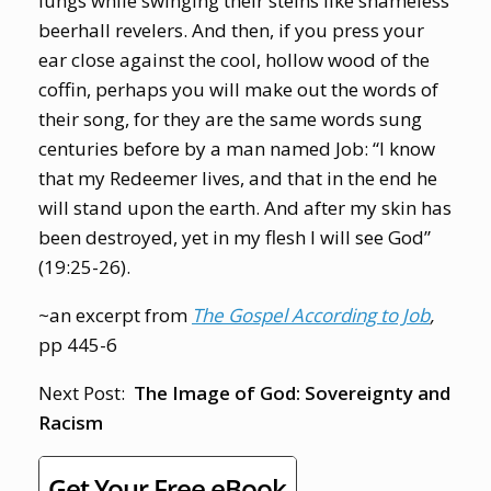
lungs while swinging their steins like shameless
beerhall revelers. And then, if you press your
ear close against the cool, hollow wood of the
coffin, perhaps you will make out the words of
their song, for they are the same words sung
centuries before by a man named Job: “I know
that my Redeemer lives, and that in the end he
will stand upon the earth. And after my skin has
been destroyed, yet in my flesh I will see God”
(19:25-26).
~an excerpt from
The Gospel According to Job
,
pp 445-6
Next Post:
The Image of God: Sovereignty and
Racism