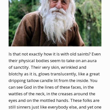
Is that not exactly how it is with old saints? Even
their physical bodies seem to take on an aura
of sanctity. Their very skin, wrinkled and
blotchy as it is, glows translucently, like a great
dripping tallow candle lit from the inside. You
can see God in the lines of these faces, in the
wattles of the neck, in the creases around the
eyes and on the mottled hands. These folks are
still sinners just like everybody else, and yet one