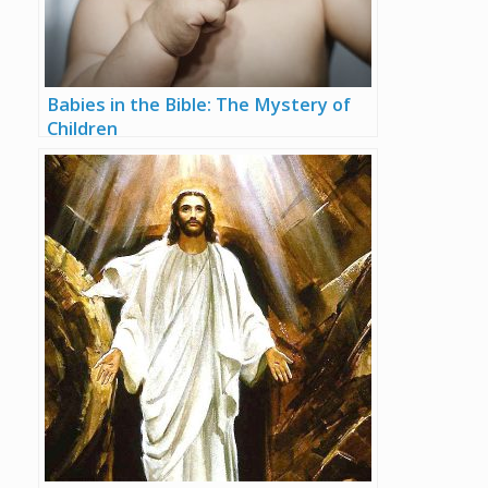
Babies in the Bible: The Mystery of
Children