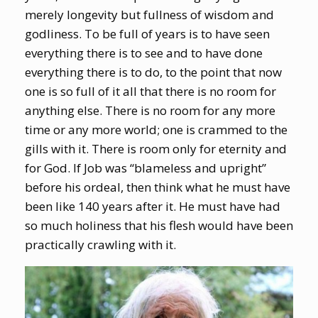
merely longevity but fullness of wisdom and
godliness. To be full of years is to have seen
everything there is to see and to have done
everything there is to do, to the point that now
one is so full of it all that there is no room for
anything else. There is no room for any more
time or any more world; one is crammed to the
gills with it. There is room only for eternity and
for God. If Job was “blameless and upright”
before his ordeal, then think what he must have
been like 140 years after it. He must have had
so much holiness that his flesh would have been
practically crawling with it.