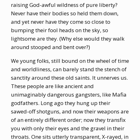
raising God-awful wildness of pure liberty?
Never have their bodies so held them down,
and yet never have they come so close to
bumping their fool heads on the sky, so
lightsome are they. (Why else would they walk
around stooped and bent over?)
We young folks, still bound on the wheel of time
and worldliness, can barely stand the stench of
sanctity around these old saints. It unnerves us.
These people are like ancient and
unimaginably dangerous gangsters, like Mafia
godfathers. Long ago they hung up their
sawed-off shotguns, and now their weapons are
of an entirely different order; now they transfix
you with only their eyes and the gravel in their
throats. One sits utterly transparent, X-rayed, in