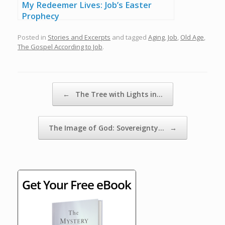
My Redeemer Lives: Job’s Easter
Prophecy
Posted in
Stories and Excerpts
and tagged
Aging
,
Job
,
Old Age
,
The Gospel According to Job
.
Post navigation
←
The Tree with Lights in…
The Image of God: Sovereignty…
→