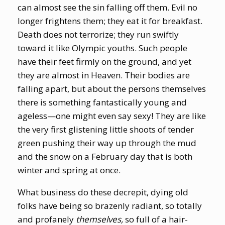
can almost see the sin falling off them. Evil no
longer frightens them; they eat it for breakfast.
Death does not terrorize; they run swiftly
toward it like Olympic youths. Such people
have their feet firmly on the ground, and yet
they are almost in Heaven. Their bodies are
falling apart, but about the persons themselves
there is something fantastically young and
ageless—one might even say sexy! They are like
the very first glistening little shoots of tender
green pushing their way up through the mud
and the snow on a February day that is both
winter and spring at once.
What business do these decrepit, dying old
folks have being so brazenly radiant, so totally
and profanely
themselves,
so full of a hair-