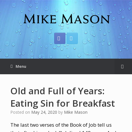
Menu
Old and Full of Years:
Eating Sin for Breakfast
Posted on
May 24, 2020
by
Mike Mason
The last two verses of the Book of Job tell us