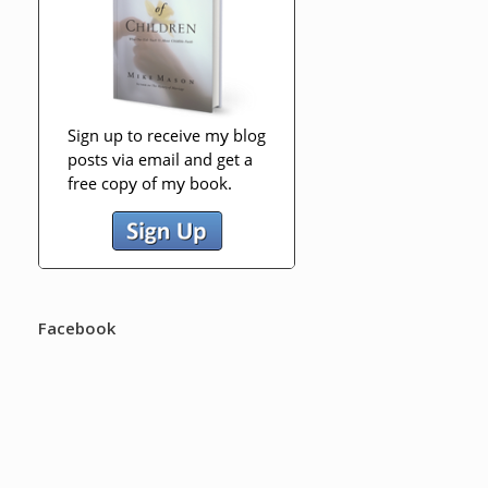
Facebook