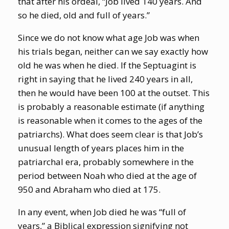
that after his ordeal, “Job lived 140 years. And
so he died, old and full of years.”
Since we do not know what age Job was when
his trials began, neither can we say exactly how
old he was when he died. If the Septuagint is
right in saying that he lived 240 years in all,
then he would have been 100 at the outset. This
is probably a reasonable estimate (if anything
is reasonable when it comes to the ages of the
patriarchs). What does seem clear is that Job’s
unusual length of years places him in the
patriarchal era, probably somewhere in the
period between Noah who died at the age of
950 and Abraham who died at 175.
In any event, when Job died he was “full of
years,” a Biblical expression signifying not