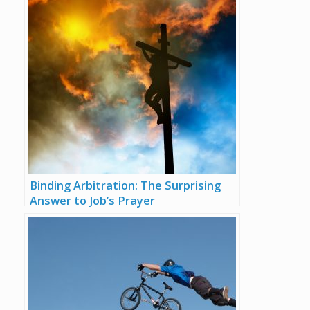
Binding Arbitration: The Surprising
Answer to Job’s Prayer