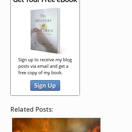
Related Posts: