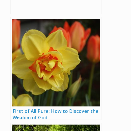
First of All Pure: How to Discover the
Wisdom of God