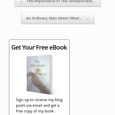
←
The Importance of the UnImportant…
An Ordinary Man (Want What…
→