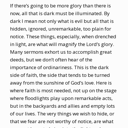
If there’s going to be more glory than there is
now, all that is dark must be illuminated. By
dark I mean not only what is evil but all that is
hidden, ignored, unremarkable, too plain for
notice. These things, especially, when drenched
in light, are what will magnify the Lord’s glory.
Many sermons exhort us to accomplish great
deeds, but we don’t often hear of the
importance of ordinariness. This is the dark
side of faith, the side that tends to be turned
away from the sunshine of God’s love. Here is
where faith is most needed, not up on the stage
where floodlights play upon remarkable acts,
but in the backyards and allies and empty lots
of our lives. The very things we wish to hide, or
that we fear are not worthy of notice, are what