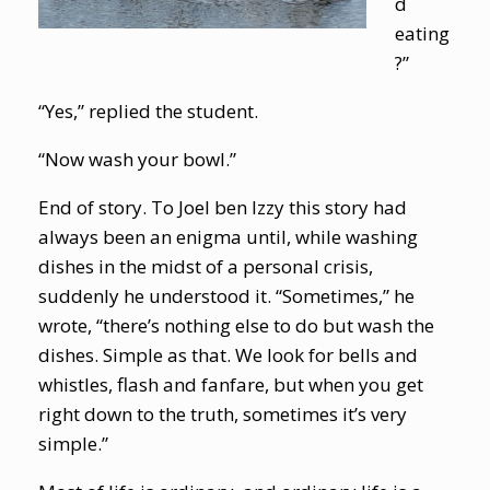
d
eating
?”
“Yes,” replied the student.
“Now wash your bowl.”
End of story. To Joel ben Izzy this story had
always been an enigma until, while washing
dishes in the midst of a personal crisis,
suddenly he understood it. “Sometimes,” he
wrote, “there’s nothing else to do but wash the
dishes. Simple as that. We look for bells and
whistles, flash and fanfare, but when you get
right down to the truth, sometimes it’s very
simple.”