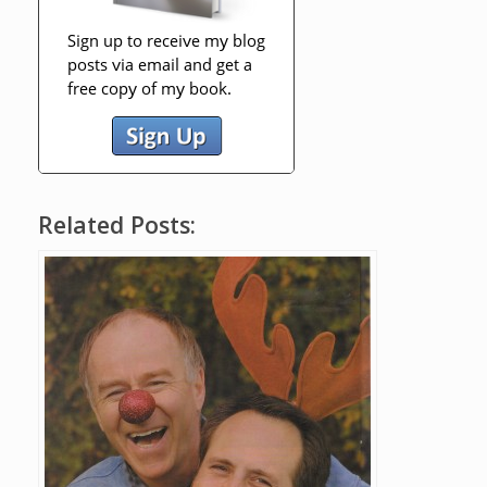
Related Posts: