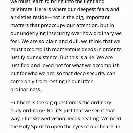
we must learn to bring into the light and
celebrate. Here is where our deepest fears and
anxieties reside—not in the big, important
matters that preoccupy our attention, but in
our underlying insecurity over how ordinary we
feel. We are so plain and dull, we think, that we
must accomplish momentous deeds in order to
justify our existence. But this is a lie. We are
justified and loved not for what we accomplish
but for who we are, so that deep security can
come only from resting in our utter
ordinariness.
But here is the big question: Is the ordinary
truly ordinary? No, it’s just that we see it that
way. Our skewed vision needs healing. We need
the Holy Spirit to open the eyes of our hearts in