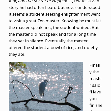
King and the Secret of Happiness
, relates a Zen
story he had often heard but never understood.
It seems a student seeking enlightenment went
to visit a great Zen master. Knowing he must let
the master speak first, the student waited. But
the master did not speak and for a long time
they sat in silence. Eventually the master
offered the student a bowl of rice, and quietly
they ate.
Finall
y the
maste
r said,
“Have
you
finishe