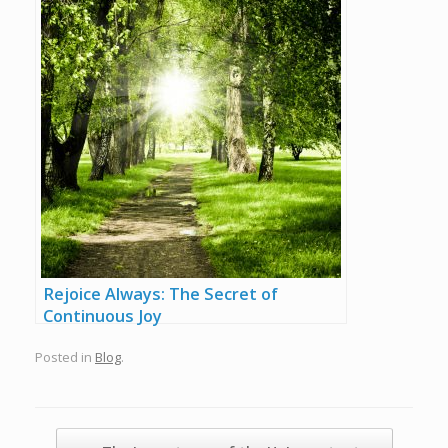
Rejoice Always: The Secret of
Continuous Joy
Posted in
Blog
.
Post navigation