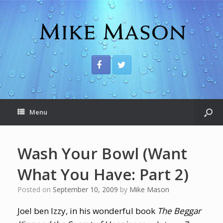
Menu
Wash Your Bowl (Want
What You Have: Part 2)
Posted on
September 10, 2009
by
Mike Mason
Joel ben Izzy, in his wonderful book
The Beggar