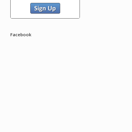
Facebook