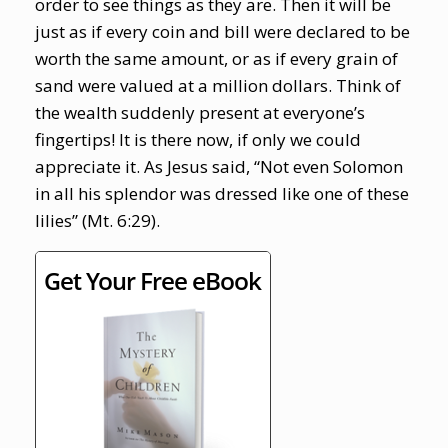
order to see things as they are. Then it will be
just as if every coin and bill were declared to be
worth the same amount, or as if every grain of
sand were valued at a million dollars. Think of
the wealth suddenly present at everyone’s
fingertips! It is there now, if only we could
appreciate it. As Jesus said, “Not even Solomon
in all his splendor was dressed like one of these
lilies” (Mt. 6:29).