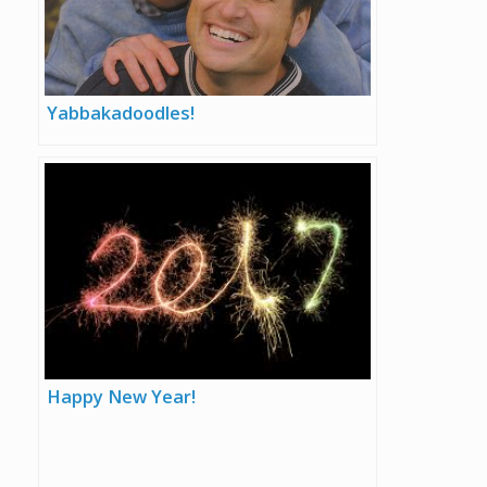
Yabbakadoodles!
Happy New Year!