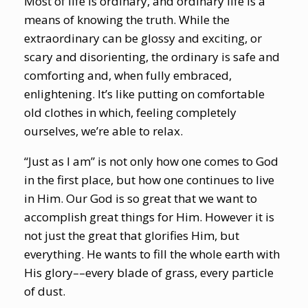
Most of life is ordinary, and ordinary life is a
means of knowing the truth. While the
extraordinary can be glossy and exciting, or
scary and disorienting, the ordinary is safe and
comforting and, when fully embraced,
enlightening. It’s like putting on comfortable
old clothes in which, feeling completely
ourselves, we’re able to relax.
“Just as I am” is not only how one comes to God
in the first place, but how one continues to live
in Him. Our God is so great that we want to
accomplish great things for Him. However it is
not just the great that glorifies Him, but
everything. He wants to fill the whole earth with
His glory––every blade of grass, every particle
of dust.