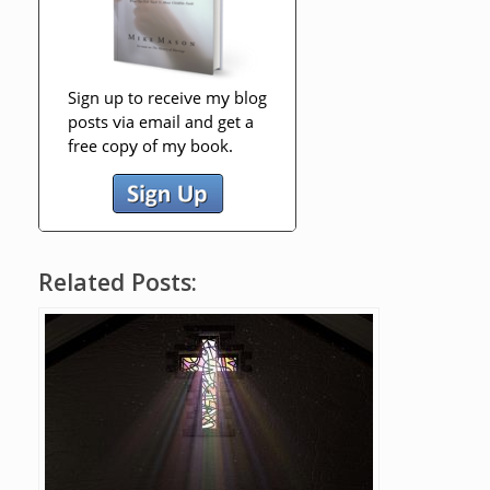
Related Posts: