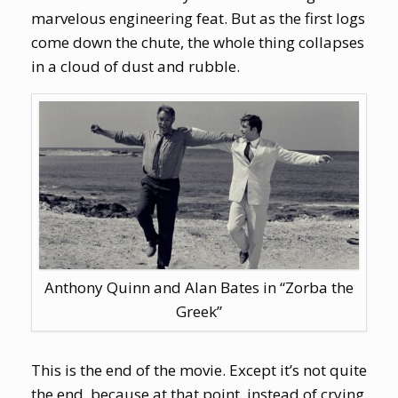
marvelous engineering feat. But as the first logs
come down the chute, the whole thing collapses
in a cloud of dust and rubble.
Anthony Quinn and Alan Bates in “Zorba the
Greek”
This is the end of the movie. Except it’s not quite
the end, because at that point, instead of crying