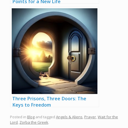
Points for a New Life
Three Prisons, Three Doors: The
Keys to Freedom
Posted in
Blog
and tagged
Angels & Aliens
,
Prayer
,
Wait for the
Lord
,
Zorba the Greek
.