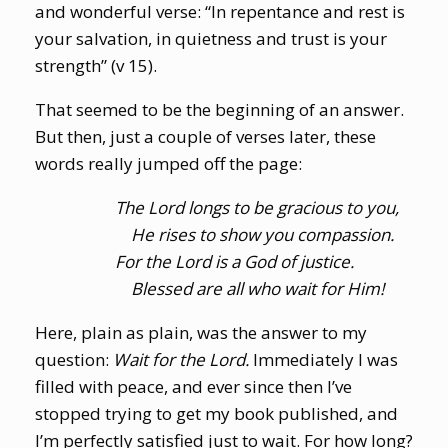
and wonderful verse: “In repentance and rest is
your salvation, in quietness and trust is your
strength” (v 15).
That seemed to be the beginning of an answer.
But then, just a couple of verses later, these
words really jumped off the page:
The Lord longs to be gracious to you,
He rises to show you compassion.
For the Lord is a God of justice.
Blessed are all who wait for Him!
Here, plain as plain, was the answer to my
question:
Wait for the Lord.
Immediately I was
filled with peace, and ever since then I’ve
stopped trying to get my book published, and
I’m perfectly satisfied just to wait. For how long?