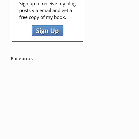
Facebook