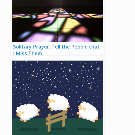
Solitary Prayer: Tell the People that
I Miss Them