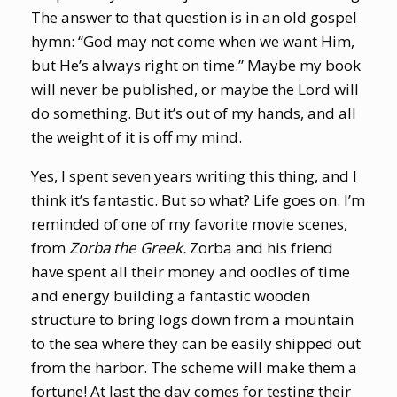
The answer to that question is in an old gospel
hymn: “God may not come when we want Him,
but He’s always right on time.” Maybe my book
will never be published, or maybe the Lord will
do something. But it’s out of my hands, and all
the weight of it is off my mind.
Yes, I spent seven years writing this thing, and I
think it’s fantastic. But so what? Life goes on. I’m
reminded of one of my favorite movie scenes,
from
Zorba the Greek.
Zorba and his friend
have spent all their money and oodles of time
and energy building a fantastic wooden
structure to bring logs down from a mountain
to the sea where they can be easily shipped out
from the harbor. The scheme will make them a
fortune! At last the day comes for testing their