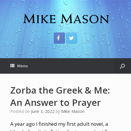
Menu
Zorba the Greek & Me:
An Answer to Prayer
Posted on
June 3, 2022
by
Mike Mason
A year ago I finished my first adult novel, a