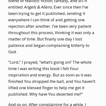
blend of realistic fiction, fantasy, and sci-fi
entitled
Angels & Aliens.
Ever since then I’ve
been trying to get it published, sending it
everywhere I can think of and getting one
rejection after another. I’ve been very patient
throughout this process, thinking it was only a
matter of time. But finally one day I lost
patience and began complaining bitterly to
God.
“Lord,” I prayed, “what’s going on? The whole
time I was writing this book I felt Your
inspiration and energy. But as soon as it was
finished You dropped the ball, and You haven’t
lifted one blessed finger to help me get it
published. Why have You deserted me?”
And so on. After complaining for a while, I