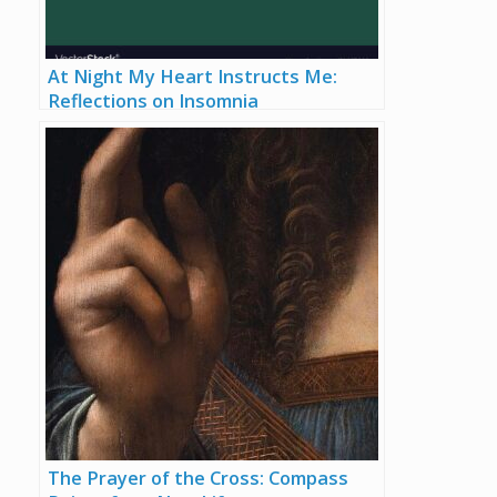
At Night My Heart Instructs Me:
Reflections on Insomnia
The Prayer of the Cross: Compass