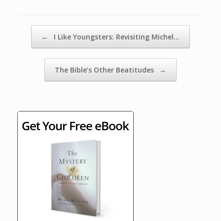
Post navigation
←
I Like Youngsters: Revisiting Michel…
The Bible’s Other Beatitudes
→