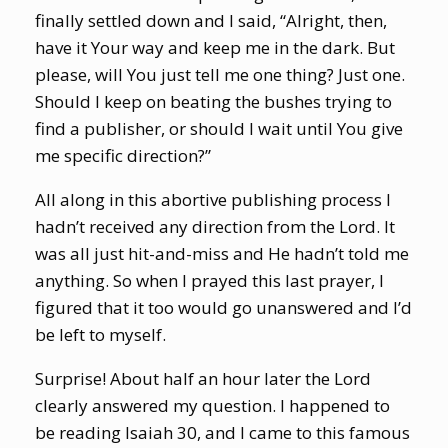
finally settled down and I said, “Alright, then,
have it Your way and keep me in the dark. But
please, will You just tell me one thing? Just one.
Should I keep on beating the bushes trying to
find a publisher, or should I wait until You give
me specific direction?”
All along in this abortive publishing process I
hadn’t received any direction from the Lord. It
was all just hit-and-miss and He hadn’t told me
anything. So when I prayed this last prayer, I
figured that it too would go unanswered and I’d
be left to myself.
Surprise! About half an hour later the Lord
clearly answered my question. I happened to
be reading Isaiah 30, and I came to this famous