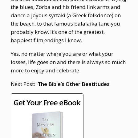
the blues, Zorba and his friend link arms and
dance a joyous syrtaki (a Greek folkdance) on
the beach, to that famous balalaika tune you
probably know. It’s one of the greatest,
happiest film endings I know.
Yes, no matter where you are or what your
losses, life goes on and there is always so much
more to enjoy and celebrate.
Next Post:
The Bible’s Other Beatitudes