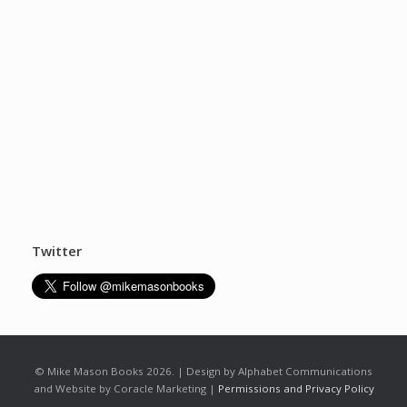
Twitter
© Mike Mason Books 2026. | Design by Alphabet Communications
and Website by Coracle Marketing |
Permissions and Privacy Policy