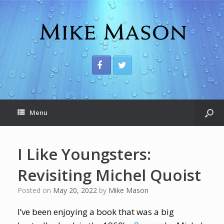
Menu
I Like Youngsters:
Revisiting Michel Quoist
Posted on
May 20, 2022
by
Mike Mason
I’ve been enjoying a book that was a big