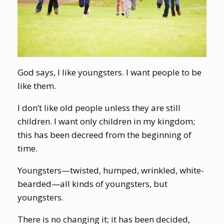
God says, I like youngsters. I want people to be
like them.
I don’t like old people unless they are still
children. I want only children in my kingdom;
this has been decreed from the beginning of
time.
Youngsters—twisted, humped, wrinkled, white-
bearded—all kinds of youngsters, but
youngsters.
There is no changing it; it has been decided,