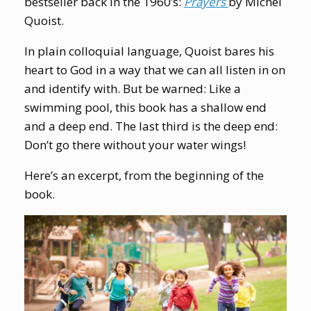
bestseller back in the 1960’s:
Prayers
by Michel
Quoist.
In plain colloquial language, Quoist bares his
heart to God in a way that we can all listen in on
and identify with. But be warned: Like a
swimming pool, this book has a shallow end
and a deep end. The last third is the deep end:
Don’t go there without your water wings!
Here’s an excerpt, from the beginning of the
book.