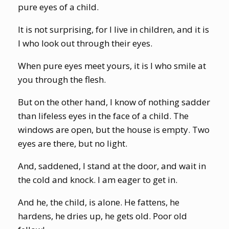
pure eyes of a child.
It is not surprising, for I live in children, and it is
I who look out through their eyes.
When pure eyes meet yours, it is I who smile at
you through the flesh.
But on the other hand, I know of nothing sadder
than lifeless eyes in the face of a child. The
windows are open, but the house is empty. Two
eyes are there, but no light.
And, saddened, I stand at the door, and wait in
the cold and knock. I am eager to get in.
And he, the child, is alone. He fattens, he
hardens, he dries up, he gets old. Poor old