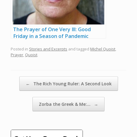
The Prayer of One Very Ill: Good
Friday in a Season of Pandemic
Posted in
Stories and Excerpts
and tagged
Michel Quoist
,
Prayer
,
Quoist
.
Post navigation
←
The Rich Young Ruler: A Second Look
Zorba the Greek & Me:…
→