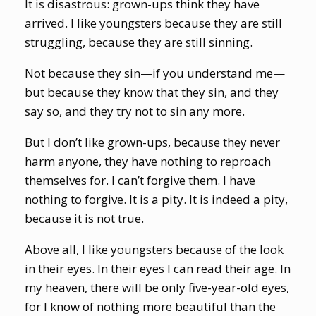
It is disastrous: grown-ups think they have
arrived. I like youngsters because they are still
struggling, because they are still sinning.
Not because they sin—if you understand me—
but because they know that they sin, and they
say so, and they try not to sin any more.
But I don’t like grown-ups, because they never
harm anyone, they have nothing to reproach
themselves for. I can’t forgive them. I have
nothing to forgive. It is a pity. It is indeed a pity,
because it is not true.
Above all, I like youngsters because of the look
in their eyes. In their eyes I can read their age. In
my heaven, there will be only five-year-old eyes,
for I know of nothing more beautiful than the