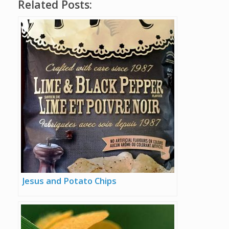
Related Posts:
Jesus and Potato Chips