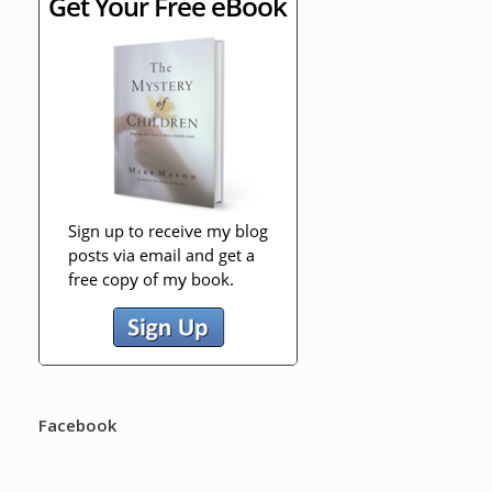
Facebook