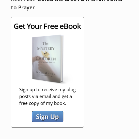
to Prayer