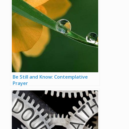
Be Still and Know: Contemplative
Prayer