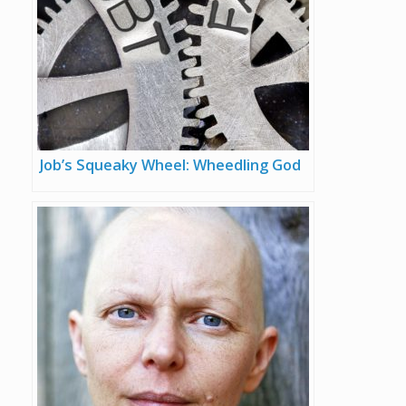
Job’s Squeaky Wheel: Wheedling God