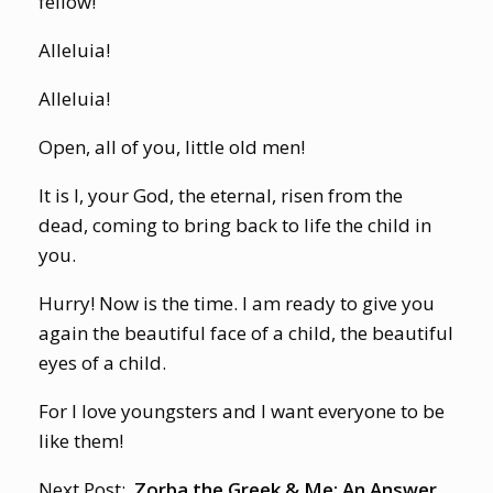
fellow!
Alleluia!
Alleluia!
Open, all of you, little old men!
It is I, your God, the eternal, risen from the
dead, coming to bring back to life the child in
you.
Hurry! Now is the time. I am ready to give you
again the beautiful face of a child, the beautiful
eyes of a child.
For I love youngsters and I want everyone to be
like them!
Next Post:
Zorba the Greek & Me: An Answer