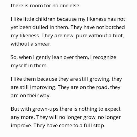
there is room for no one else.
I like little children because my likeness has not
yet been dulled in them. They have not botched
my likeness. They are new, pure without a blot,
without a smear.
So, when I gently lean over them, I recognize
myself in them.
I like them because they are still growing, they
are still improving. They are on the road, they
are on their way.
But with grown-ups there is nothing to expect
any more. They will no longer grow, no longer
improve. They have come to a full stop.