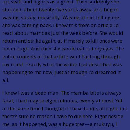
up, swift and legless as a ghost. Then suddenly she
stopped, about twenty-five yards away, and began
waving, slowly, musically. Waving at me, telling me
she was coming back. I knew this from an article I’d
read about mambas just the week before. She would
return and strike again, as if merely to kill once were
not enough. And then she would eat out my eyes. The
entire contents of that article went flashing through
my mind. Exactly what the writer had described was
happening to me now, just as though I’d dreamed it
all.
I knew I was a dead man. The mamba bite is always
fatal; I had maybe eight minutes, twenty at most. Yet
at the same time I thought: if I have to die, all right, but
there’s sure no reason I have to die here. Right beside
me, as it happened, was a huge tree––a mukuyu, I