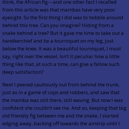
think, the African fig––and one other fact I recalled
from this article was that mambas have very poor
eyesight. So the first thing I did was to hobble around
behind this tree. Can you imagine? Hiding from a
snake behind a tree? But it gave me time to take out a
handkerchief and tie a tourniquet on my leg, just
below the knee. It was a beautiful tourniquet, I must
say, right over the vessel. Isn’t it peculiar how a little
thing like that, at such a time, can give a fellow such
deep satisfaction?
Next I peered cautiously out from behind the trunk,
just as in a game of cops and robbers, and saw that
the mamba was still there, still waving. But now I was
confident she couldn’t see me. And so, keeping that big
old friendly fig between me and the snake, I started
edging away, backing off towards the airstrip until I