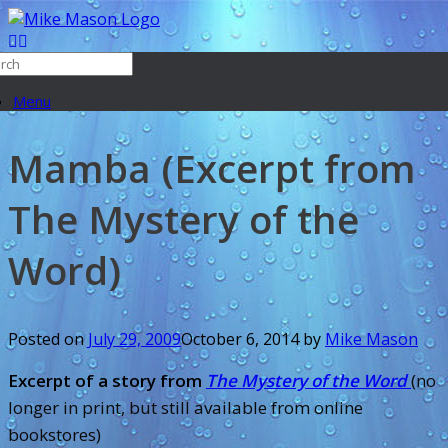
Menu
Mamba (Excerpt from
The Mystery of the
Word)
Posted on
July 29, 2009
October 6, 2014
by
Mike Mason
Excerpt of a story from
The Mystery of the Word
(no
longer in print, but still available from online
bookstores)