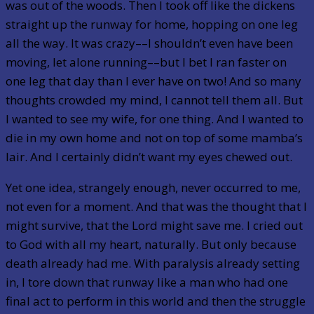
was out of the woods. Then I took off like the dickens
straight up the runway for home, hopping on one leg
all the way. It was crazy––I shouldn’t even have been
moving, let alone running––but I bet I ran faster on
one leg that day than I ever have on two! And so many
thoughts crowded my mind, I cannot tell them all. But
I wanted to see my wife, for one thing. And I wanted to
die in my own home and not on top of some mamba’s
lair. And I certainly didn’t want my eyes chewed out.
Yet one idea, strangely enough, never occurred to me,
not even for a moment. And that was the thought that I
might survive, that the Lord might save me. I cried out
to God with all my heart, naturally. But only because
death already had me. With paralysis already setting
in, I tore down that runway like a man who had one
final act to perform in this world and then the struggle