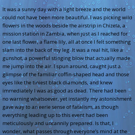
It was a sunny day with a light breeze and the world
could not have been more beautiful. I was picking wild
flowers in the woods beside the airstrip in Chizela, a
mission station in Zambia, when just as I reached for
one last flower, a flame lily, all at once I felt something
slam into the back of my leg. It was a real hit, like a
gunshot, a powerful stinging blow that actually made
me jump into the air. I spun around, caught just a
glimpse of the familiar coffin-shaped head and those
eyes like the tiniest black diamonds, and knew
immediately I was as good as dead. There had been
no warning whatsoever, yet instantly my astonishment
gave way to an eerie sense of fatalism, as though
everything leading up to this event had been
meticulously and uncannily prepared. Is that, I
wonder, what passes through everyone’s mind at the