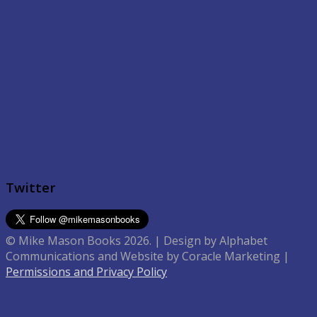
Twitter
© Mike Mason Books 2026. | Design by Alphabet
Communications and Website by Coracle Marketing |
Permissions and Privacy Policy