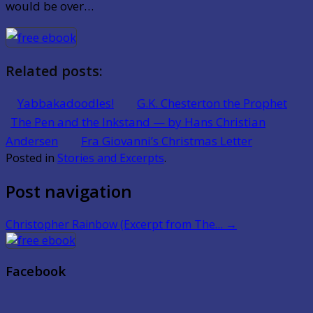
would be over…
Related posts:
Yabbakadoodles!
G.K. Chesterton the Prophet
The Pen and the Inkstand — by Hans Christian
Andersen
Fra Giovanni’s Christmas Letter
Posted in
Stories and Excerpts
.
Post navigation
Christopher Rainbow (Excerpt from The…
→
Facebook