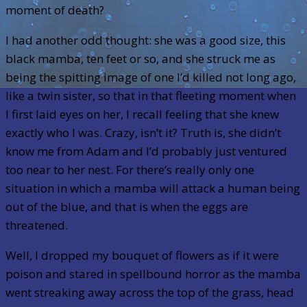
moment of death?
I had another odd thought: she was a good size, this
black mamba, ten feet or so, and she struck me as
being the spitting image of one I’d killed not long ago,
like a twin sister, so that in that fleeting moment when
I first laid eyes on her, I recall feeling that she knew
exactly who I was. Crazy, isn’t it? Truth is, she didn’t
know me from Adam and I’d probably just ventured
too near to her nest. For there’s really only one
situation in which a mamba will attack a human being
out of the blue, and that is when the eggs are
threatened.
Well, I dropped my bouquet of flowers as if it were
poison and stared in spellbound horror as the mamba
went streaking away across the top of the grass, head