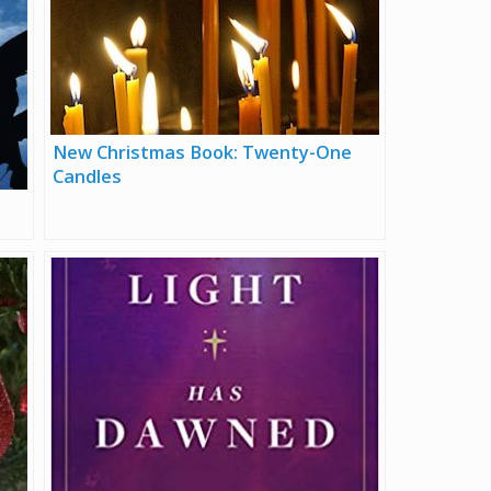
New Christmas Book: Twenty-One
Candles