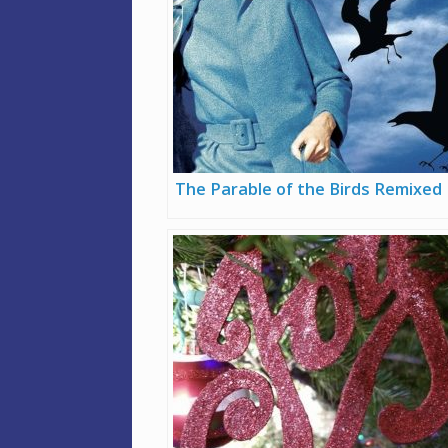
The Parable of the Birds Remixed