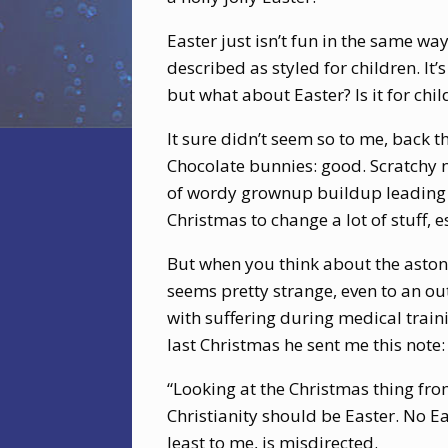
Easter just isn’t fun in the same way
described as styled for children. It
but what about Easter? Is it for chil
It sure didn’t seem so to me, back 
Chocolate bunnies: good. Scratchy n
of wordy grownup buildup leading t
Christmas to change a lot of stuff, 
But when you think about the astoni
seems pretty strange, even to an out
with suffering during medical train
last Christmas he sent me this note:
“Looking at the Christmas thing fro
Christianity should be Easter. No Eas
least to me, is misdirected.