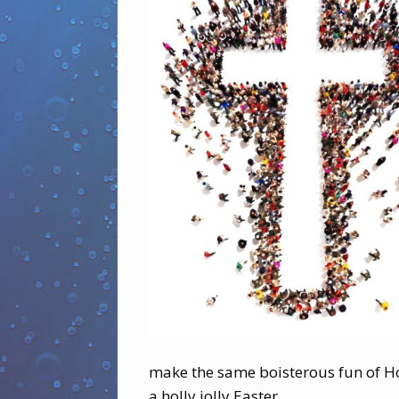
make the same boisterous fun of Ho
a holly jolly Easter.