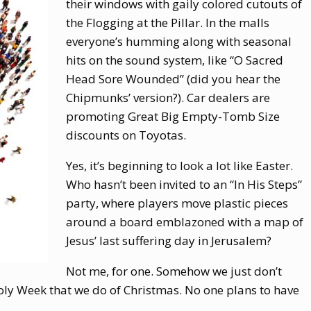
their windows with gaily colored cutouts of
the Flogging at the Pillar. In the malls
everyone’s humming along with seasonal
hits on the sound system, like “O Sacred
Head Sore Wounded” (did you hear the
Chipmunks’ version?). Car dealers are
promoting Great Big Empty-Tomb Size
discounts on Toyotas.
Yes, it’s beginning to look a lot like Easter.
Who hasn’t been invited to an “In His Steps”
party, where players move plastic pieces
around a board emblazoned with a map of
Jesus’ last suffering day in Jerusalem?
Not me, for one. Somehow we just don’t
ly Week that we do of Christmas. No one plans to have