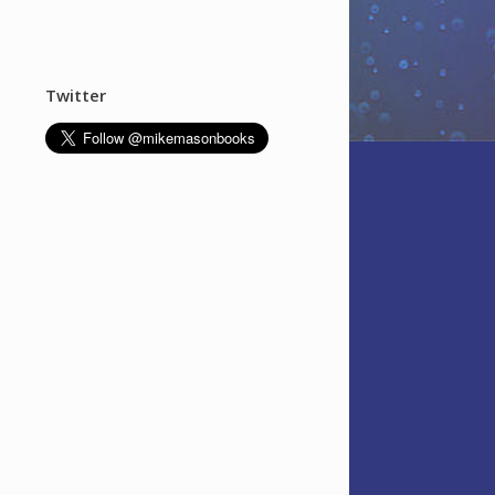
Twitter