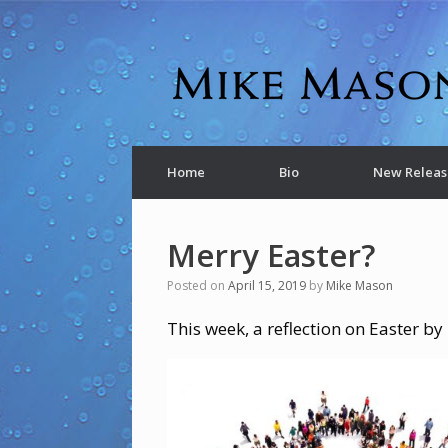
Home
Bio
New Releas
Merry Easter?
Posted on
April 15, 2019
by
Mike Mason
This week, a reflection on Easter b