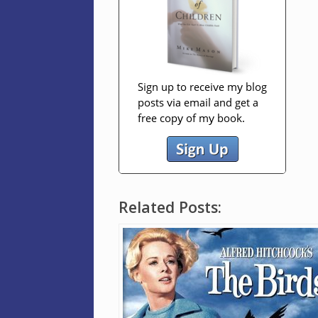
Related Posts: