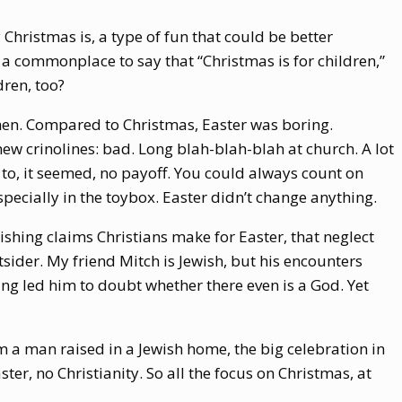
 Christmas is, a type of fun that could be better
’s a commonplace to say that “Christmas is for children,”
dren, too?
then. Compared to Christmas, Easter was boring.
ew crinolines: bad. Long blah-blah-blah at church. A lot
o, it seemed, no payoff. You could always count on
especially in the toybox. Easter didn’t change anything.
shing claims Christians make for Easter, that neglect
sider. My friend Mitch is Jewish, but his encounters
ing led him to doubt whether there even is a God. Yet
m a man raised in a Jewish home, the big celebration in
ter, no Christianity. So all the focus on Christmas, at