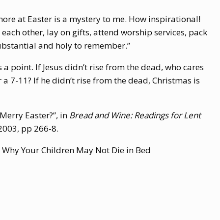
ore at Easter is a mystery to me. How inspirational!
 each other, lay on gifts, attend worship services, pack
substantial and holy to remember.”
 a point. If Jesus didn’t rise from the dead, who cares
a 7-11? If he didn’t rise from the dead, Christmas is
Merry Easter?”, in
Bread and Wine: Readings for Lent
2003,
pp 266-8.
: Why Your Children May Not Die in Bed