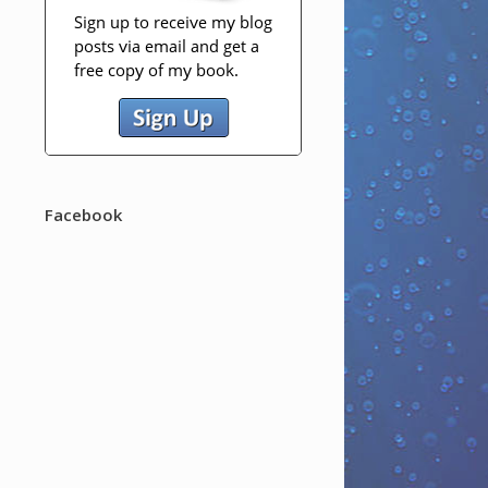
Facebook