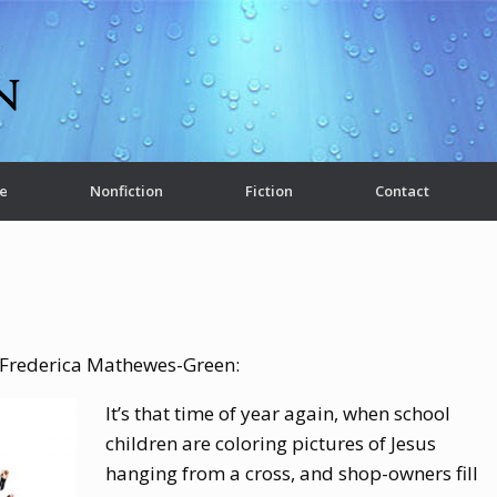
e
Nonfiction
Fiction
Contact
y Frederica Mathewes-Green:
It’s that time of year again, when school
children are coloring pictures of Jesus
hanging from a cross, and shop-owners fill