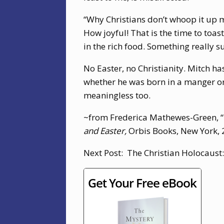
“Why Christians don’t whoop it up m
How joyful! That is the time to toast
in the rich food. Something really 
No Easter, no Christianity. Mitch has
whether he was born in a manger or 
meaningless too.
~from Frederica Mathewes-Green, “
and Easter,
Orbis Books, New York, 
Next Post: The Christian Holocaust