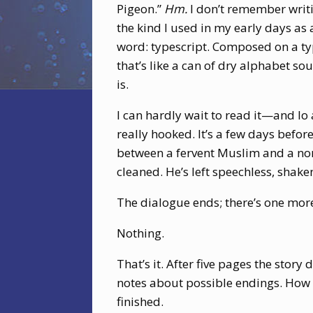
Pigeon.”
Hm.
I don’t remember writin
the kind I used in my early days as a
word: typescript. Composed on a typ
that’s like a can of dry alphabet so
is.
I can hardly wait to read it—and lo 
really hooked. It’s a few days befor
between a fervent Muslim and a nomi
cleaned. He’s left speechless, shake
The dialogue ends; there’s one mo
Nothing.
That’s it. After five pages the story 
notes about possible endings. How co
finished.