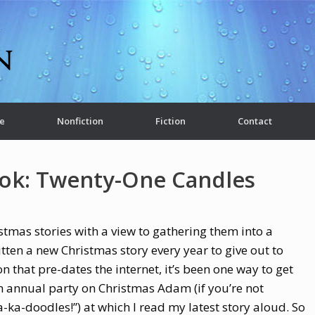
e
Nonfiction
Fiction
Contact
ok: Twenty-One Candles
ristmas stories with a view to gathering them into a
ritten a new Christmas story every year to give out to
on that pre-dates the internet, it’s been one way to get
n annual party on Christmas Adam (if you’re not
-ka-doodles!”) at which I read my latest story aloud. So