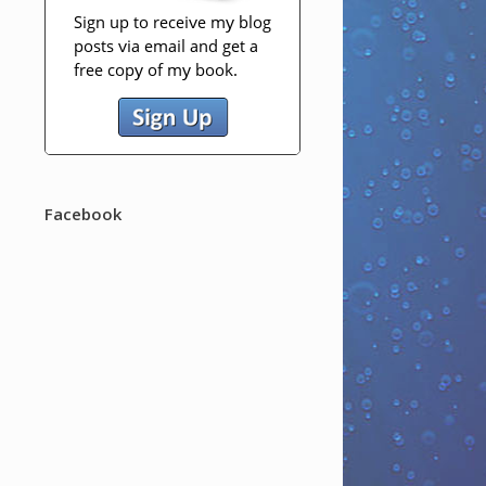
Facebook