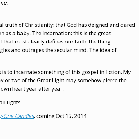
ime.
al truth of Christianity: that God has deigned and dared
 as a baby. The Incarnation: this is the great
ef that most clearly defines our faith, the thing
gles and outrages the secular mind. The idea of
 is to incarnate something of this gospel in fiction. My
ray or two of the Great Light may somehow pierce the
 own heart year after year.
l lights.
y-One Candles
, coming Oct 15, 2014