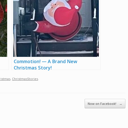
Commotion! — A Brand New
Christmas Story!
ristmas
,
ChristmasStories
.
Now on Facebook!
→