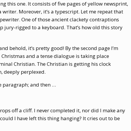
g this one. It consists of five pages of yellow newsprint,
 writer. Moreover, it’s a typescript. Let me repeat that
ewriter. One of those ancient clackety contraptions
up jury-rigged to a keyboard. That’s how old this story
and behold, it’s pretty good! By the second page I’m
e Christmas and a tense dialogue is taking place
nal Christian. The Christian is getting his clock
n, deeply perplexed.
re paragraph; and then …
drops off a cliff. I never completed it, nor did I make any
uld I have left this thing hanging? It cries out to be