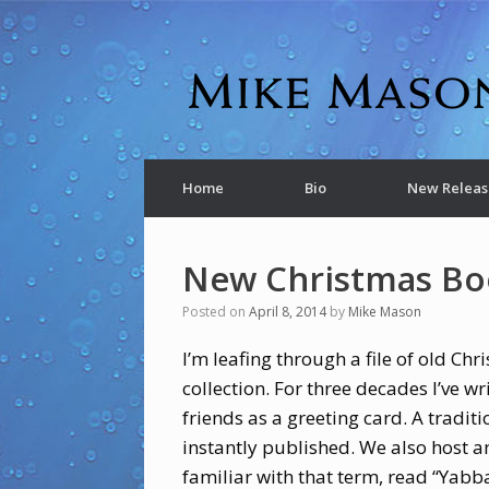
Home
Bio
New Releas
New Christmas Bo
Posted on
April 8, 2014
by
Mike Mason
I’m leafing through a file of old Ch
collection. For three decades I’ve w
friends as a greeting card. A traditi
instantly published. We also host a
familiar with that term, read “Yabba