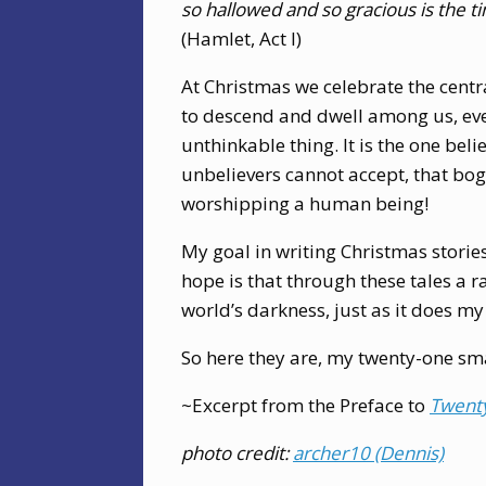
so hallowed and so gracious is the t
(Hamlet, Act I)
At Christmas we celebrate the centr
to descend and dwell among us, even
unthinkable thing. It is the one beli
unbelievers cannot accept, that bog
worshipping a human being!
My goal in writing Christmas stories
hope is that through these tales a 
world’s darkness, just as it does my
So here they are, my twenty-one smal
~Excerpt from the Preface to
Twent
photo credit:
archer10 (Dennis)