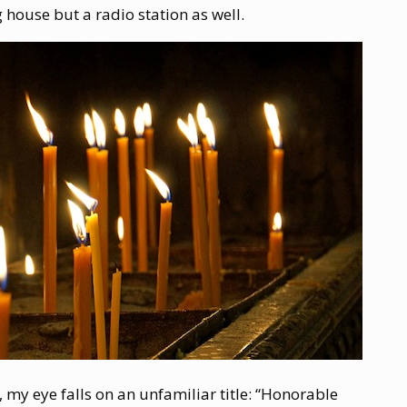
 house but a radio station as well.
le, my eye falls on an unfamiliar title: “Honorable