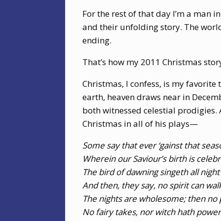
For the rest of that day I’m a man 
and their unfolding story. The world
ending.
That’s how my 2011 Christmas sto
Christmas, I confess, is my favorite
earth, heaven draws near in Decembe
both witnessed celestial prodigies. 
Christmas in all of his plays—
Some say that ever ‘gainst that sea
Wherein our Saviour’s birth is celeb
The bird of dawning singeth all night
And then, they say, no spirit can wal
The nights are wholesome; then no p
No fairy takes, nor witch hath power