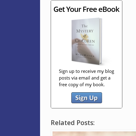
Related Posts: