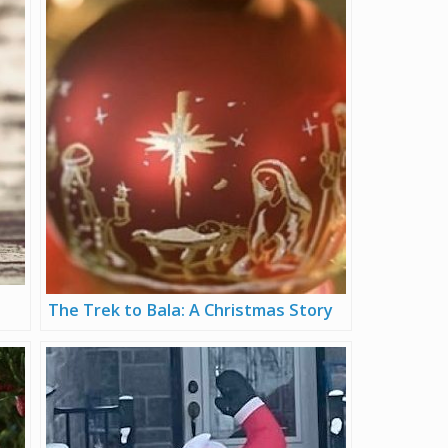
The Trek to Bala: A Christmas Story