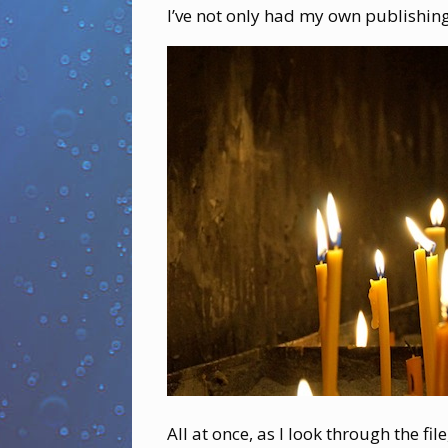
I’ve not only had my own publishing
All at once, as I look through the fi