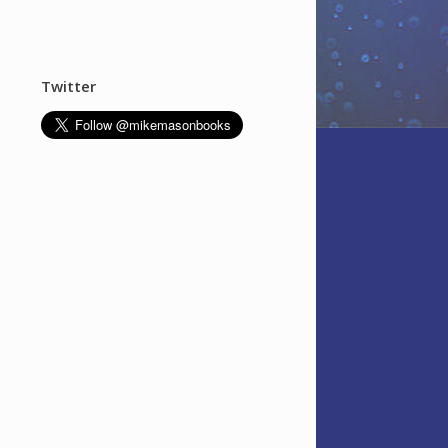
Twitter