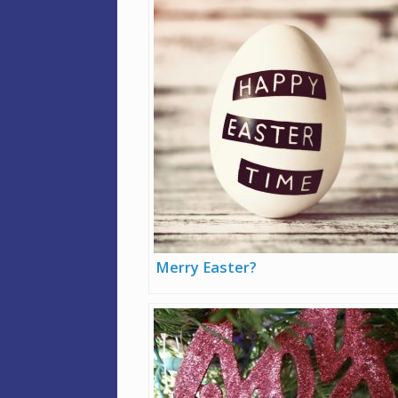
Merry Easter?