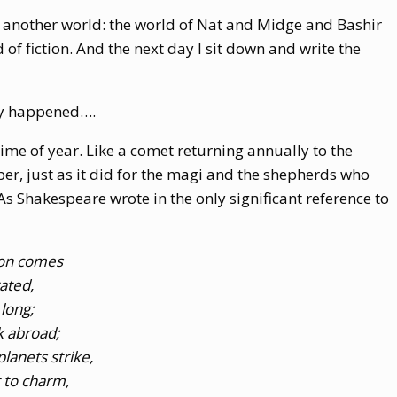
in another world: the world of Nat and Midge and Bashir
 of fiction. And the next day I sit down and write the
ry happened….
 time of year. Like a comet returning annually to the
r, just as it did for the magi and the shepherds who
As Shakespeare wrote in the only significant reference to
son comes
rated,
 long;
k abroad;
lanets strike,
 to charm,