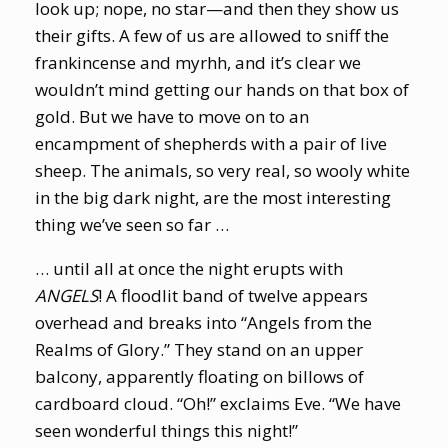
look up; nope, no star—and then they show us
their gifts. A few of us are allowed to sniff the
frankincense and myrhh, and it’s clear we
wouldn’t mind getting our hands on that box of
gold. But we have to move on to an
encampment of shepherds with a pair of live
sheep. The animals, so very real, so wooly white
in the big dark night, are the most interesting
thing we’ve seen so far …
… until all at once the night erupts with
ANGELS
! A floodlit band of twelve appears
overhead and breaks into “Angels from the
Realms of Glory.” They stand on an upper
balcony, apparently floating on billows of
cardboard cloud. “Oh!” exclaims Eve. “We have
seen wonderful things this night!”