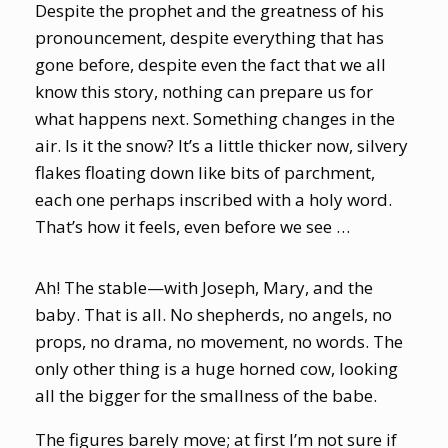
Despite the prophet and the greatness of his
pronouncement, despite everything that has
gone before, despite even the fact that we all
know this story, nothing can prepare us for
what happens next. Something changes in the
air. Is it the snow? It’s a little thicker now, silvery
flakes floating down like bits of parchment,
each one perhaps inscribed with a holy word.
That’s how it feels, even before we see …
Ah! The stable—with Joseph, Mary, and the
baby. That is all. No shepherds, no angels, no
props, no drama, no movement, no words. The
only other thing is a huge horned cow, looking
all the bigger for the smallness of the babe.
The figures barely move; at first I’m not sure if