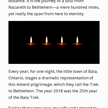
distance. It is the journey of a soul from
Nazareth to Bethlehem—a mere hundred miles,
yet really the span from here to eternity.
Every year, for one night, the little town of Bala,
Ontario, stages a dramatic representation of
this Advent pilgrimage, which they call the Trek
to Bethlehem. The year 2018 was the 25th year
of the Bala Trek.
Earlier that same year, my wife and I moved to