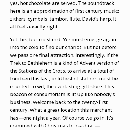
yes, hot chocolate are served. The soundtrack
here is an approximation of first century music:
zithers, cymbals, tambor, flute, David’s harp. It
all feels exactly right.
Yet this, too, must end. We must emerge again
into the cold to find our chariot. But not before
we pass one final attraction. Interestingly, if the
Trek to Bethlehem is a kind of Advent version of
the Stations of the Cross, to arrive at a total of
fourteen this last, unlikliest of stations must be
counted: to wit, the everlasting gift store. This
beacon of consumerism is lit up like nobody’s
business. Welcome back to the twenty-first
century. What a great location this merchant
has—one night a year. Of course we go in. It’s
crammed with Christmas bric-a-brac—