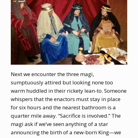
Next we encounter the three magi,
sumptuously attired but looking none too
warm huddled in their rickety lean-to. Someone
whispers that the enactors must stay in place
for six hours and the nearest bathroom is a
quarter mile away. “Sacrifice is involved.” The
magi ask if we’ve seen anything of a star
announcing the birth of a new-born King—we