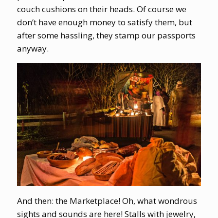
couch cushions on their heads. Of course we
don’t have enough money to satisfy them, but
after some hassling, they stamp our passports
anyway.
And then: the Marketplace! Oh, what wondrous
sights and sounds are here! Stalls with jewelry,