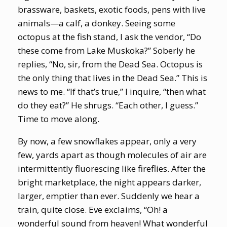
brassware, baskets, exotic foods, pens with live
animals—a calf, a donkey. Seeing some
octopus at the fish stand, I ask the vendor, “Do
these come from Lake Muskoka?” Soberly he
replies, “No, sir, from the Dead Sea. Octopus is
the only thing that lives in the Dead Sea.” This is
news to me. “If that’s true,” I inquire, “then what
do they eat?” He shrugs. “Each other, I guess.”
Time to move along.
By now, a few snowflakes appear, only a very
few, yards apart as though molecules of air are
intermittently fluorescing like fireflies. After the
bright marketplace, the night appears darker,
larger, emptier than ever. Suddenly we hear a
train, quite close. Eve exclaims, “Oh! a
wonderful sound from heaven! What wonderful