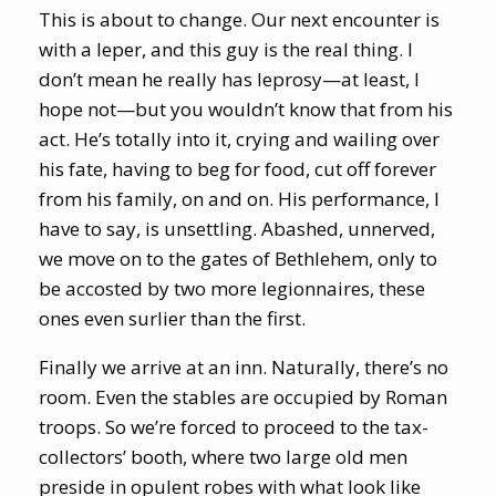
This is about to change. Our next encounter is
with a leper, and this guy is the real thing. I
don’t mean he really has leprosy—at least, I
hope not—but you wouldn’t know that from his
act. He’s totally into it, crying and wailing over
his fate, having to beg for food, cut off forever
from his family, on and on. His performance, I
have to say, is unsettling. Abashed, unnerved,
we move on to the gates of Bethlehem, only to
be accosted by two more legionnaires, these
ones even surlier than the first.
Finally we arrive at an inn. Naturally, there’s no
room. Even the stables are occupied by Roman
troops. So we’re forced to proceed to the tax-
collectors’ booth, where two large old men
preside in opulent robes with what look like