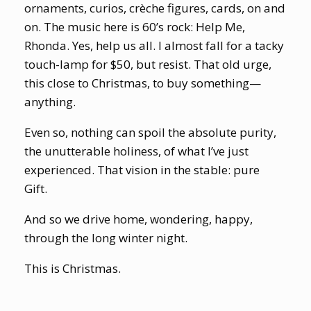
ornaments, curios, crèche figures, cards, on and
on. The music here is 60’s rock: Help Me,
Rhonda. Yes, help us all. I almost fall for a tacky
touch-lamp for $50, but resist. That old urge,
this close to Christmas, to buy something—
anything.
Even so, nothing can spoil the absolute purity,
the unutterable holiness, of what I’ve just
experienced. That vision in the stable: pure
Gift.
And so we drive home, wondering, happy,
through the long winter night.
This is Christmas.