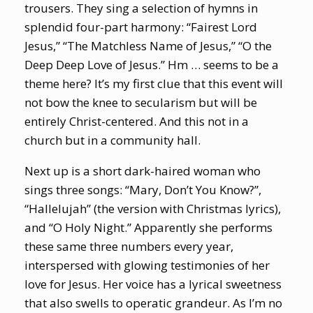
trousers. They sing a selection of hymns in
splendid four-part harmony: “Fairest Lord
Jesus,” “The Matchless Name of Jesus,” “O the
Deep Deep Love of Jesus.” Hm … seems to be a
theme here? It’s my first clue that this event will
not bow the knee to secularism but will be
entirely Christ-centered. And this not in a
church but in a community hall.
Next up is a short dark-haired woman who
sings three songs: “Mary, Don’t You Know?”,
“Hallelujah” (the version with Christmas lyrics),
and “O Holy Night.” Apparently she performs
these same three numbers every year,
interspersed with glowing testimonies of her
love for Jesus. Her voice has a lyrical sweetness
that also swells to operatic grandeur. As I’m no