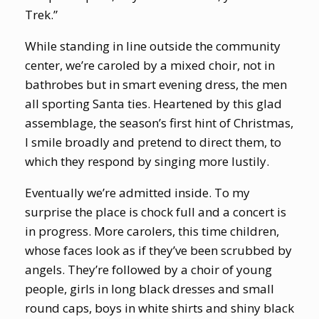
Trek.”
While standing in line outside the community
center, we’re caroled by a mixed choir, not in
bathrobes but in smart evening dress, the men
all sporting Santa ties. Heartened by this glad
assemblage, the season’s first hint of Christmas,
I smile broadly and pretend to direct them, to
which they respond by singing more lustily.
Eventually we’re admitted inside. To my
surprise the place is chock full and a concert is
in progress. More carolers, this time children,
whose faces look as if they’ve been scrubbed by
angels. They’re followed by a choir of young
people, girls in long black dresses and small
round caps, boys in white shirts and shiny black