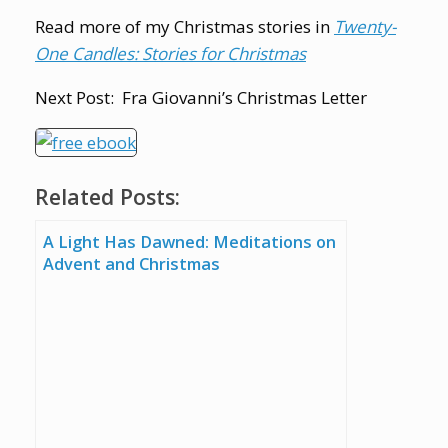
Read more of my Christmas stories in
Twenty-
One Candles: Stories for Christmas
Next Post: Fra Giovanni’s Christmas Letter
Related Posts:
A Light Has Dawned: Meditations on
Advent and Christmas