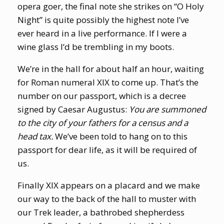
opera goer, the final note she strikes on “O Holy
Night” is quite possibly the highest note I’ve
ever heard in a live performance. If I were a
wine glass I’d be trembling in my boots.
We’re in the hall for about half an hour, waiting
for Roman numeral XIX to come up. That’s the
number on our passport, which is a decree
signed by Caesar Augustus:
You are summoned
to the city of your fathers for a census and a
head tax.
We’ve been told to hang on to this
passport for dear life, as it will be required of
us.
Finally XIX appears on a placard and we make
our way to the back of the hall to muster with
our Trek leader, a bathrobed shepherdess