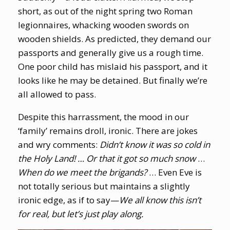
short, as out of the night spring two Roman
legionnaires, whacking wooden swords on
wooden shields. As predicted, they demand our
passports and generally give us a rough time.
One poor child has mislaid his passport, and it
looks like he may be detained. But finally we’re
all allowed to pass.
Despite this harrassment, the mood in our
‘family’ remains droll, ironic. There are jokes
and wry comments:
Didn’t know it was so cold in
the Holy Land! … Or that it got so much snow
…
When do we meet the brigands?
… Even Eve is
not totally serious but maintains a slightly
ironic edge, as if to say—
We all know this isn’t
for real, but let’s just play along.