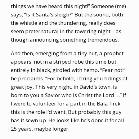
things we have heard this night!” Someone (me)
says, “Is it Santa’s sleigh?” But the sound, both
the whistle and the thundering, really does
seem preternatural in the towering night—as
though announcing something tremendous.
And then, emerging from a tiny hut, a prophet
appears, not in a striped robe this time but
entirely in black, girdled with hemp. “Fear not!”
he proclaims. “For behold, I bring you tidings of
great joy. This very night, in David’s town, is
born to you a Savior who is Christ the Lord …” If
I were to volunteer for a part in the Bala Trek,
this is the role I’d want. But probably this guy
has it sewn up. He looks like he’s done it for all
25 years, maybe longer.