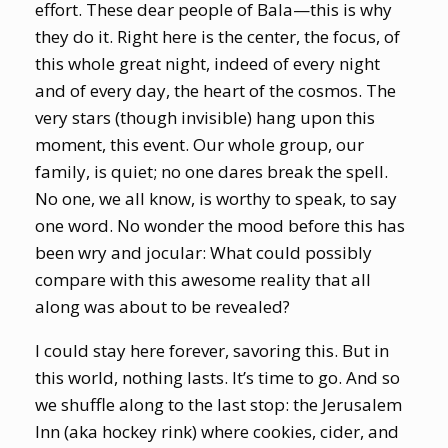
effort. These dear people of Bala—this is why
they do it. Right here is the center, the focus, of
this whole great night, indeed of every night
and of every day, the heart of the cosmos. The
very stars (though invisible) hang upon this
moment, this event. Our whole group, our
family, is quiet; no one dares break the spell.
No one, we all know, is worthy to speak, to say
one word. No wonder the mood before this has
been wry and jocular: What could possibly
compare with this awesome reality that all
along was about to be revealed?
I could stay here forever, savoring this. But in
this world, nothing lasts. It’s time to go. And so
we shuffle along to the last stop: the Jerusalem
Inn (aka hockey rink) where cookies, cider, and