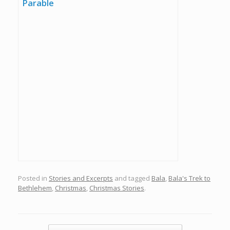
Parable
Posted in
Stories and Excerpts
and tagged
Bala
,
Bala's Trek to
Bethlehem
,
Christmas
,
Christmas Stories
.
Post navigation