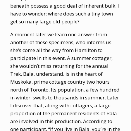
beneath possess a good deal of inherent bulk. I
have to wonder: where does such a tiny town
get so many large old people?
A moment later we learn one answer from
another of these specimens, who informs us
she’s come all the way from Hamilton to
participate in this event. A summer cottager,
she wouldn’t miss returning for the annual
Trek. Bala, understand, is in the heart of
Muskoka, prime cottage country two hours
north of Toronto. Its population, a few hundred
in winter, swells to thousands in summer. Later
I discover that, along with cottagers, a large
proportion of the permanent residents of Bala
are involved in this production.
According to
one participant, “If you live in Bala, you’re in the