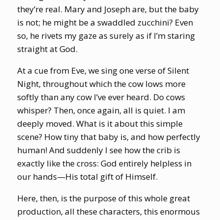
they’re real. Mary and Joseph are, but the baby
is not; he might be a swaddled zucchini? Even
so, he rivets my gaze as surely as if I’m staring
straight at God.
At a cue from Eve, we sing one verse of Silent
Night, throughout which the cow lows more
softly than any cow I’ve ever heard. Do cows
whisper? Then, once again, all is quiet. I am
deeply moved. What is it about this simple
scene? How tiny that baby is, and how perfectly
human! And suddenly I see how the crib is
exactly like the cross: God entirely helpless in
our hands—His total gift of Himself.
Here, then, is the purpose of this whole great
production, all these characters, this enormous