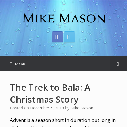
Menu
The Trek to Bala: A
Christmas Story
Posted on
December 5, 2019
by
Mike Mason
Advent is a season short in duration but long in