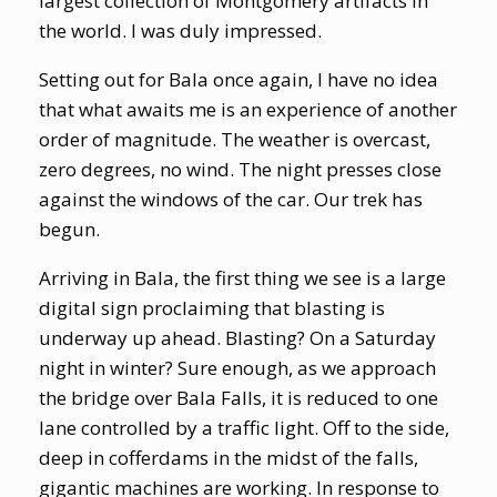
largest collection of Montgomery artifacts in
the world. I was duly impressed.
Setting out for Bala once again, I have no idea
that what awaits me is an experience of another
order of magnitude. The weather is overcast,
zero degrees, no wind. The night presses close
against the windows of the car. Our trek has
begun.
Arriving in Bala, the first thing we see is a large
digital sign proclaiming that blasting is
underway up ahead. Blasting? On a Saturday
night in winter? Sure enough, as we approach
the bridge over Bala Falls, it is reduced to one
lane controlled by a traffic light. Off to the side,
deep in cofferdams in the midst of the falls,
gigantic machines are working. In response to