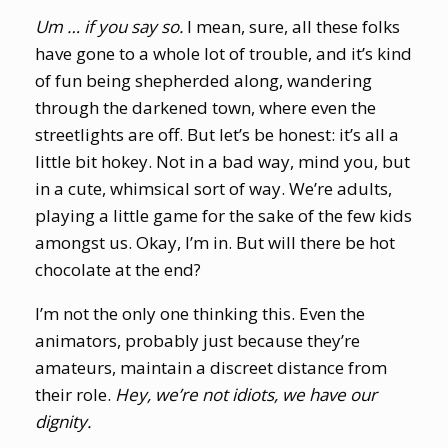
Um … if you say so.
I mean, sure, all these folks
have gone to a whole lot of trouble, and it’s kind
of fun being shepherded along, wandering
through the darkened town, where even the
streetlights are off. But let’s be honest: it’s all a
little bit hokey. Not in a bad way, mind you, but
in a cute, whimsical sort of way. We’re adults,
playing a little game for the sake of the few kids
amongst us. Okay, I’m in. But will there be hot
chocolate at the end?
I’m not the only one thinking this. Even the
animators, probably just because they’re
amateurs, maintain a discreet distance from
their role.
Hey, we’re not idiots, we have our
dignity.