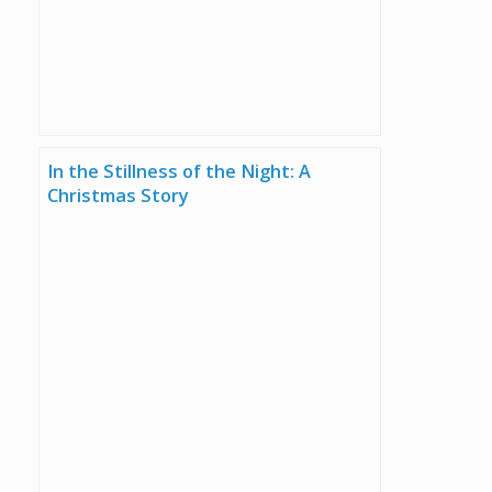
In the Stillness of the Night: A
Christmas Story