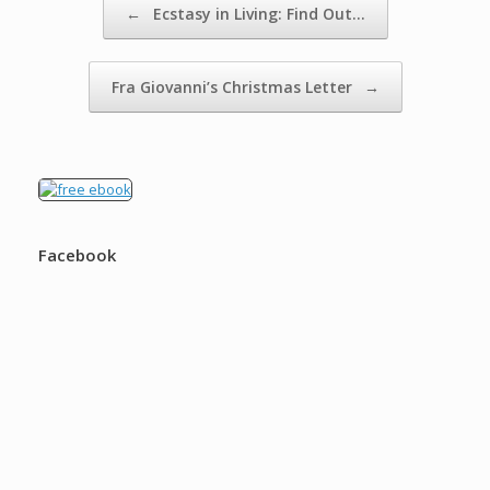
←
Ecstasy in Living: Find Out…
Fra Giovanni’s Christmas Letter
→
Facebook