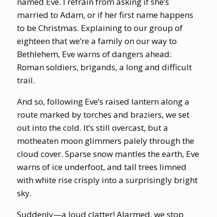
named Eve. I refrain from asking if she’s
married to Adam, or if her first name happens
to be Christmas. Explaining to our group of
eighteen that we’re a family on our way to
Bethlehem, Eve warns of dangers ahead:
Roman soldiers, brigands, a long and difficult
trail.
And so, following Eve’s raised lantern along a
route marked by torches and braziers, we set
out into the cold. It’s still overcast, but a
motheaten moon glimmers palely through the
cloud cover. Sparse snow mantles the earth, Eve
warns of ice underfoot, and tall trees limned
with white rise crisply into a surprisingly bright
sky.
Suddenly—a loud clatter! Alarmed, we stop