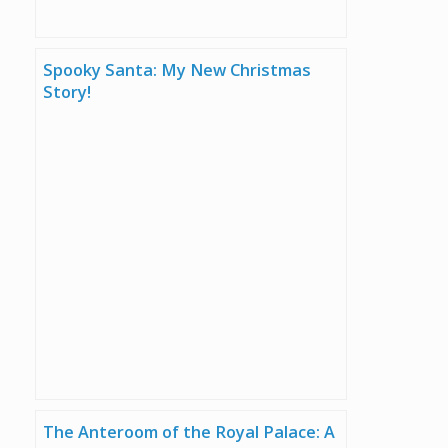
Spooky Santa: My New Christmas
Story!
The Anteroom of the Royal Palace: A