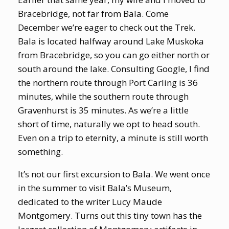
Bracebridge, not far from Bala. Come
December we’re eager to check out the Trek.
Bala is located halfway around Lake Muskoka
from Bracebridge, so you can go either north or
south around the lake. Consulting Google, I find
the northern route through Port Carling is 36
minutes, while the southern route through
Gravenhurst is 35 minutes. As we’re a little
short of time, naturally we opt to head south.
Even on a trip to eternity, a minute is still worth
something.
It’s not our first excursion to Bala. We went once
in the summer to visit Bala’s Museum,
dedicated to the writer Lucy Maude
Montgomery. Turns out this tiny town has the