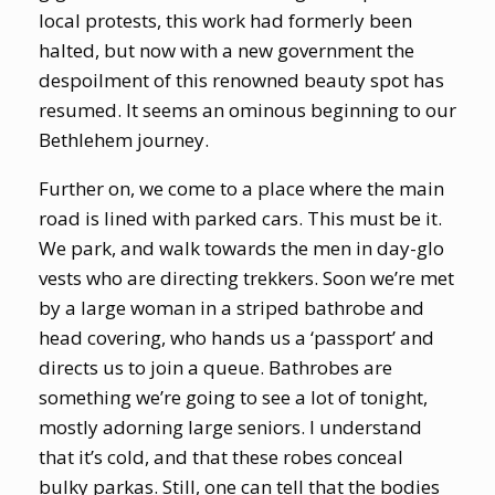
local protests, this work had formerly been
halted, but now with a new government the
despoilment of this renowned beauty spot has
resumed. It seems an ominous beginning to our
Bethlehem journey.
Further on, we come to a place where the main
road is lined with parked cars. This must be it.
We park, and walk towards the men in day-glo
vests who are directing trekkers. Soon we’re met
by a large woman in a striped bathrobe and
head covering, who hands us a ‘passport’ and
directs us to join a queue. Bathrobes are
something we’re going to see a lot of tonight,
mostly adorning large seniors. I understand
that it’s cold, and that these robes conceal
bulky parkas. Still, one can tell that the bodies