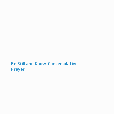
Be Still and Know: Contemplative
Prayer