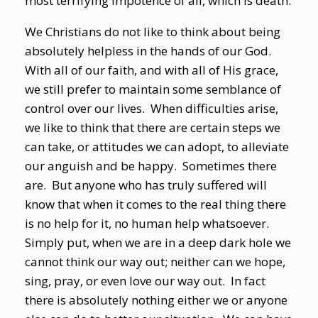
most terrifying impotence of all, which is death.
We Christians do not like to think about being
absolutely helpless in the hands of our God.
With all of our faith, and with all of His grace,
we still prefer to maintain some semblance of
control over our lives. When difficulties arise,
we like to think that there are certain steps we
can take, or attitudes we can adopt, to alleviate
our anguish and be happy. Sometimes there
are. But anyone who has truly suffered will
know that when it comes to the real thing there
is no help for it, no human help whatsoever.
Simply put, when we are in a deep dark hole we
cannot think our way out; neither can we hope,
sing, pray, or even love our way out. In fact
there is absolutely nothing either we or anyone