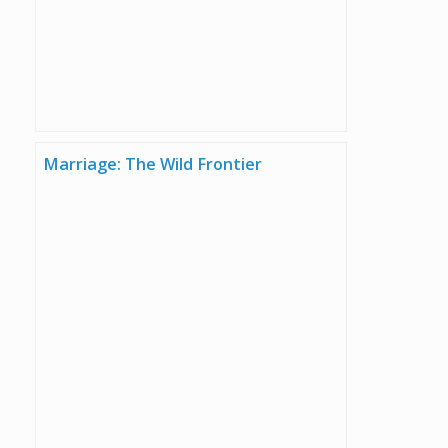
Marriage: The Wild Frontier