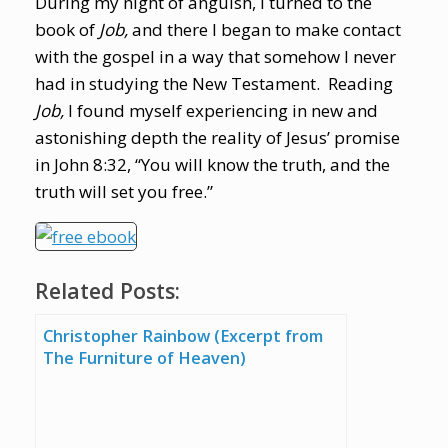
During my night of anguish, I turned to the
book of
Job,
and there I began to make contact
with the gospel in a way that somehow I never
had in studying the New Testament. Reading
Job,
I found myself experiencing in new and
astonishing depth the reality of Jesus’ promise
in John 8:32, “You will know the truth, and the
truth will set you free.”
Related Posts:
Christopher Rainbow (Excerpt from
The Furniture of Heaven)