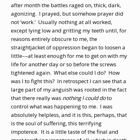
after month the battles raged on, thick, dark,
agonizing. I prayed, but somehow prayer did
not ‘work.’ Usually nothing at all worked,
except lying low and gritting my teeth until, for
reasons entirely obscure to me, the
straightjacket of oppression began to loosen a
little––at least enough for me to get on with my
life for another day or so before the screws
tightened again. What else could I do? How
was I to fight this? In retrospect I can see that a
large part of my anguish was rooted in the fact
that there really was
nothing I could do
to
control what was happening to me. I was
absolutely helpless, and it is this, perhaps, that
is the soul of suffering, this terrifying
impotence. It is a little taste of the final and