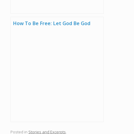
How To Be Free: Let God Be God
Posted in
Stories and Excerpts
.