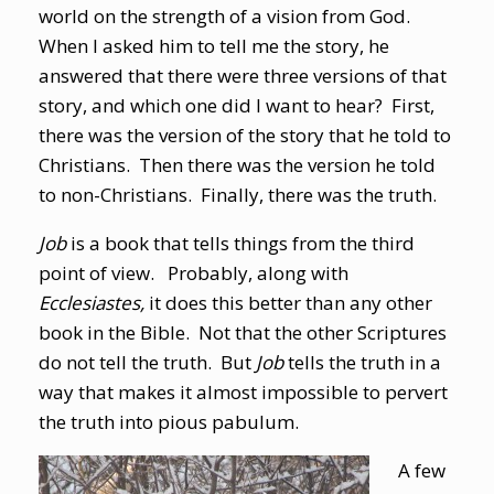
world on the strength of a vision from God.
When I asked him to tell me the story, he
answered that there were three versions of that
story, and which one did I want to hear? First,
there was the version of the story that he told to
Christians. Then there was the version he told
to non-Christians. Finally, there was the truth.
Job
is a book that tells things from the third
point of view. Probably, along with
Ecclesiastes,
it does this better than any other
book in the Bible. Not that the other Scriptures
do not tell the truth. But
Job
tells the truth in a
way that makes it almost impossible to pervert
the truth into pious pabulum.
A few