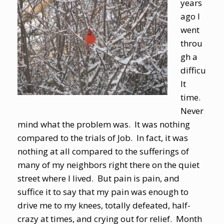
years
ago I
went
throu
gh a
difficu
lt
time.
Never
mind what the problem was. It was nothing
compared to the trials of Job. In fact, it was
nothing at all compared to the sufferings of
many of my neighbors right there on the quiet
street where I lived. But pain is pain, and
suffice it to say that my pain was enough to
drive me to my knees, totally defeated, half-
crazy at times, and crying out for relief. Month