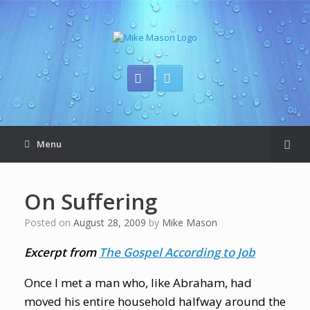
Menu
On Suffering
Posted on
August 28, 2009
by
Mike Mason
Excerpt from
The Gospel According to Job
Once I met a man who, like Abraham, had
moved his entire household halfway around the