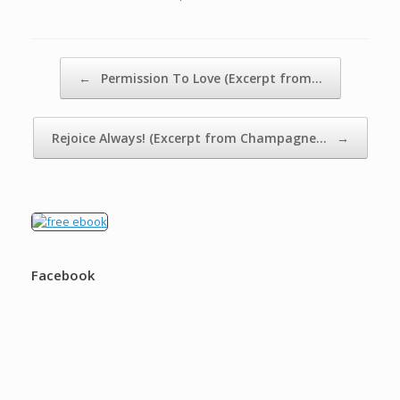
Post navigation
←
Permission To Love (Excerpt from…
Rejoice Always! (Excerpt from Champagne…
→
Facebook