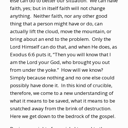
else can do to better our situation. We can have
faith, yes; but in itself faith will not change
anything. Neither faith, nor any other good
thing that a person might have or do, can
actually lift the cloud, move the mountain, or
bring about an end to the problem. Only the
Lord Himself can do that, and when He does, as
Exodus 6:6 puts it, “Then you will know that I
am the Lord your God, who brought you out
from under the yoke.” How will we know?
Simply because nothing and no one else could
possibly have done it. In this kind of crucible,
therefore, we come to a new understanding of
what it means to be saved, what it means to be
snatched away from the brink of destruction.
Here we get down to the bedrock of the gospel.