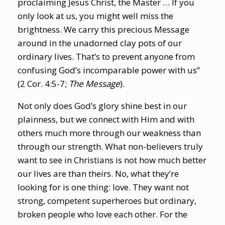
proclaiming Jesus Christ, the Master … If you
only look at us, you might well miss the
brightness. We carry this precious Message
around in the unadorned clay pots of our
ordinary lives. That’s to prevent anyone from
confusing God’s incomparable power with us”
(2 Cor. 4:5-7;
The Message
).
Not only does God’s glory shine best in our
plainness, but we connect with Him and with
others much more through our weakness than
through our strength. What non-believers truly
want to see in Christians is not how much better
our lives are than theirs. No, what they’re
looking for is one thing: love. They want not
strong, competent superheroes but ordinary,
broken people who love each other. For the