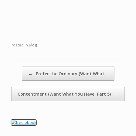
Posted in
Blog
.
Post navigation
←
Prefer the Ordinary (Want What…
Contentment (Want What You Have: Part 5)
→