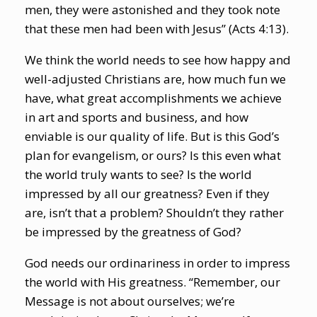
men, they were astonished and they took note
that these men had been with Jesus” (Acts 4:13).
We think the world needs to see how happy and
well-adjusted Christians are, how much fun we
have, what great accomplishments we achieve
in art and sports and business, and how
enviable is our quality of life. But is this God’s
plan for evangelism, or ours? Is this even what
the world truly wants to see? Is the world
impressed by all our greatness? Even if they
are, isn’t that a problem? Shouldn’t they rather
be impressed by the greatness of God?
God needs our ordinariness in order to impress
the world with His greatness. “Remember, our
Message is not about ourselves; we’re