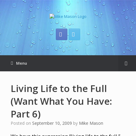
Menu
Living Life to the Full
(Want What You Have:
Part 6)
Posted on
September 10, 2009
by
Mike Mason