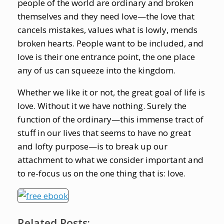
people of the world are ordinary and broken
themselves and they need love—the love that
cancels mistakes, values what is lowly, mends
broken hearts. People want to be included, and
love is their one entrance point, the one place
any of us can squeeze into the kingdom.
Whether we like it or not, the great goal of life is
love. Without it we have nothing. Surely the
function of the ordinary—this immense tract of
stuff in our lives that seems to have no great
and lofty purpose—is to break up our
attachment to what we consider important and
to re-focus us on the one thing that is: love.
Related Posts: