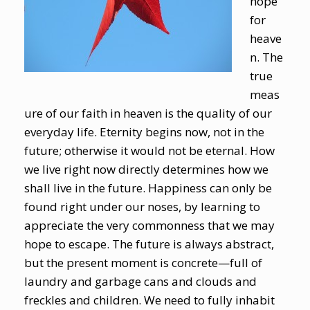
hope
for
heave
n. The
true
meas
ure of our faith in heaven is the quality of our
everyday life. Eternity begins now, not in the
future; otherwise it would not be eternal. How
we live right now directly determines how we
shall live in the future. Happiness can only be
found right under our noses, by learning to
appreciate the very commonness that we may
hope to escape. The future is always abstract,
but the present moment is concrete—full of
laundry and garbage cans and clouds and
freckles and children. We need to fully inhabit