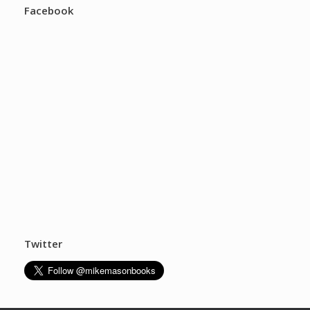
Facebook
Twitter