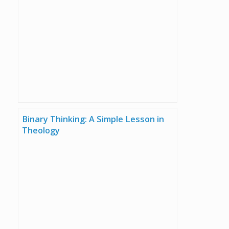
Binary Thinking: A Simple Lesson in
Theology