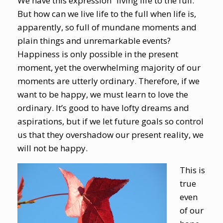
We have this expression “living life to the full.”
But how can we live life to the full when life is,
apparently, so full of mundane moments and
plain things and unremarkable events?
Happiness is only possible in the present
moment, yet the overwhelming majority of our
moments are utterly ordinary. Therefore, if we
want to be happy, we must learn to love the
ordinary. It’s good to have lofty dreams and
aspirations, but if we let future goals so control
us that they overshadow our present reality, we
will not be happy.
This is
true
even
of our