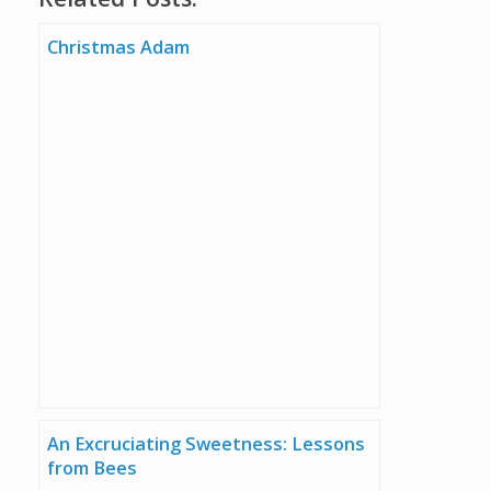
Christmas Adam
An Excruciating Sweetness: Lessons
from Bees