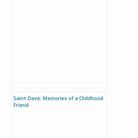
Saint Dave: Memories of a Childhood
Friend