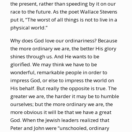
the present, rather than speeding by it on our
race to the future. As the poet Wallace Stevens
put it, “The worst of all things is not to live in a
physical world.”
Why does God love our ordinariness? Because
the more ordinary we are, the better His glory
shines through us. And He wants to be
glorified. We may think we have to be
wonderful, remarkable people in order to
impress God, or else to impress the world on
His behalf. But really the opposite is true. The
greater we are, the harder it may be to humble
ourselves; but the more ordinary we are, the
more obvious it will be that we have a great
God. When the Jewish leaders realized that
Peter and John were “unschooled, ordinary