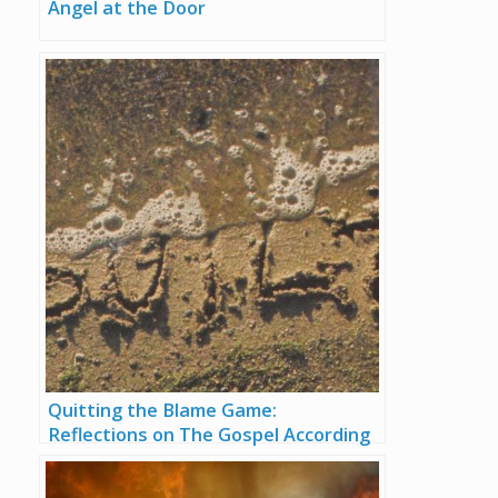
Angel at the Door
Quitting the Blame Game:
Reflections on The Gospel According
to Job