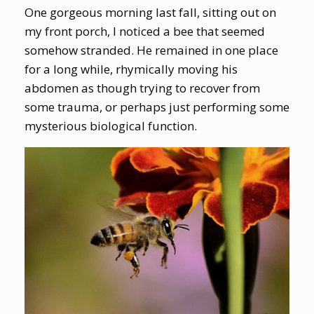
One gorgeous morning last fall, sitting out on
my front porch, I noticed a bee that seemed
somehow stranded. He remained in one place
for a long while, rhymically moving his
abdomen as though trying to recover from
some trauma, or perhaps just performing some
mysterious biological function.