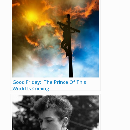
Good Friday: The Prince Of This
World Is Coming