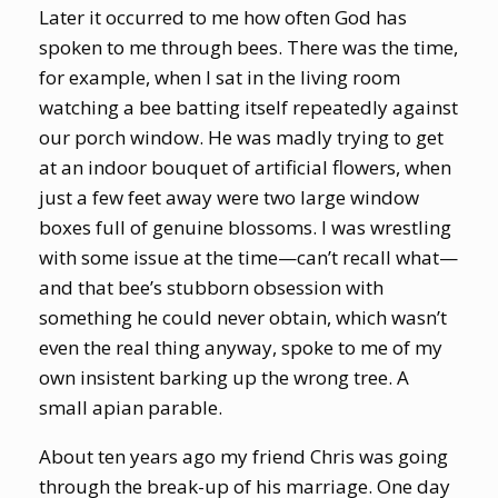
Later it occurred to me how often God has
spoken to me through bees. There was the time,
for example, when I sat in the living room
watching a bee batting itself repeatedly against
our porch window. He was madly trying to get
at an indoor bouquet of artificial flowers, when
just a few feet away were two large window
boxes full of genuine blossoms. I was wrestling
with some issue at the time—can’t recall what—
and that bee’s stubborn obsession with
something he could never obtain, which wasn’t
even the real thing anyway, spoke to me of my
own insistent barking up the wrong tree. A
small apian parable.
About ten years ago my friend Chris was going
through the break-up of his marriage. One day