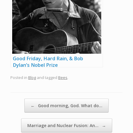
Good Friday, Hard Rain, & Bob
Dylan’s Nobel Prize
Posted in
Blog
and tagged
Bees
.
Post navigation
←
Good morning, God. What do…
Marriage and Nuclear Fusion: An…
→