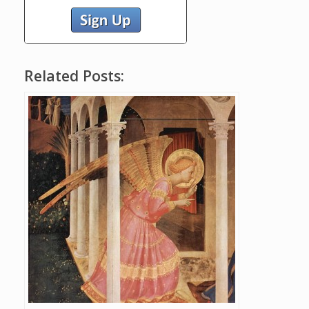
Related Posts: