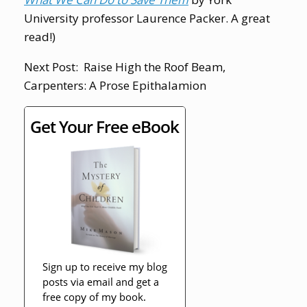
University professor Laurence Packer. A great
read!)
Next Post: Raise High the Roof Beam,
Carpenters: A Prose Epithalamion