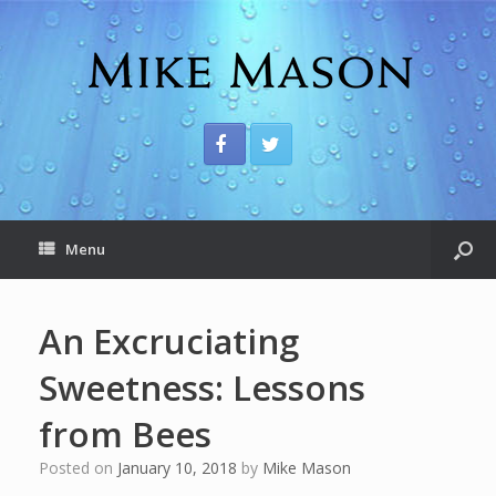
Menu
An Excruciating
Sweetness: Lessons
from Bees
Posted on
January 10, 2018
by
Mike Mason