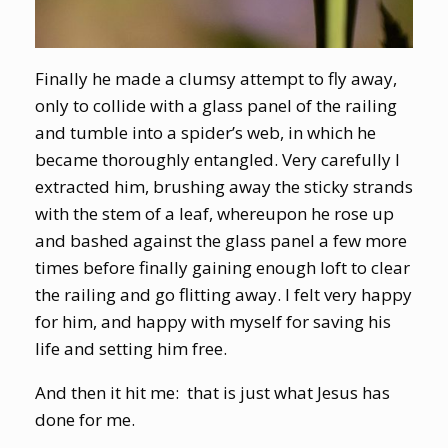
Finally he made a clumsy attempt to fly away,
only to collide with a glass panel of the railing
and tumble into a spider’s web, in which he
became thoroughly entangled. Very carefully I
extracted him, brushing away the sticky strands
with the stem of a leaf, whereupon he rose up
and bashed against the glass panel a few more
times before finally gaining enough loft to clear
the railing and go flitting away. I felt very happy
for him, and happy with myself for saving his
life and setting him free.
And then it hit me: that is just what Jesus has
done for me.