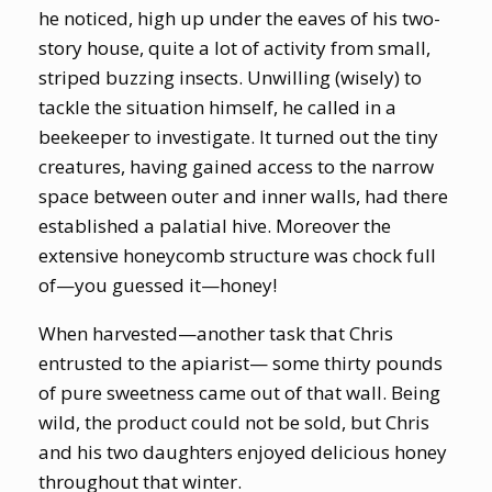
he noticed, high up under the eaves of his two-
story house, quite a lot of activity from small,
striped buzzing insects. Unwilling (wisely) to
tackle the situation himself, he called in a
beekeeper to investigate. It turned out the tiny
creatures, having gained access to the narrow
space between outer and inner walls, had there
established a palatial hive. Moreover the
extensive honeycomb structure was chock full
of—you guessed it—honey!
When harvested—another task that Chris
entrusted to the apiarist— some thirty pounds
of pure sweetness came out of that wall. Being
wild, the product could not be sold, but Chris
and his two daughters enjoyed delicious honey
throughout that winter.