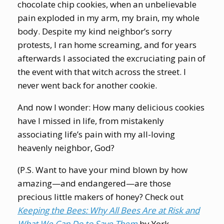
chocolate chip cookies, when an unbelievable
pain exploded in my arm, my brain, my whole
body. Despite my kind neighbor’s sorry
protests, I ran home screaming, and for years
afterwards I associated the excruciating pain of
the event with that witch across the street. I
never went back for another cookie.
And now I wonder: How many delicious cookies
have I missed in life, from mistakenly
associating life’s pain with my all-loving
heavenly neighbor, God?
(P.S. Want to have your mind blown by how
amazing—and endangered—are those
precious little makers of honey? Check out
Keeping the Bees: Why All Bees Are at Risk and
What We Can Do to Save Them
by York