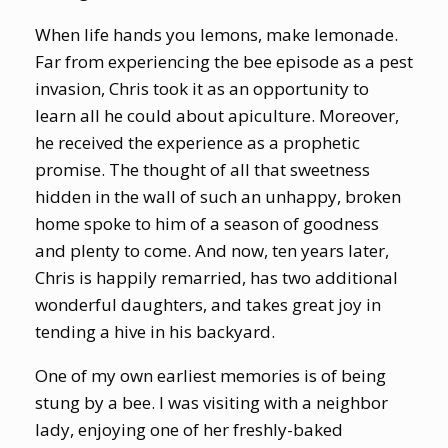
When life hands you lemons, make lemonade.
Far from experiencing the bee episode as a pest
invasion, Chris took it as an opportunity to
learn all he could about apiculture. Moreover,
he received the experience as a prophetic
promise. The thought of all that sweetness
hidden in the wall of such an unhappy, broken
home spoke to him of a season of goodness
and plenty to come. And now, ten years later,
Chris is happily remarried, has two additional
wonderful daughters, and takes great joy in
tending a hive in his backyard.
One of my own earliest memories is of being
stung by a bee. I was visiting with a neighbor
lady, enjoying one of her freshly-baked