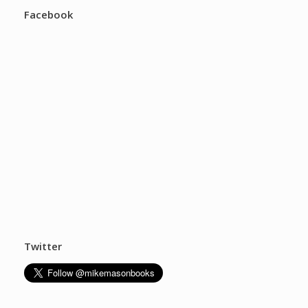
Facebook
Twitter