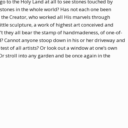
 go to the Holy Land at all to see stones touched by
stones in the whole world? Has not each one been
the Creator, who worked all His marvels through
ittle sculpture, a work of highest art conceived and
’t they all bear the stamp of handmadeness, of one-of-
od? Cannot anyone stoop down in his or her driveway and
test of all artists? Or look out a window at one’s own
 Or stroll into any garden and be once again in the