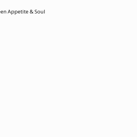
een Appetite & Soul