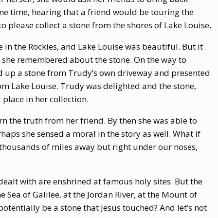
ne time, hearing that a friend would be touring the
 please collect a stone from the shores of Lake Louise.
 in the Rockies, and Lake Louise was beautiful. But it
t she remembered about the stone. On the way to
ed up a stone from Trudy’s own driveway and presented
from Lake Louise. Trudy was delighted and the stone,
lace in her collection.
n the truth from her friend. By then she was able to
haps she sensed a moral in the story as well. What if
 thousands of miles away but right under our noses,
 dealt with are enshrined at famous holy sites. But the
 Sea of Galilee, at the Jordan River, at the Mount of
tentially be a stone that Jesus touched? And let’s not