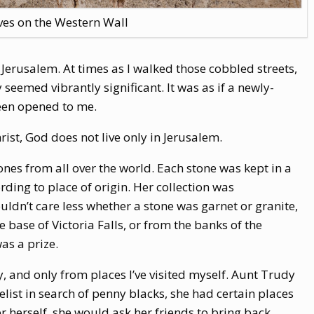
es on the Western Wall
n Jerusalem. At times as I walked those cobbled streets,
 seemed vibrantly significant. It was as if a newly-
een opened to me.
rist, God does not live only in Jerusalem.
ones from all over the world. Each stone was kept in a
rding to place of origin. Her collection was
uldn’t care less whether a stone was garnet or granite,
e base of Victoria Falls, or from the banks of the
as a prize.
y, and only from places I’ve visited myself. Aunt Trudy
telist in search of penny blacks, she had certain places
er herself, she would ask her friends to bring back