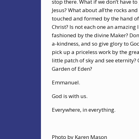
stop there. What if we don’t have to
Jesus? What about
all
the rocks and 
touched and formed by the hand of 
Christ? Is not each one an amazing l
fashioned by the divine Maker? Don
a-kindness, and so give glory to G
pick up a priceless work by the grea
little patch of sky and see eternity?
Garden of Eden?
Emmanuel.
God is with us.
Everywhere, in everything.
Photo by Karen Mason