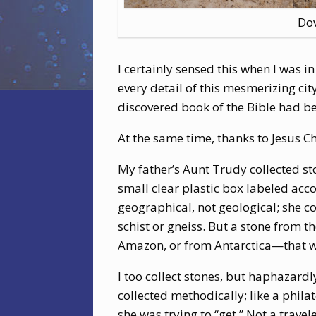
Dov
I certainly sensed this when I was i
every detail of this mesmerizing city
discovered book of the Bible had b
At the same time, thanks to Jesus Ch
My father’s Aunt Trudy collected st
small clear plastic box labeled acco
geographical, not geological; she co
schist or gneiss. But a stone from th
Amazon, or from Antarctica—that w
I too collect stones, but haphazardl
collected methodically; like a phila
she was trying to “get.” Not a travel