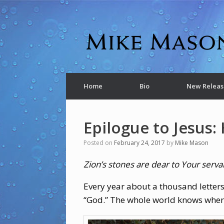
Home
Bio
New Releas
Epilogue to Jesus: 
Posted on
February 24, 2017
by
Mike Mason
Zion’s stones are dear to Your serva
Every year about a thousand letters
“God.” The whole world knows where