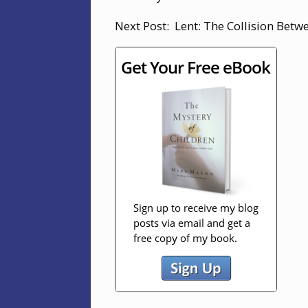
Next Post: Lent: The Collision Betw