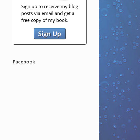
Facebook