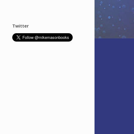
Twitter