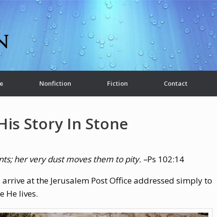
e
Nonfiction
Fiction
Contact
His Story In Stone
nts;
her very dust moves them to pity. –
Ps 102:14
 arrive at the Jerusalem Post Office addressed simply to
 He lives.