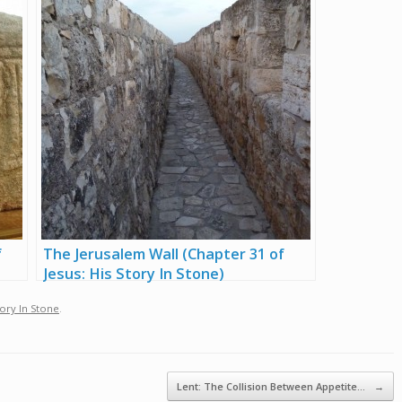
f
The Jerusalem Wall (Chapter 31 of
Jesus: His Story In Stone)
tory In Stone
.
Lent: The Collision Between Appetite…
→