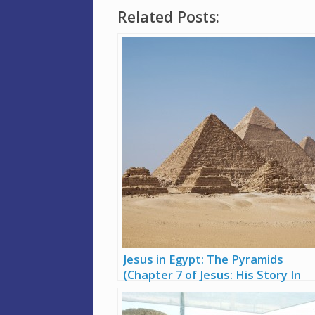
Related Posts:
Jesus in Egypt: The Pyramids
(Chapter 7 of Jesus: His Story In
Stone)