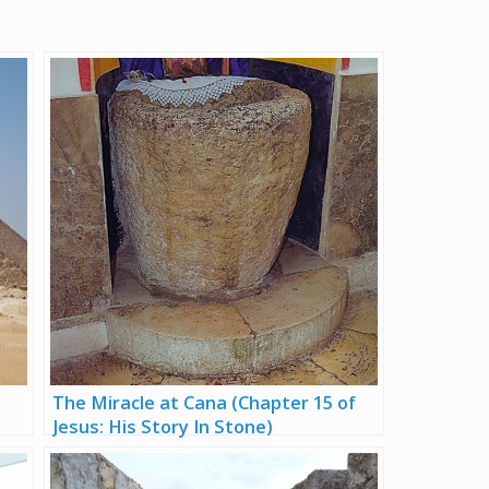
The Miracle at Cana (Chapter 15 of
Jesus: His Story In Stone)