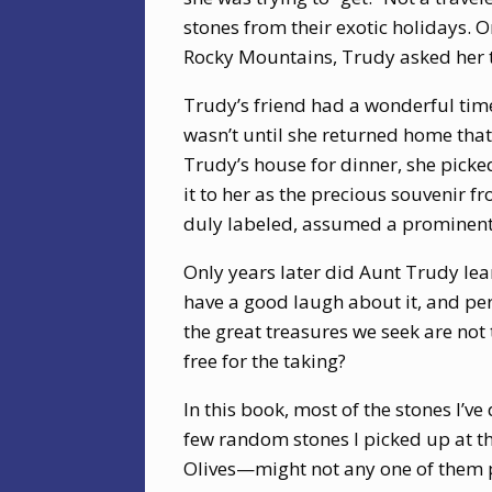
stones from their exotic holidays. O
Rocky Mountains, Trudy asked her to
Trudy’s friend had a wonderful time
wasn’t until she returned home tha
Trudy’s house for dinner, she pick
it to her as the precious souvenir 
duly labeled, assumed a prominent p
Only years later did Aunt Trudy lear
have a good laugh about it, and per
the great treasures we seek are not
free for the taking?
In this book, most of the stones I’ve
few random stones I picked up at the
Olives—might not any one of them po