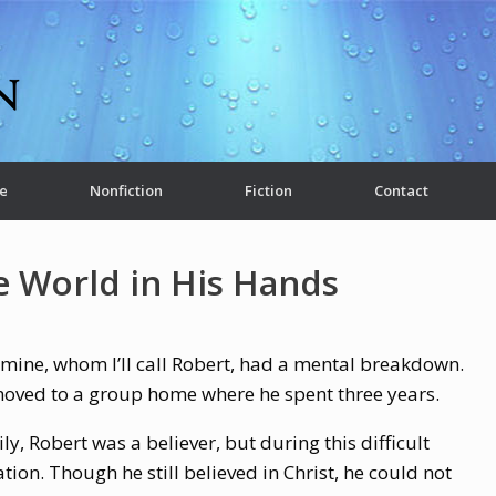
e
Nonfiction
Fiction
Contact
e World in His Hands
 mine, whom I’ll call Robert, had a mental breakdown.
r moved to a group home where he spent three years.
y, Robert was a believer, but during this difficult
tion. Though he still believed in Christ, he could not