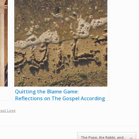
Quitting the Blame Game:
Reflections on The Gospel According
to Job
esus' Love
.
The Pope, the Rabbi, and…
→