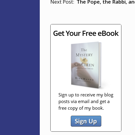
Next Post:
The Pope, the Rabbi, a