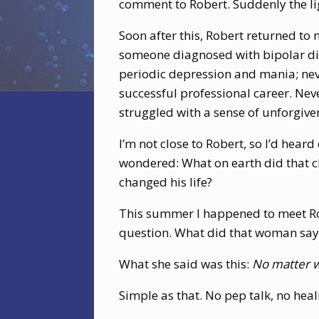
comment to Robert. Suddenly the li
Soon after this, Robert returned to 
someone diagnosed with bipolar diso
periodic depression and mania; neve
successful professional career. Nev
struggled with a sense of unforgive
I’m not close to Robert, so I’d heard
wondered: What on earth did that c
changed his life?
This summer I happened to meet Rob
question. What did that woman say
What she said was this:
No matter wh
Simple as that. No pep talk, no heal