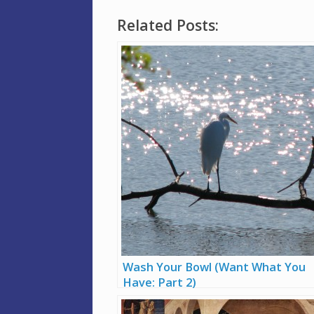
Related Posts:
Wash Your Bowl (Want What You
Have: Part 2)