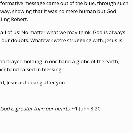
ransformative message came out of the blue, through such
a way, showing that it was no mere human but God
ling Robert.
r all of us: No matter what we may think, God is always
 our doubts. Whatever we’re struggling with, Jesus is
 portrayed holding in one hand a globe of the earth,
er hand raised in blessing.
, Jesus is looking after you.
God is greater than our hearts.
~1 John 3:20