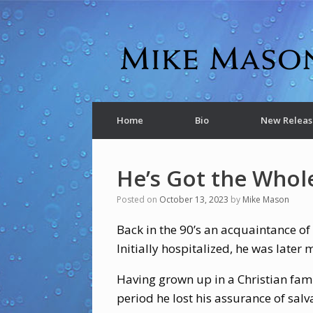
Home
Bio
New Releas
He’s Got the Whol
Posted on
October 13, 2023
by
Mike Mason
Back in the 90’s an acquaintance of
Initially hospitalized, he was late
Having grown up in a Christian famil
period he lost his assurance of salva