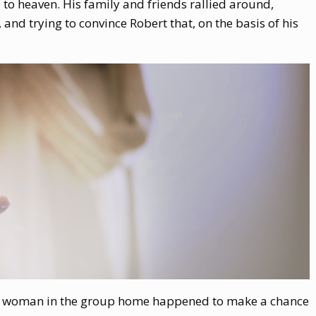
 to heaven. His family and friends rallied around,
 and trying to convince Robert that, on the basis of his
ning woman in the group home happened to make a chance