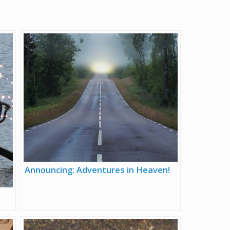
Announcing: Adventures in Heaven!