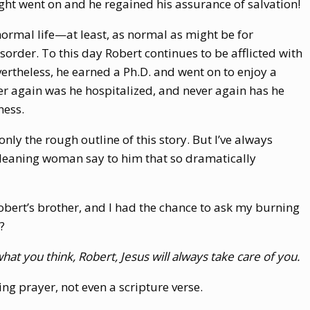
ght went on and he regained his assurance of salvation!
normal life—at least, as normal as might be for
rder. To this day Robert continues to be afflicted with
rtheless, he earned a Ph.D. and went on to enjoy a
er again was he hospitalized, and never again has he
ness.
 only the rough outline of this story. But I’ve always
leaning woman say to him that so dramatically
ert’s brother, and I had the chance to ask my burning
?
at you think, Robert, Jesus will always take care of you.
ing prayer, not even a scripture verse.