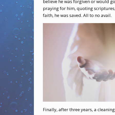
believe he was forgiven or would go
praying for him, quoting scriptures,
faith, he was saved. All to no avail.
Finally, after three years, a clea