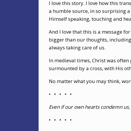
I love this story. I love how this t
a humble source, in so surprising 
Himself speaking, touching and hea
And I love that this is a message fo
bigger than our thoughts, including
always taking care of us.
In medieval times, Christ was often
surmounted by a cross, with His oth
No matter what you may think, world
•
•
•
•
•
Even if our own hearts condemn us, 
•
•
•
•
•