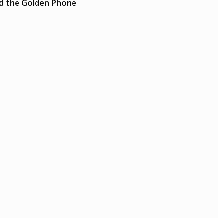
nd the Golden Phone