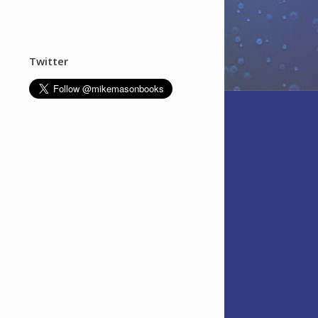
Twitter