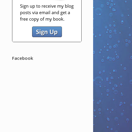
Facebook